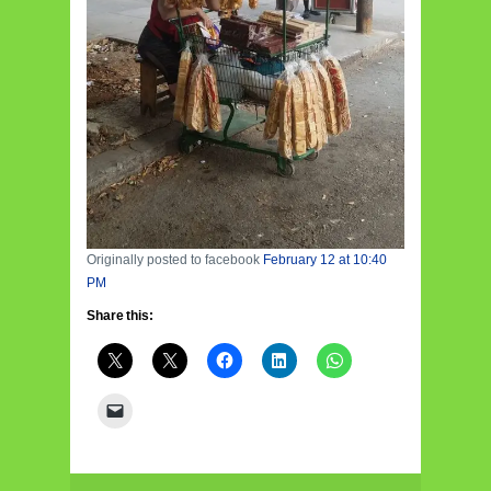
Originally posted to facebook
February 12 at 10:40
PM
Share this: