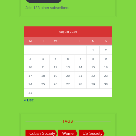
Join 133 other subscribers
August 2026
M
T
W
T
F
S
S
1
2
3
4
5
6
7
8
9
10
11
12
13
14
15
16
17
18
19
20
21
22
23
24
25
26
27
28
29
30
31
« Dec
TAGS
Cuban Society
Women
US Society