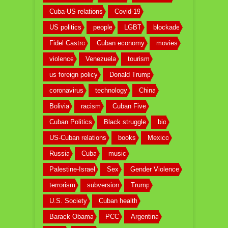
Cuba-US relations
Covid-19
US politics
people
LGBT
blockade
Fidel Castro
Cuban economy
movies
violence
Venezuela
tourism
us foreign policy
Donald Trump
coronavirus
technology
China
Bolivia
racism
Cuban Five
Cuban Politics
Black struggle
bio
US-Cuban relations
books
Mexico
Russia
Cuba
music
Palestine-Israel
Sex
Gender Violence
terrorism
subversion
Trump
U.S. Society
Cuban health
Barack Obama
PCC
Argentina