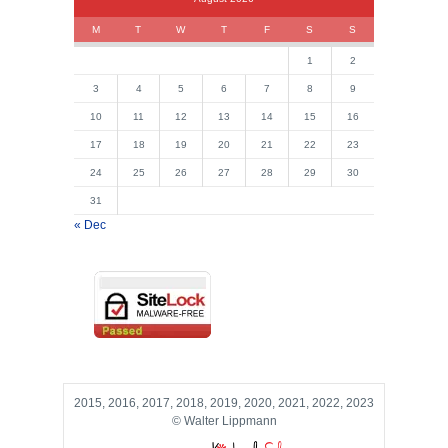
M
T
W
T
F
S
S
1
2
3
4
5
6
7
8
9
10
11
12
13
14
15
16
17
18
19
20
21
22
23
24
25
26
27
28
29
30
31
« Dec
2015, 2016, 2017, 2018, 2019, 2020, 2021, 2022, 2023
© Walter Lippmann