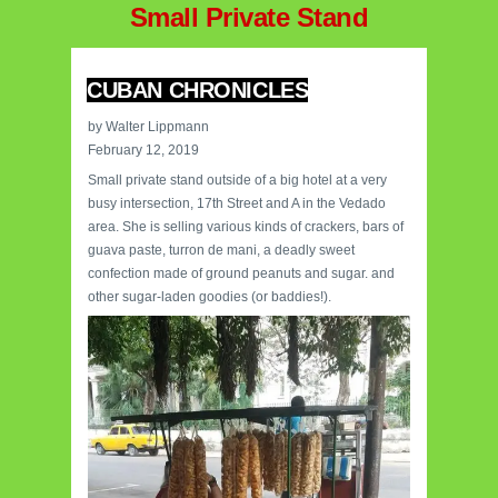
Small Private Stand
CUBAN CHRONICLES
by Walter Lippmann
February 12, 2019
Small private stand outside of a big hotel at a very
busy intersection, 17th Street and A in the Vedado
area. She is selling various kinds of crackers, bars of
guava paste, turron de mani, a deadly sweet
confection made of ground peanuts and sugar. and
other sugar-laden goodies (or baddies!).