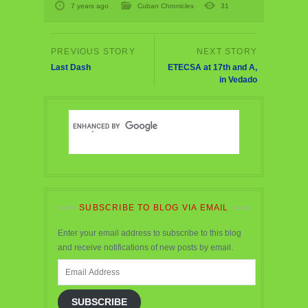
7 years ago
Cuban Chronicles
31
Last Dash
ETECSA at 17th and A,
in Vedado
SUBSCRIBE TO BLOG VIA EMAIL
Enter your email address to subscribe to this blog
and receive notifications of new posts by email.
Email
Address
SUBSCRIBE