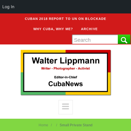
Log In
CUBAN 2018 REPORT TO UN ON BLOCKADE
WHY CUBA, WHY ME?
ARCHIVE
Home
Small Private Stand