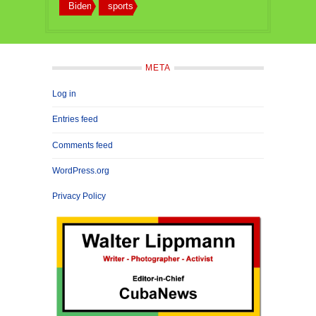
Biden
sports
META
Log in
Entries feed
Comments feed
WordPress.org
Privacy Policy