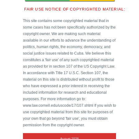
FAIR USE NOTICE OF COPYRIGHTED MATERIAL:
This site contains some copyrighted material that in
some cases has not been specifically authorized by the
copyright owner. We are making such material
available in our efforts to advance the understanding of
politics, human rights, the economy, democracy, and
social justice issues related to Cuba. We believe this
constitutes a 'fair use' of any such copyrighted material
as provided for in section 107 of the US Copyright Law.
In accordance with Title 17 U.S.C. Section 107, the
material on this site is distributed without profit to those
who have expressed a prior interest in receiving the
included information for research and educational
purposes. For more information go to:
www.law.cornell.edu/uscode/17/107.shtml If you wish to
use copyrighted material from this site for purposes of
your own that go beyond 'fair use', you must obtain
permission from the copyright owner.
August 2026