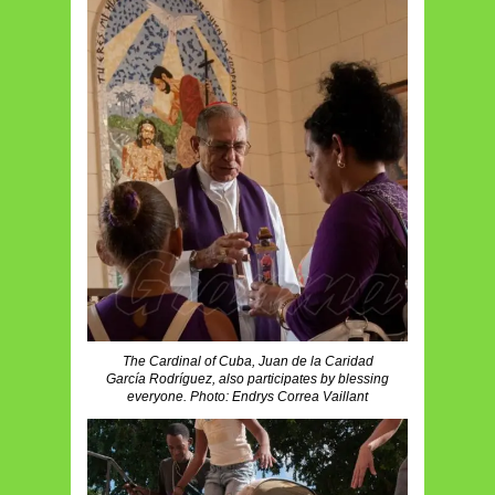
The Cardinal of Cuba, Juan de la Caridad
García Rodríguez, also participates by blessing
everyone. Photo: Endrys Correa Vaillant