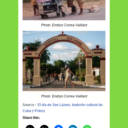
Photo: Endrys Correa Vaillant
Photo: Endrys Correa Vaillant
Source :
El día de San Lázaro, tradición cultural de
Cuba (+Fotos)
Share this: