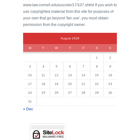
www.law.cornell.edu/uscode/17/107.shtml If you wish to
use copyrighted material from this site for purposes of
your own that go beyond 'fair use', you must obtain
permission from the copyright owner.
August 2026
M
T
W
T
F
S
S
1
2
3
4
5
6
7
8
9
10
11
12
13
14
15
16
17
18
19
20
21
22
23
24
25
26
27
28
29
30
31
« Dec