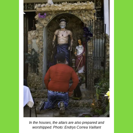
In the houses, the altars are also prepared and
worshipped. Photo: Endrys Correa Vaillant