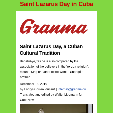
Saint Lazarus Day in Cuba
Saint Lazarus Day, a Cuban
Cultural Tradition
BabalúAyé, “as he is also compared by the
association of the believers in the Yoruba religion”,
means “King or Father of the World”, Shangó’s
brother
December 18, 2019
by Endrys Correa Vaillant |
internet@granma.cu
Translated and edited by Walter Lippmann for
CubaNews.