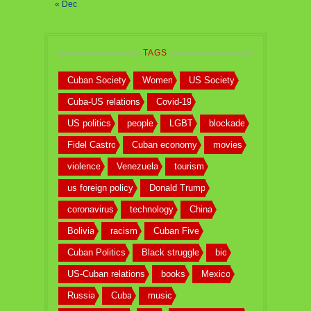
« Dec
TAGS
Cuban Society
Women
US Society
Cuba-US relations
Covid-19
US politics
people
LGBT
blockade
Fidel Castro
Cuban economy
movies
violence
Venezuela
tourism
us foreign policy
Donald Trump
coronavirus
technology
China
Bolivia
racism
Cuban Five
Cuban Politics
Black struggle
bio
US-Cuban relations
books
Mexico
Russia
Cuba
music