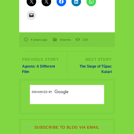
6 years ago
Granma
120
Agosto: A Different
The Siege of Túpac
Film
Katari
SUBSCRIBE TO BLOG VIA EMAIL