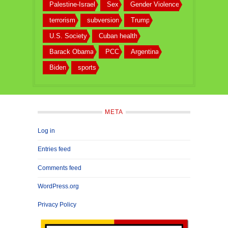
Palestine-Israel
Sex
Gender Violence
terrorism
subversion
Trump
U.S. Society
Cuban health
Barack Obama
PCC
Argentina
Biden
sports
META
Log in
Entries feed
Comments feed
WordPress.org
Privacy Policy