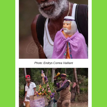
Photo: Endrys Correa Vaillant