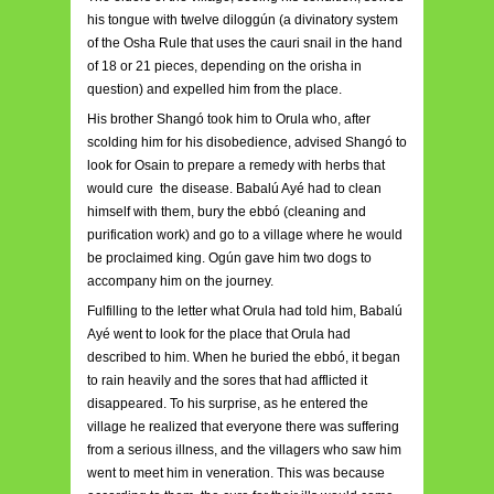
his tongue with twelve diloggún (a divinatory system
of the Osha Rule that uses the cauri snail in the hand
of 18 or 21 pieces, depending on the orisha in
question) and expelled him from the place.
His brother Shangó took him to Orula who, after
scolding him for his disobedience, advised Shangó to
look for Osain to prepare a remedy with herbs that
would cure the disease. Babalú Ayé had to clean
himself with them, bury the ebbó (cleaning and
purification work) and go to a village where he would
be proclaimed king. Ogún gave him two dogs to
accompany him on the journey.
Fulfilling to the letter what Orula had told him, Babalú
Ayé went to look for the place that Orula had
described to him. When he buried the ebbó, it began
to rain heavily and the sores that had afflicted it
disappeared. To his surprise, as he entered the
village he realized that everyone there was suffering
from a serious illness, and the villagers who saw him
went to meet him in veneration. This was because