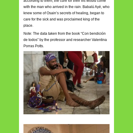
according to them, the cure for their ills would come
with the man who arrived in the rain. Babalú Ayé, who
knew some of Osain’s secrets of healing, began to
care for the sick and was proclaimed king of the
place.
Note: The data taken from the book “Con bendición
de todos” by the professor and researcher Valentina
Porras Potts.