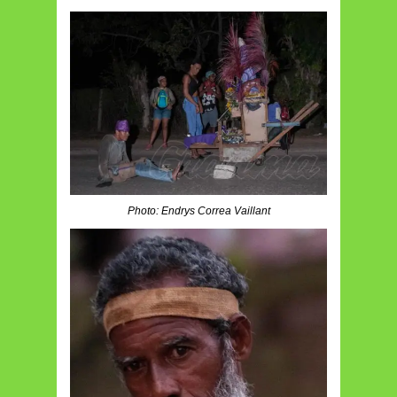
Photo: Endrys Correa Vaillant