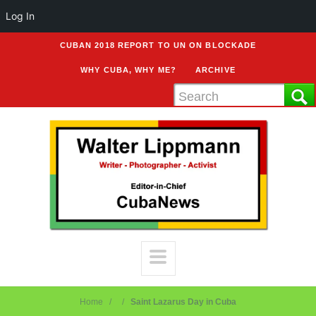
Log In
CUBAN 2018 REPORT TO UN ON BLOCKADE
WHY CUBA, WHY ME?
ARCHIVE
Home
Saint Lazarus Day in Cuba