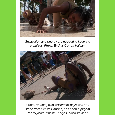
Great effort and energy are needed to keep the
promises. Photo: Endrys Correa Vaillant
Carlos Manuel, who walked six days with that
stone from Centro Habana, has been a pilgrim
for 15 years. Photo: Endrys Correa Vaillant