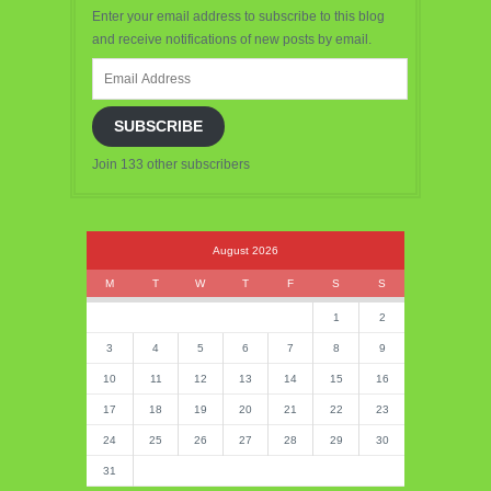
Enter your email address to subscribe to this blog
and receive notifications of new posts by email.
Email
Address
SUBSCRIBE
Join 133 other subscribers
August 2026
M
T
W
T
F
S
S
1
2
3
4
5
6
7
8
9
10
11
12
13
14
15
16
17
18
19
20
21
22
23
24
25
26
27
28
29
30
31