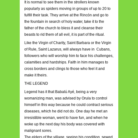
It is normal to see them in the strollers known
popularly as spiders moving in groups of up to 20 to
fulfill their task. They arrive at the Rincón and go to
the fountain in search of holy water, take it to the
father of the church to bless it and cleanse their
beasts to rid them of all evil, it is part of the ritual.
Like the Virgin of Charity, Saint Barbara or the Virgin
of Rule, Saint Lazarus, will always have in Cubans,
followers who will worship him to face his challenges,
calamities and hardships. Faith in him manages to
cross borders and clings to those who feel it and
make it theirs.
THE LEGEND
Legend has it that Babalú Ayé, being a very
womanizing man, was advised by Orula to control
himself in this way because he could contract serious
diseases, which he did not do. One day he met an
irresistible woman, went to have fun, and when he
woke up the next day his body was covered with
malignant sores.
The elders of the village, seeing his condition, sewed