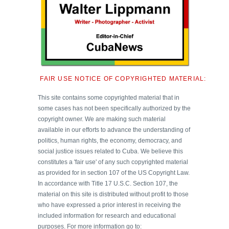
FAIR USE NOTICE OF COPYRIGHTED MATERIAL:
This site contains some copyrighted material that in
some cases has not been specifically authorized by the
copyright owner. We are making such material
available in our efforts to advance the understanding of
politics, human rights, the economy, democracy, and
social justice issues related to Cuba. We believe this
constitutes a 'fair use' of any such copyrighted material
as provided for in section 107 of the US Copyright Law.
In accordance with Title 17 U.S.C. Section 107, the
material on this site is distributed without profit to those
who have expressed a prior interest in receiving the
included information for research and educational
purposes. For more information go to: