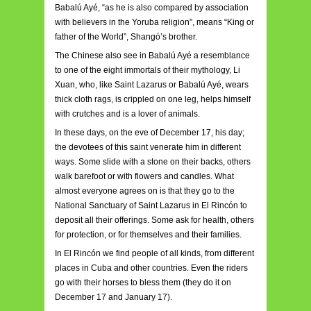
Babalú Ayé, “as he is also compared by association
with believers in the Yoruba religion”, means “King or
father of the World”, Shangó’s brother.
The Chinese also see in Babalú Ayé a resemblance
to one of the eight immortals of their mythology, Li
Xuan, who, like Saint Lazarus or Babalú Ayé, wears
thick cloth rags, is crippled on one leg, helps himself
with crutches and is a lover of animals.
In these days, on the eve of December 17, his day;
the devotees of this saint venerate him in different
ways. Some slide with a stone on their backs, others
walk barefoot or with flowers and candles. What
almost everyone agrees on is that they go to the
National Sanctuary of Saint Lazarus in El Rincón to
deposit all their offerings. Some ask for health, others
for protection, or for themselves and their families.
In El Rincón we find people of all kinds, from different
places in Cuba and other countries. Even the riders
go with their horses to bless them (they do it on
December 17 and January 17).