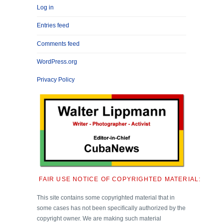
Log in
Entries feed
Comments feed
WordPress.org
Privacy Policy
FAIR USE NOTICE OF COPYRIGHTED MATERIAL:
This site contains some copyrighted material that in
some cases has not been specifically authorized by the
copyright owner. We are making such material