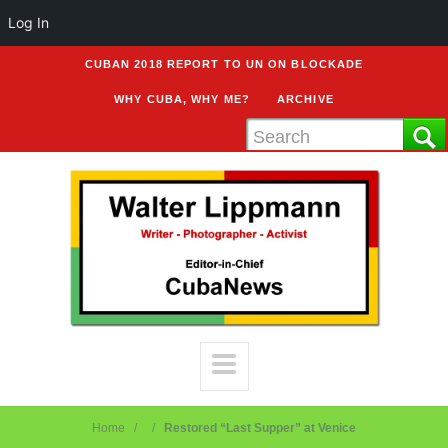
Log In
CUBAN 2018 REPORT TO UN ON BLOCKADE
WHY CUBA, WHY ME?
ARCHIVE
Home
Restored “Last Supper” at Venice