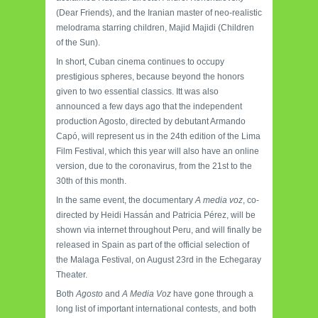
(Dear Friends), and the Iranian master of neo-realistic
melodrama starring children, Majid Majidi (Children
of the Sun).
In short, Cuban cinema continues to occupy
prestigious spheres, because beyond the honors
given to two essential classics. Itt was also
announced a few days ago that the independent
production Agosto, directed by debutant Armando
Capó, will represent us in the 24th edition of the Lima
Film Festival, which this year will also have an online
version, due to the coronavirus, from the 21st to the
30th of this month.
In the same event, the documentary
A media voz
, co-
directed by Heidi Hassán and Patricia Pérez, will be
shown via internet throughout Peru, and will finally be
released in Spain as part of the official selection of
the Malaga Festival, on August 23rd in the Echegaray
Theater.
Both
Agosto
and
A Media Voz
have gone through a
long list of important international contests, and both