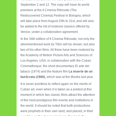
September 2 and 12. The copy will have its world
premiere at the Il Cinema Ritrovato (The
Rediscovered Cinema) Festival in Bologna, which
will take place from August 25th to 31st, and will also
be added to the list of restored classics offered by
Venice, under a collaboration agreement.
In the 34th edition of Il Cinema Ritrovato, not only the
aforementioned work by Titón will be shown, but also
two of his other films. All three have been restored by
the Academy of Motion Picture Arts and Sciences of
Los Angeles, USA, in collaboration with the Cuban
Cinematheque: the short documentary El arte del
tabaco (1974) and the feature film
La muerte de un
burócrata (1966)
, which was at the Mostra last year.
It is never pointless to reflect again on the merits of
Cuban art, even when it is taken as a pretext at this
moment in which two classic films attract the attention
of the most prestigious film events and institutions in
the world. It should be noted that both productions
were prophets in their own land, and placed, in their