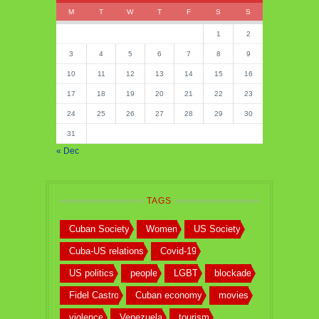
M
T
W
T
F
S
S
1
2
3
4
5
6
7
8
9
10
11
12
13
14
15
16
17
18
19
20
21
22
23
24
25
26
27
28
29
30
31
« Dec
TAGS
Cuban Society
Women
US Society
Cuba-US relations
Covid-19
US politics
people
LGBT
blockade
Fidel Castro
Cuban economy
movies
violence
Venezuela
tourism