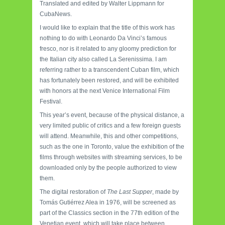
Translated and edited by Walter Lippmann for
CubaNews.
I would like to explain that the title of this work has
nothing to do with Leonardo Da Vinci’s famous
fresco, nor is it related to any gloomy prediction for
the Italian city also called La Serenissima. I am
referring rather to a transcendent Cuban film, which
has fortunately been restored, and will be exhibited
with honors at the next Venice International Film
Festival.
This year’s event, because of the physical distance, a
very limited public of critics and a few foreign guests
will attend. Meanwhile, this and other competitions,
such as the one in Toronto, value the exhibition of the
films through websites with streaming services, to be
downloaded only by the people authorized to view
them.
The digital restoration of
The Last Supper
, made by
Tomás Gutiérrez Alea in 1976, will be screened as
part of the Classics section in the 77th edition of the
Venetian event, which will take place between