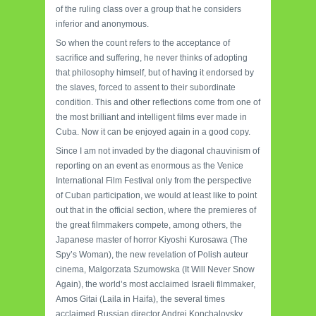
of the ruling class over a group that he considers
inferior and anonymous.
So when the count refers to the acceptance of
sacrifice and suffering, he never thinks of adopting
that philosophy himself, but of having it endorsed by
the slaves, forced to assent to their subordinate
condition. This and other reflections come from one of
the most brilliant and intelligent films ever made in
Cuba. Now it can be enjoyed again in a good copy.
Since I am not invaded by the diagonal chauvinism of
reporting on an event as enormous as the Venice
International Film Festival only from the perspective
of Cuban participation, we would at least like to point
out that in the official section, where the premieres of
the great filmmakers compete, among others, the
Japanese master of horror Kiyoshi Kurosawa (The
Spy’s Woman), the new revelation of Polish auteur
cinema, Malgorzata Szumowska (It Will Never Snow
Again), the world’s most acclaimed Israeli filmmaker,
Amos Gitai (Laila in Haifa), the several times
acclaimed Russian director Andrei Konchalovsky