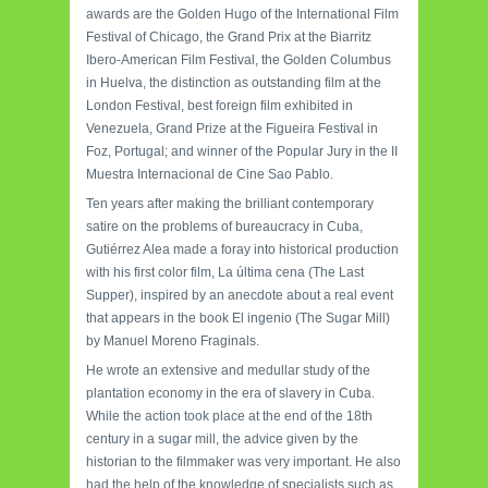
awards are the Golden Hugo of the International Film
Festival of Chicago, the Grand Prix at the Biarritz
Ibero-American Film Festival, the Golden Columbus
in Huelva, the distinction as outstanding film at the
London Festival, best foreign film exhibited in
Venezuela, Grand Prize at the Figueira Festival in
Foz, Portugal; and winner of the Popular Jury in the II
Muestra Internacional de Cine Sao Pablo.
Ten years after making the brilliant contemporary
satire on the problems of bureaucracy in Cuba,
Gutiérrez Alea made a foray into historical production
with his first color film, La última cena (The Last
Supper), inspired by an anecdote about a real event
that appears in the book El ingenio (The Sugar Mill)
by Manuel Moreno Fraginals.
He wrote an extensive and medullar study of the
plantation economy in the era of slavery in Cuba.
While the action took place at the end of the 18th
century in a sugar mill, the advice given by the
historian to the filmmaker was very important. He also
had the help of the knowledge of specialists such as