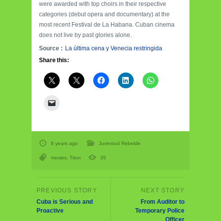
were awarded with top choirs in their respective
categories (debut opera and documentary) at the
most recent Festival de La Habana. Cuban cinema
does not live by past glories alone.
Source :
La última cena y Venecia restringida
Share this:
6 years ago
Juventud Rebelde
movies
,
Titon
35
Cuba is Serious and
From Auditor to
Proactive
Temporary Police
Officer