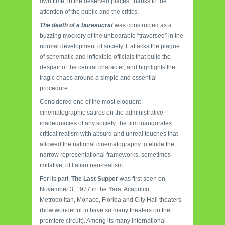
own time, in the deserved places, thanks to the
attention of the public and the critics.
The death of a bureaucrat
was constructed as a
buzzing mockery of the unbearable “traversed” in the
normal development of society. It attacks the plague
of schematic and inflexible officials that build the
despair of the central character, and highlights the
tragic chaos around a simple and essential
procedure.
Considered one of the most eloquent
cinematographic satires on the administrative
inadequacies of any society, the film inaugurates
critical realism with absurd and unreal touches that
allowed the national cinematography to elude the
narrow representational frameworks, sometimes
imitative, of Italian neo-realism.
For its part,
The Last Supper
was first seen on
November 3, 1977 in the Yara, Acapulco,
Metropolitan, Monaco, Florida and City Hall theaters
(how wonderful to have so many theaters on the
premiere circuit). Among its many international