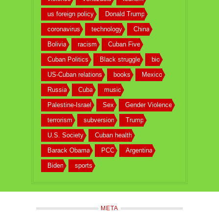
us foreign policy
Donald Trump
coronavirus
technology
China
Bolivia
racism
Cuban Five
Cuban Politics
Black struggle
bio
US-Cuban relations
books
Mexico
Russia
Cuba
music
Palestine-Israel
Sex
Gender Violence
terrorism
subversion
Trump
U.S. Society
Cuban health
Barack Obama
PCC
Argentina
Biden
sports
META