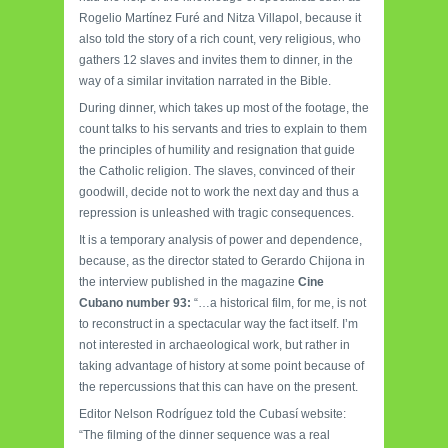
Rogelio Martínez Furé and Nitza Villapol, because it
also told the story of a rich count, very religious, who
gathers 12 slaves and invites them to dinner, in the
way of a similar invitation narrated in the Bible.
During dinner, which takes up most of the footage, the
count talks to his servants and tries to explain to them
the principles of humility and resignation that guide
the Catholic religion. The slaves, convinced of their
goodwill, decide not to work the next day and thus a
repression is unleashed with tragic consequences.
It is a temporary analysis of power and dependence,
because, as the director stated to Gerardo Chijona in
the interview published in the magazine
Cine
Cubano number 93:
“…a historical film, for me, is not
to reconstruct in a spectacular way the fact itself. I’m
not interested in archaeological work, but rather in
taking advantage of history at some point because of
the repercussions that this can have on the present.
Editor Nelson Rodríguez told the Cubasí website:
“The filming of the dinner sequence was a real