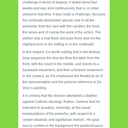
challenge in terms of staging, it lasted about four
weeks and was shot continuously, that is, in order,
almost in real-time. It was really a challenge, because
the continuity demanded special care in all the
elements, from the care with the candles, the food,
the wines and of course the work of the actors. The
edition was a real feast, because there was not the
slightest error in the setting or in the continuity”.
In this respect, it is worth adding that in the famous
long sequence the director films the table from the
front, with the count in the middle, and resorts to a
backward movement, and then a forward movement
in the camera, as if to emphasize the theatrical air of
the representation and the pictorial reference in Da
Vinci’s painting.
It is unlikely that the director attempted a diatribe
against Catholic ideology. Rather, I believe that he
intended to question, indirectly, all the usual
manipulations of the powerful, with respect to a
certain idealistic and egalitarian rhetoric. His goal
was to confirm in the background the predominance