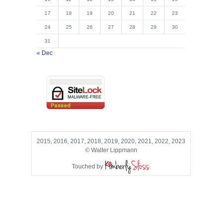
17
18
19
20
21
22
23
24
25
26
27
28
29
30
31
« Dec
2015, 2016, 2017, 2018, 2019, 2020, 2021, 2022, 2023
© Walter Lippmann
Touched by