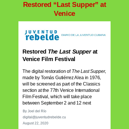
Restored “Last Supper” at
Venice
Restored
The Last Supper
at
Venice Film Festival
The digital restoration of
The Last Supper
,
made by Tomás Gutiérrez Alea in 1976,
will be screened as part of the Classics
section at the 77th Venice International
Film Festival, which will take place
between September 2 and 12 next
By Joel del Río
digital@juventudrebelde.cu
August 22, 2020