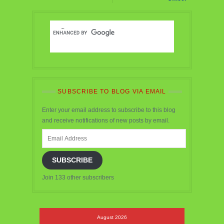
SUBSCRIBE TO BLOG VIA EMAIL
Enter your email address to subscribe to this blog
and receive notifications of new posts by email.
Email
Address
SUBSCRIBE
Join 133 other subscribers
August 2026