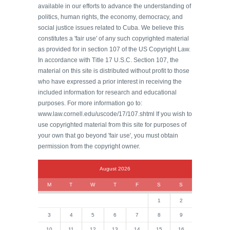
available in our efforts to advance the understanding of
politics, human rights, the economy, democracy, and
social justice issues related to Cuba. We believe this
constitutes a 'fair use' of any such copyrighted material
as provided for in section 107 of the US Copyright Law.
In accordance with Title 17 U.S.C. Section 107, the
material on this site is distributed without profit to those
who have expressed a prior interest in receiving the
included information for research and educational
purposes. For more information go to:
www.law.cornell.edu/uscode/17/107.shtml If you wish to
use copyrighted material from this site for purposes of
your own that go beyond 'fair use', you must obtain
permission from the copyright owner.
August 2026
M
T
W
T
F
S
S
1
2
3
4
5
6
7
8
9
10
11
12
13
14
15
16