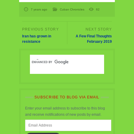
7 years ago
Cuban Chronicles
62
Iran has grown in
A Few Final Thoughts
resistance
February 2019
SUBSCRIBE TO BLOG VIA EMAIL
Enter your email address to subscribe to this blog
and receive notifications of new posts by email.
Email
Address