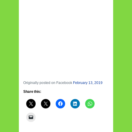
Originally posted on Facebook
February 13, 2019
Share this: