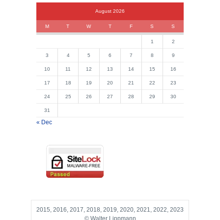
August 2026
M
T
W
T
F
S
S
1
2
3
4
5
6
7
8
9
10
11
12
13
14
15
16
17
18
19
20
21
22
23
24
25
26
27
28
29
30
31
« Dec
2015, 2016, 2017, 2018, 2019, 2020, 2021, 2022, 2023
© Walter Lippmann