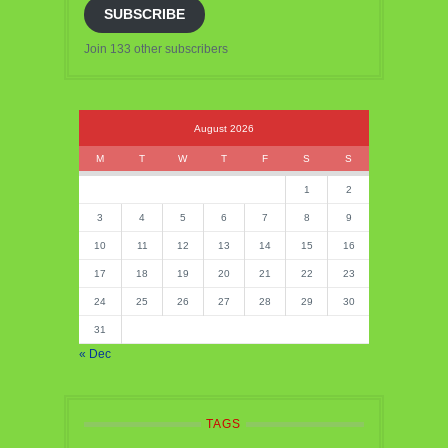
SUBSCRIBE
Join 133 other subscribers
August 2026
M
T
W
T
F
S
S
1
2
3
4
5
6
7
8
9
10
11
12
13
14
15
16
17
18
19
20
21
22
23
24
25
26
27
28
29
30
31
« Dec
TAGS