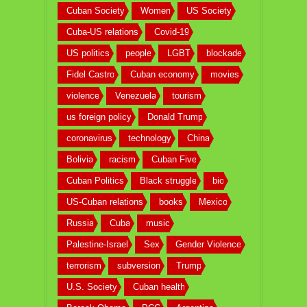
Cuban Society
Women
US Society
Cuba-US relations
Covid-19
US politics
people
LGBT
blockade
Fidel Castro
Cuban economy
movies
violence
Venezuela
tourism
us foreign policy
Donald Trump
coronavirus
technology
China
Bolivia
racism
Cuban Five
Cuban Politics
Black struggle
bio
US-Cuban relations
books
Mexico
Russia
Cuba
music
Palestine-Israel
Sex
Gender Violence
terrorism
subversion
Trump
U.S. Society
Cuban health