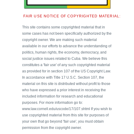
FAIR USE NOTICE OF COPYRIGHTED MATERIAL:
This site contains some copyrighted material that in
some cases has not been specifically authorized by the
copyright owner. We are making such material
available in our efforts to advance the understanding of
politics, human rights, the economy, democracy, and
social justice issues related to Cuba. We believe this
constitutes a 'fair use' of any such copyrighted material
as provided for in section 107 of the US Copyright Law.
In accordance with Title 17 U.S.C. Section 107, the
material on this site is distributed without profit to those
who have expressed a prior interest in receiving the
included information for research and educational
purposes. For more information go to:
www.law.cornell.edu/uscode/17/107.shtml If you wish to
use copyrighted material from this site for purposes of
your own that go beyond 'fair use', you must obtain
permission from the copyright owner.