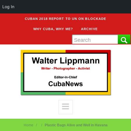
Log In
CUBAN 2018 REPORT TO UN ON BLOCKADE
WHY CUBA, WHY ME?
ARCHIVE
Home
Plastic Bags Alive and Well in Havana