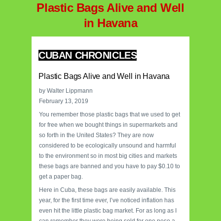
Plastic Bags Alive and Well
in Havana
CUBAN CHRONICLES
Plastic Bags Alive and Well in Havana
by Walter Lippmann
February 13, 2019
You remember those plastic bags that we used to get
for free when we bought things in supermarkets and
so forth in the United States? They are now
considered to be ecologically unsound and harmful
to the environment so in most big cities and markets
these bags are banned and you have to pay $0.10 to
get a paper bag.
Here in Cuba, these bags are easily available. This
year, for the first time ever, I’ve noticed inflation has
even hit the little plastic bag market. For as long as I
can remember they were being sold for one peso a