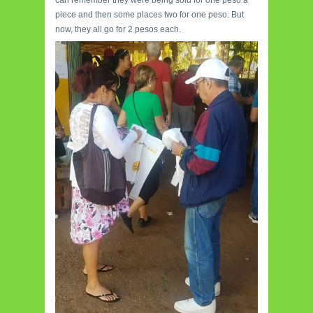
piece and then some places two for one peso. But
now, they all go for 2 pesos each.