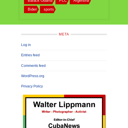
Barack Obama
PCC
Argentina
Biden
sports
META
Log in
Entries feed
Comments feed
WordPress.org
Privacy Policy