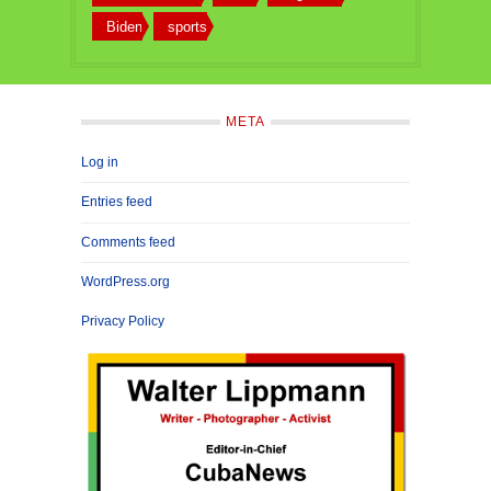
Biden
sports
META
Log in
Entries feed
Comments feed
WordPress.org
Privacy Policy