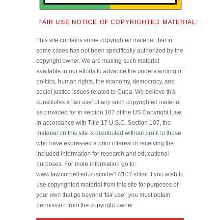
FAIR USE NOTICE OF COPYRIGHTED MATERIAL:
This site contains some copyrighted material that in
some cases has not been specifically authorized by the
copyright owner. We are making such material
available in our efforts to advance the understanding of
politics, human rights, the economy, democracy, and
social justice issues related to Cuba. We believe this
constitutes a 'fair use' of any such copyrighted material
as provided for in section 107 of the US Copyright Law.
In accordance with Title 17 U.S.C. Section 107, the
material on this site is distributed without profit to those
who have expressed a prior interest in receiving the
included information for research and educational
purposes. For more information go to:
www.law.cornell.edu/uscode/17/107.shtml If you wish to
use copyrighted material from this site for purposes of
your own that go beyond 'fair use', you must obtain
permission from the copyright owner.