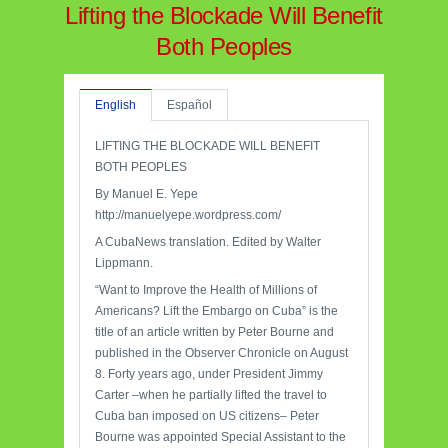
Lifting the Blockade Will Benefit
Both Peoples
English
Español
LIFTING THE BLOCKADE WILL BENEFIT
BOTH PEOPLES
By Manuel E. Yepe
http://manuelyepe.wordpress.com/
A CubaNews translation. Edited by Walter
Lippmann.
“Want to Improve the Health of Millions of
Americans? Lift the Embargo on Cuba” is the
title of an article written by Peter Bourne and
published in the Observer Chronicle on August
8. Forty years ago, under President Jimmy
Carter –when he partially lifted the travel to
Cuba ban imposed on US citizens– Peter
Bourne was appointed Special Assistant to the