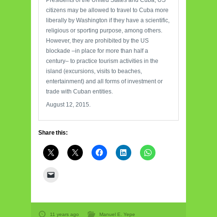
Presidents of the United States and Cuba, US
citizens may be allowed to travel to Cuba more
liberally by Washington if they have a scientific,
religious or sporting purpose, among others.
However, they are prohibited by the US
blockade –in place for more than half a
century– to practice tourism activities in the
island (excursions, visits to beaches,
entertainment) and all forms of investment or
trade with Cuban entities.
August 12, 2015.
Share this:
11 years ago
Manuel E. Yepe