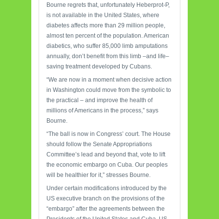
Bourne regrets that, unfortunately Heberprot-P,
is not available in the United States, where
diabetes affects more than 29 million people,
almost ten percent of the population. American
diabetics, who suffer 85,000 limb amputations
annually, don’t benefit from this limb –and life–
saving treatment developed by Cubans.
“We are now in a moment when decisive action
in Washington could move from the symbolic to
the practical – and improve the health of
millions of Americans in the process,” says
Bourne.
“The ball is now in Congress’ court. The House
should follow the Senate Appropriations
Committee’s lead and beyond that, vote to lift
the economic embargo on Cuba. Our peoples
will be healthier for it,” stresses Bourne.
Under certain modifications introduced by the
US executive branch on the provisions of the
“embargo” after the agreements between the