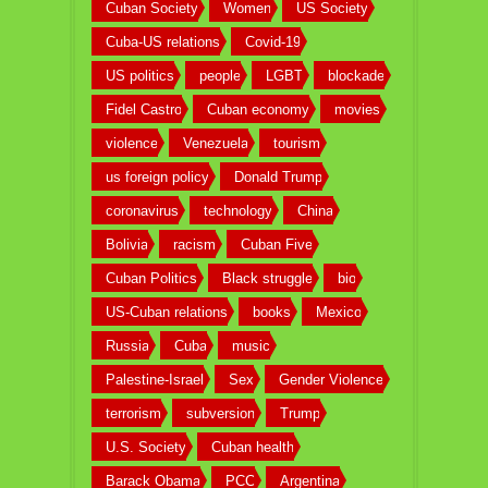
Cuban Society
Women
US Society
Cuba-US relations
Covid-19
US politics
people
LGBT
blockade
Fidel Castro
Cuban economy
movies
violence
Venezuela
tourism
us foreign policy
Donald Trump
coronavirus
technology
China
Bolivia
racism
Cuban Five
Cuban Politics
Black struggle
bio
US-Cuban relations
books
Mexico
Russia
Cuba
music
Palestine-Israel
Sex
Gender Violence
terrorism
subversion
Trump
U.S. Society
Cuban health
Barack Obama
PCC
Argentina