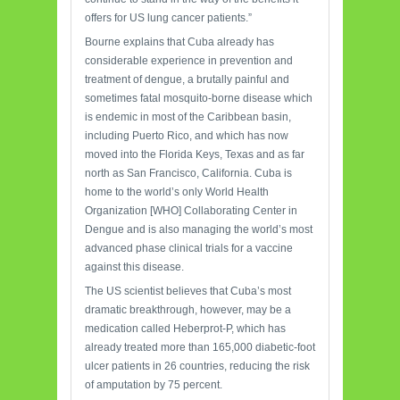
offers for US lung cancer patients.”
Bourne explains that Cuba already has
considerable experience in prevention and
treatment of dengue, a brutally painful and
sometimes fatal mosquito-borne disease which
is endemic in most of the Caribbean basin,
including Puerto Rico, and which has now
moved into the Florida Keys, Texas and as far
north as San Francisco, California. Cuba is
home to the world’s only World Health
Organization [WHO] Collaborating Center in
Dengue and is also managing the world’s most
advanced phase clinical trials for a vaccine
against this disease.
The US scientist believes that Cuba’s most
dramatic breakthrough, however, may be a
medication called Heberprot-P, which has
already treated more than 165,000 diabetic-foot
ulcer patients in 26 countries, reducing the risk
of amputation by 75 percent.