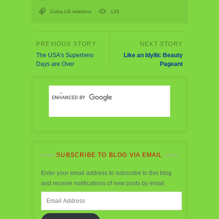
Cuba-US relations
125
The USA's Superhero
Like an Idyllic Beauty
Days are Over
Pageant
SUBSCRIBE TO BLOG VIA EMAIL
Enter your email address to subscribe to this blog
and receive notifications of new posts by email.
Email
Address