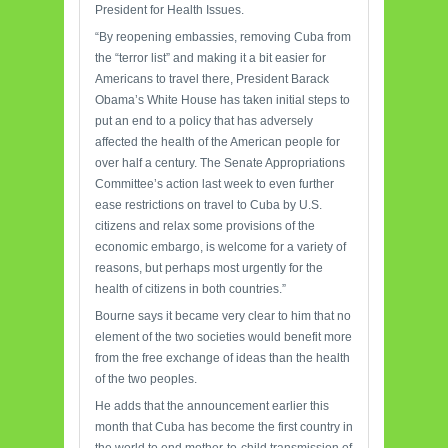
President for Health Issues.
“By reopening embassies, removing Cuba from
the “terror list” and making it a bit easier for
Americans to travel there, President Barack
Obama’s White House has taken initial steps to
put an end to a policy that has adversely
affected the health of the American people for
over half a century. The Senate Appropriations
Committee’s action last week to even further
ease restrictions on travel to Cuba by U.S.
citizens and relax some provisions of the
economic embargo, is welcome for a variety of
reasons, but perhaps most urgently for the
health of citizens in both countries.”
Bourne says it became very clear to him that no
element of the two societies would benefit more
from the free exchange of ideas than the health
of the two peoples.
He adds that the announcement earlier this
month that Cuba has become the first country in