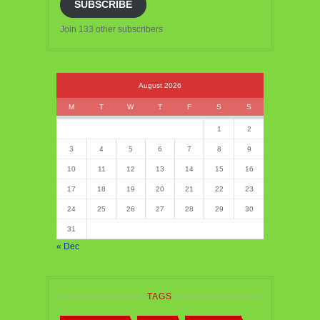
SUBSCRIBE
Join 133 other subscribers
August 2026
M
T
W
T
F
S
S
1
2
3
4
5
6
7
8
9
10
11
12
13
14
15
16
17
18
19
20
21
22
23
24
25
26
27
28
29
30
31
« Dec
TAGS