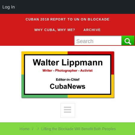
Log In
CUBAN 2018 REPORT TO UN ON BLOCKADE
WHY CUBA, WHY ME?
ARCHIVE
Home
Lifting the Blockade Will Benefit Both Peoples