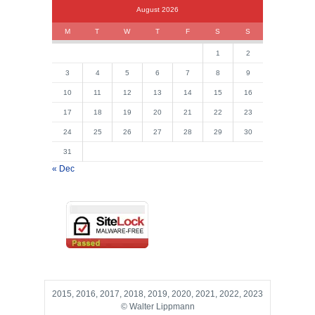
August 2026
M
T
W
T
F
S
S
1
2
3
4
5
6
7
8
9
10
11
12
13
14
15
16
17
18
19
20
21
22
23
24
25
26
27
28
29
30
31
« Dec
2015, 2016, 2017, 2018, 2019, 2020, 2021, 2022, 2023
© Walter Lippmann