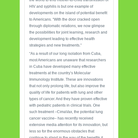
the world to end mother-to-child transmission of
HIV and syphilis is but one example of
developments on the island of potential benefit
to Americans. “With the door cracked open
through diplomatic relations, we now glimpse
the possibilities for joint learning, research and
development leading to effective health
strategies and new treatments.”
“As a result of our long isolation from Cuba,
most Americans are unaware that researchers
in Cuba have developed many effective
treatments at the country’s Molecular
Immunology Institute. These are innovations
that not only prolong life, but also improve the
quality of life for patients with lung and other
types of cancer. And they have proven effective
with pediatric patients in clinical trials. One
such treatment –CimaVax, the potential lung
cancer vaccine– has recently received
extensive media attention for its innovation, but
less so for the enormous obstacles that
continue to stand in the way of the benefits it