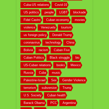
Cuba-US relations
Covid-19
US politics
people
LGBT
blockade
Fidel Castro
Cuban economy
movies
violence
Venezuela
tourism
us foreign policy
Donald Trump
coronavirus
technology
China
Bolivia
racism
Cuban Five
Cuban Politics
Black struggle
bio
US-Cuban relations
books
Mexico
Russia
Cuba
music
Palestine-Israel
Sex
Gender Violence
terrorism
subversion
Trump
U.S. Society
Cuban health
Barack Obama
PCC
Argentina