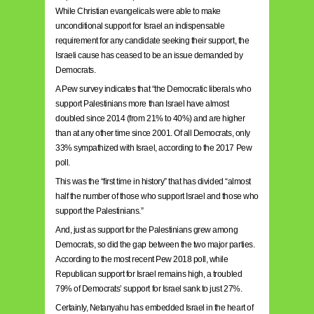
While Christian evangelicals were able to make
unconditional support for Israel an indispensable
requirement for any candidate seeking their support, the
Israeli cause has ceased to be an issue demanded by
Democrats.
A Pew survey indicates that “the Democratic liberals who
support Palestinians more than Israel have almost
doubled since 2014 (from 21% to 40%) and are higher
than at any other time since 2001. Of all Democrats, only
33% sympathized with Israel, according to the 2017 Pew
poll.
This was the “first time in history” that has divided “almost
half the number of those who support Israel and those who
support the Palestinians.”
And, just as support for the Palestinians grew among
Democrats, so did the gap between the two major parties.
According to the most recent Pew 2018 poll, while
Republican support for Israel remains high, a troubled
79% of Democrats’ support for Israel sank to just 27%.
Certainly, Netanyahu has embedded Israel in the heart of