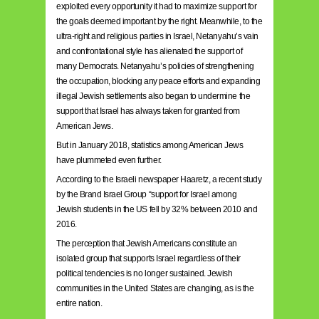
exploited every opportunity it had to maximize support for
the goals deemed important by the right. Meanwhile, to the
ultra-right and religious parties in Israel, Netanyahu’s vain
and confrontational style has alienated the support of
many Democrats. Netanyahu’s policies of strengthening
the occupation, blocking any peace efforts and expanding
illegal Jewish settlements also began to undermine the
support that Israel has always taken for granted from
American Jews.
But in January 2018, statistics among American Jews
have plummeted even further.
According to the Israeli newspaper Haaretz, a recent study
by the Brand Israel Group “support for Israel among
Jewish students in the US fell by 32% between 2010 and
2016.
The perception that Jewish Americans constitute an
isolated group that supports Israel regardless of their
political tendencies is no longer sustained. Jewish
communities in the United States are changing, as is the
entire nation.