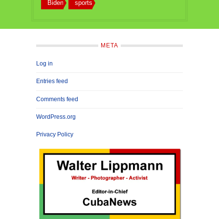
Biden
sports
META
Log in
Entries feed
Comments feed
WordPress.org
Privacy Policy