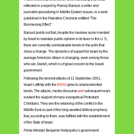
reflected in a report by Ramzy Baroud, a writer and
journalist specializing in Middle Eastern issues, in a work
published in the Palestine Chronicle entitled “The
Boomerang Effect”.
Baroud points out that, despite the massive sums invested
by Israel to maintain public opinion in its favor in the U. S.,
there are currently unmistakable trends in the polls that
show a change. The dynamics of support for Israel by the
average American citizen is changing, even among those
who are Jewish, which is of great concern to the Israeli
government.
Following the terrorist attacks of 11 September 2001,
Israel’s affinity with the
EEAU
grew to unprecedented
levels. The attacks, media discourse
and
subsequent wars
evoked the support of many evangelical Protestant
Christians. They see the widening of the conflict in the
Middle East as part of the long-awaited biblical prophecy
that, according to them, was fulfilled with the establishment
of the State of Israel.
Prime Minister Benjamin Netanyahu’s government