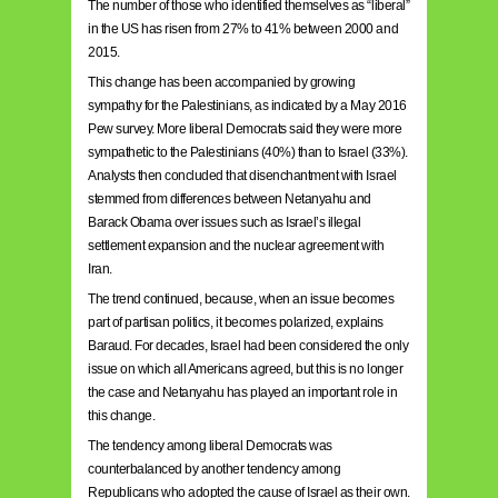
The number of those who identified themselves as “liberal”
in the US has risen from 27% to 41% between 2000 and
2015.
This change has been accompanied by growing
sympathy for the Palestinians, as indicated by a May 2016
Pew survey. More liberal Democrats said they were more
sympathetic to the Palestinians (40%) than to Israel (33%).
Analysts then concluded that disenchantment with Israel
stemmed from differences between Netanyahu and
Barack Obama over issues such as Israel’s illegal
settlement expansion and the nuclear agreement with
Iran.
The trend continued, because, when an issue becomes
part of partisan politics, it becomes polarized, explains
Baraud. For decades, Israel had been considered the only
issue on which all Americans agreed, but this is no longer
the case and Netanyahu has played an important role in
this change.
The tendency among liberal Democrats was
counterbalanced by another tendency among
Republicans who adopted the cause of Israel as their own.