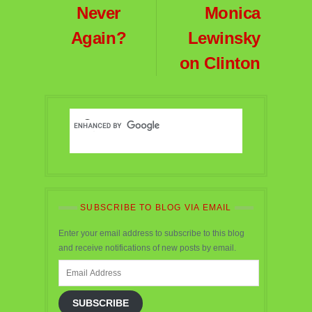
Never
Monica
Again?
Lewinsky
on Clinton
SUBSCRIBE TO BLOG VIA EMAIL
Enter your email address to subscribe to this blog
and receive notifications of new posts by email.
Email
Address
SUBSCRIBE