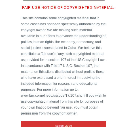
FAIR USE NOTICE OF COPYRIGHTED MATERIAL:
This site contains some copyrighted material that in
some cases has not been specifically authorized by the
copyright owner. We are making such material
available in our efforts to advance the understanding of
politics, human rights, the economy, democracy, and
social justice issues related to Cuba. We believe this
constitutes a 'fair use' of any such copyrighted material
as provided for in section 107 of the US Copyright Law.
In accordance with Title 17 U.S.C. Section 107, the
material on this site is distributed without profit to those
who have expressed a prior interest in receiving the
included information for research and educational
purposes. For more information go to:
www.law.cornell.edu/uscode/17/107.shtml If you wish to
use copyrighted material from this site for purposes of
your own that go beyond 'fair use', you must obtain
permission from the copyright owner.
August 2026