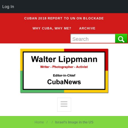
Log In
CUBAN 2018 REPORT TO UN ON BLOCKADE
WHY CUBA, WHY ME?
ARCHIVE
Home
Israel’s Image in the US