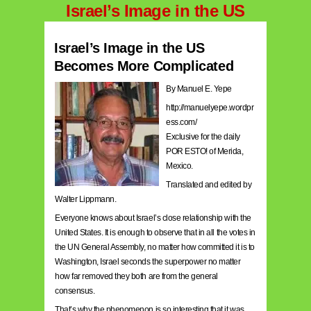
Israel’s Image in the US
Israel’s Image in the US
Becomes More Complicated
By Manuel E. Yepe
http://manuelyepe.wordpr
ess.com/
Exclusive for the daily
POR ESTO! of Merida,
Mexico.
Translated and edited by
Walter Lippmann.
Everyone knows about Israel’s close relationship with the
United States. It is enough to observe that in all the votes in
the UN General Assembly, no matter how committed it is to
Washington, Israel seconds the superpower no matter
how far removed they both are from the general
consensus.
That’s why the phenomenon is so interesting that it was