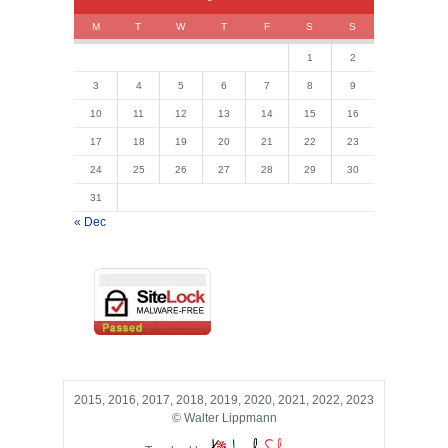
M
T
W
T
F
S
S
1
2
3
4
5
6
7
8
9
10
11
12
13
14
15
16
17
18
19
20
21
22
23
24
25
26
27
28
29
30
31
« Dec
2015, 2016, 2017, 2018, 2019, 2020, 2021, 2022, 2023
© Walter Lippmann