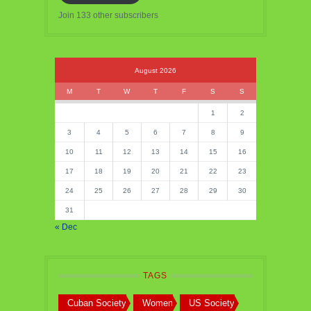
Join 133 other subscribers
August 2026
M
T
W
T
F
S
S
1
2
3
4
5
6
7
8
9
10
11
12
13
14
15
16
17
18
19
20
21
22
23
24
25
26
27
28
29
30
31
« Dec
TAGS
Cuban Society
Women
US Society