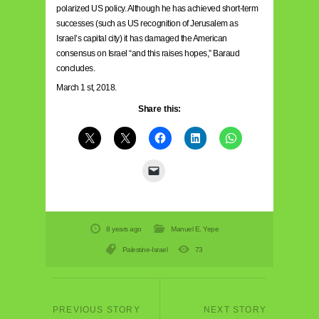
polarized US policy. Although he has achieved short-term
successes (such as US recognition of Jerusalem as
Israel’s capital city) it has damaged the American
consensus on Israel “and this raises hopes,” Baraud
concludes.
March 1 st, 2018.
Share this:
8 years ago
Manuel E. Yepe
Palestine-Israel
73