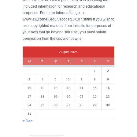
who have expressed a prior interest in receiving the
included information for research and educational
purposes. For more information go to:
www.law.cornell.edu/uscode/17/107.shtml If you wish to
use copyrighted material from this site for purposes of
your own that go beyond 'fair use', you must obtain
permission from the copyright owner.
August 2026
M
T
W
T
F
S
S
1
2
3
4
5
6
7
8
9
10
11
12
13
14
15
16
17
18
19
20
21
22
23
24
25
26
27
28
29
30
31
« Dec