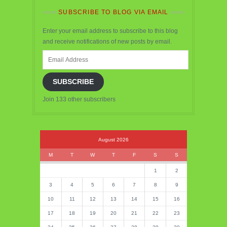
SUBSCRIBE TO BLOG VIA EMAIL
Enter your email address to subscribe to this blog
and receive notifications of new posts by email.
Email
Address
SUBSCRIBE
Join 133 other subscribers
August 2026
M
T
W
T
F
S
S
1
2
3
4
5
6
7
8
9
10
11
12
13
14
15
16
17
18
19
20
21
22
23