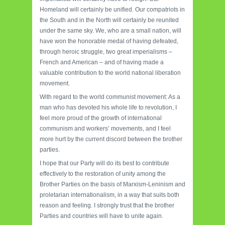
Homeland will certainly be unified. Our compatriots in
the South and in the North will certainly be reunited
under the same sky. We, who are a small nation, will
have won the honorable medal of having defeated,
through heroic struggle, two great imperialisms –
French and American – and of having made a
valuable contribution to the world national liberation
movement.
With regard to the world communist movement: As a
man who has devoted his whole life to revolution, I
feel more proud of the growth of international
communism and workers’ movements, and I feel
more hurt by the current discord between the brother
parties.
I hope that our Party will do its best to contribute
effectively to the restoration of unity among the
Brother Parties on the basis of Marxism-Leninism and
proletarian internationalism, in a way that suits both
reason and feeling. I strongly trust that the brother
Parties and countries will have to unite again.