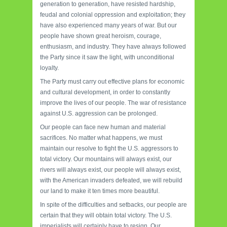
generation to generation, have resisted hardship,
feudal and colonial oppression and exploitation; they
have also experienced many years of war. But our
people have shown great heroism, courage,
enthusiasm, and industry. They have always followed
the Party since it saw the light, with unconditional
loyalty.
The Party must carry out effective plans for economic
and cultural development, in order to constantly
improve the lives of our people. The war of resistance
against U.S. aggression can be prolonged.
Our people can face new human and material
sacrifices. No matter what happens, we must
maintain our resolve to fight the U.S. aggressors to
total victory. Our mountains will always exist, our
rivers will always exist, our people will always exist,
with the American invaders defeated, we will rebuild
our land to make it ten times more beautiful.
In spite of the difficulties and setbacks, our people are
certain that they will obtain total victory. The U.S.
imperialists will certainly have to resign. Our