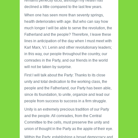
remains perfectly lucid, although my health has
declined a little compared to the last few years.
When one has seen more than seventy springs,
health deteriorates with age. But who can say how
much longer I will be able to serve the revolution, the
Fatherland and the people? Therefore, I leave these
lines in anticipation of the day when I must meet with
Karl Marx, V.I. Lenin and other revolutionary leaders;
in this way, our people throughout the country, our
comrades in the Party, and our friends in the world
will not be taken by surprise.
First I will talk about the Party: Thanks to its close
unity and total dedication to the working class, the
people and the Fatherland, our Party has been able,
since its foundation, to unite, organize and lead our
people from success to success in a firm struggle.
Unity is an extremely precious tradition of our Party
and the people. All comrades, from the Central
Committee to the cells, must preserve the unity and
union of thought in the Party as the apple of their eye.
Within the Party, establishing a broad democracy and