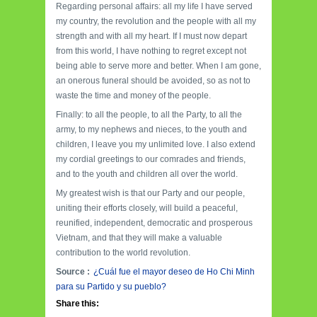
Regarding personal affairs: all my life I have served
my country, the revolution and the people with all my
strength and with all my heart. If I must now depart
from this world, I have nothing to regret except not
being able to serve more and better. When I am gone,
an onerous funeral should be avoided, so as not to
waste the time and money of the people.
Finally: to all the people, to all the Party, to all the
army, to my nephews and nieces, to the youth and
children, I leave you my unlimited love. I also extend
my cordial greetings to our comrades and friends,
and to the youth and children all over the world.
My greatest wish is that our Party and our people,
uniting their efforts closely, will build a peaceful,
reunified, independent, democratic and prosperous
Vietnam, and that they will make a valuable
contribution to the world revolution.
Source :
¿Cuál fue el mayor deseo de Ho Chi Minh
para su Partido y su pueblo?
Share this: