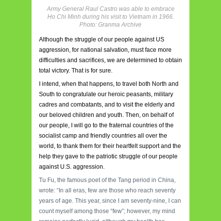
Army General Raul Castro was able to embrace
Ho Chi Minh during his visit to Vietnam in 1966.
Photo: Granma Archive
Although the struggle of our people against US
aggression, for national salvation, must face more
difficulties and sacrifices, we are determined to obtain
total victory. That is for sure.
I intend, when that happens, to travel both North and
South to congratulate our heroic peasants, military
cadres and combatants, and to visit the elderly and
our beloved children and youth. Then, on behalf of
our people, I will go to the fraternal countries of the
socialist camp and friendly countries all over the
world, to thank them for their heartfelt support and the
help they gave to the patriotic struggle of our people
against U.S. aggression.
Tu Fu, the famous poet of the Tang period in China,
wrote: “In all eras, few are those who reach seventy
years of age. This year, since I am seventy-nine, I can
count myself among those “few”; however, my mind