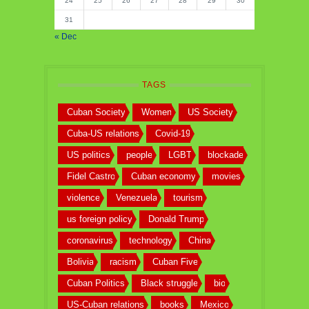
24
25
26
27
28
29
30
31
« Dec
TAGS
Cuban Society
Women
US Society
Cuba-US relations
Covid-19
US politics
people
LGBT
blockade
Fidel Castro
Cuban economy
movies
violence
Venezuela
tourism
us foreign policy
Donald Trump
coronavirus
technology
China
Bolivia
racism
Cuban Five
Cuban Politics
Black struggle
bio
US-Cuban relations
books
Mexico