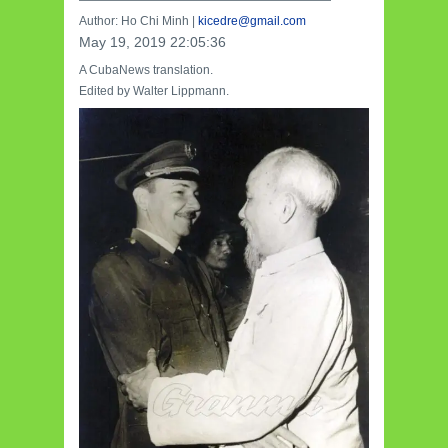
—————————————————————
Author: Ho Chi Minh |
kicedre@gmail.com
May 19, 2019 22:05:36
A CubaNews translation.
Edited by Walter Lippmann.