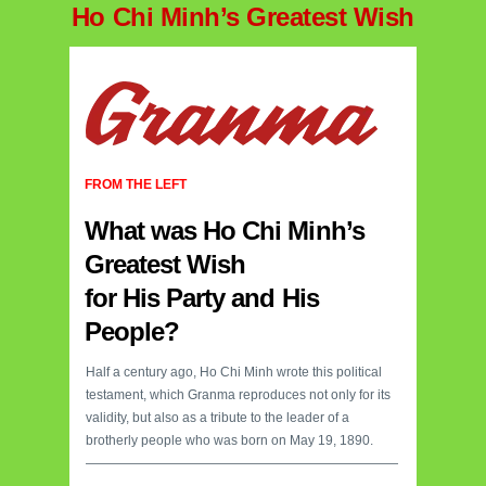
Ho Chi Minh’s Greatest Wish
FROM THE LEFT
What was Ho Chi Minh’s
Greatest Wish
for His Party and His
People?
Half a century ago, Ho Chi Minh wrote this political
testament, which Granma reproduces not only for its
validity, but also as a tribute to the leader of a
brotherly people who was born on May 19, 1890.
————————————————————————