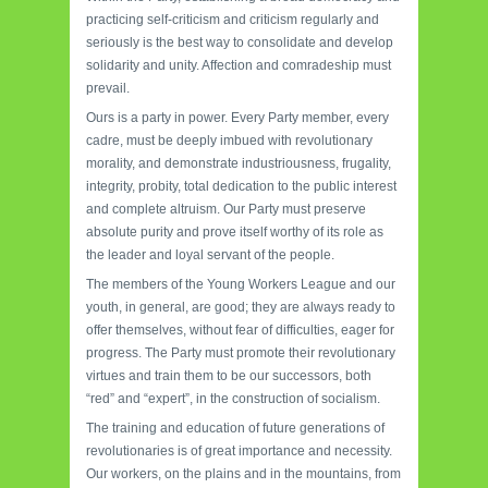
practicing self-criticism and criticism regularly and
seriously is the best way to consolidate and develop
solidarity and unity. Affection and comradeship must
prevail.
Ours is a party in power. Every Party member, every
cadre, must be deeply imbued with revolutionary
morality, and demonstrate industriousness, frugality,
integrity, probity, total dedication to the public interest
and complete altruism. Our Party must preserve
absolute purity and prove itself worthy of its role as
the leader and loyal servant of the people.
The members of the Young Workers League and our
youth, in general, are good; they are always ready to
offer themselves, without fear of difficulties, eager for
progress. The Party must promote their revolutionary
virtues and train them to be our successors, both
“red” and “expert”, in the construction of socialism.
The training and education of future generations of
revolutionaries is of great importance and necessity.
Our workers, on the plains and in the mountains, from