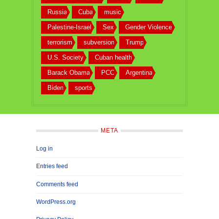
Russia
Cuba
music
Palestine-Israel
Sex
Gender Violence
terrorism
subversion
Trump
U.S. Society
Cuban health
Barack Obama
PCC
Argentina
Biden
sports
META
Log in
Entries feed
Comments feed
WordPress.org