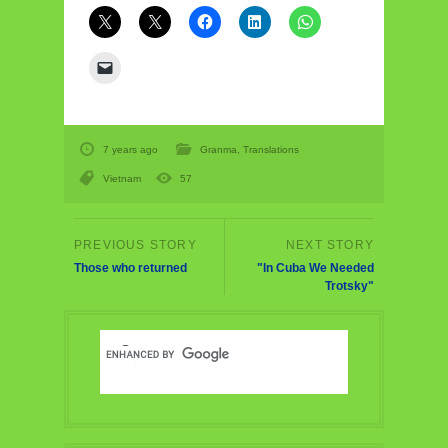
7 years ago
Granma
,
Translations
Vietnam
57
Those who returned
"In Cuba We Needed
Trotsky"