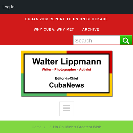
Log In
CUBAN 2018 REPORT TO UN ON BLOCKADE
WHY CUBA, WHY ME?
ARCHIVE
Home
Ho Chi Minh’s Greatest Wish