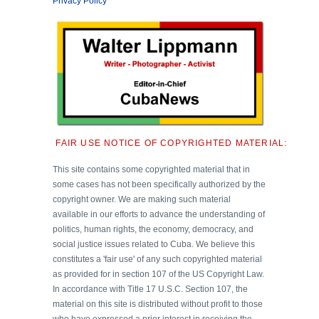
Privacy Policy
FAIR USE NOTICE OF COPYRIGHTED MATERIAL:
This site contains some copyrighted material that in
some cases has not been specifically authorized by the
copyright owner. We are making such material
available in our efforts to advance the understanding of
politics, human rights, the economy, democracy, and
social justice issues related to Cuba. We believe this
constitutes a 'fair use' of any such copyrighted material
as provided for in section 107 of the US Copyright Law.
In accordance with Title 17 U.S.C. Section 107, the
material on this site is distributed without profit to those