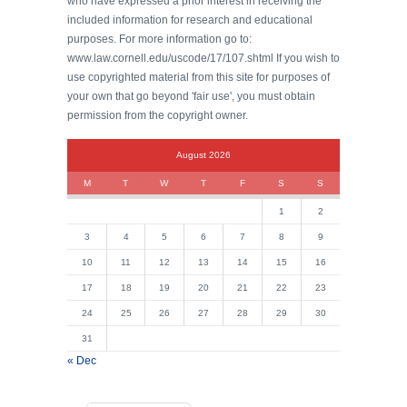
who have expressed a prior interest in receiving the
included information for research and educational
purposes. For more information go to:
www.law.cornell.edu/uscode/17/107.shtml If you wish to
use copyrighted material from this site for purposes of
your own that go beyond 'fair use', you must obtain
permission from the copyright owner.
August 2026
M
T
W
T
F
S
S
1
2
3
4
5
6
7
8
9
10
11
12
13
14
15
16
17
18
19
20
21
22
23
24
25
26
27
28
29
30
31
« Dec