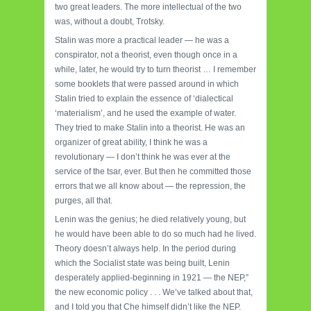
two great leaders. The more intellectual of the two
was, without a doubt, Trotsky.
Stalin was more a practical leader — he was a
conspirator, not a theorist, even though once in a
while, later, he would try to turn theorist … I remember
some booklets that were passed around in which
Stalin tried to explain the essence of ‘dialectical
‘materialism’, and he used the example of water.
They tried to make Stalin into a theorist. He was an
organizer of great ability, I think he was a
revolutionary — I don’t think he was ever at the
service of the tsar, ever. But then he committed those
errors that we all know about — the repression, the
purges, all that.
Lenin was the genius; he died relatively young, but
he would have been able to do so much had he lived.
Theory doesn’t always help. In the period during
which the Socialist state was being built, Lenin
desperately applied-beginning in 1921 — the NEP,”
the new economic policy . . . We’ve talked about that,
and I told you that Che himself didn’t like the NEP.