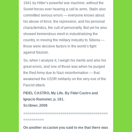
1941 by Hitler’s powerful war machine, without the
Soviet forces ever hearing a call to arms. Stalin also
committed serious errors — everyone knows about
his abuse of force, the repression, and his personal
characteristics, the cult of personality. But yet he also
showed tremendous merit in industrializ­ing the
country, in moving the military industry to Siberia —
those were decisive factors in the world’s fight
against Nazism.
So, when I analyze it, I weigh his merits and also his
great errors, and one of those was when he purged
the Red Army due to Nazi misinformation — that
weakened the USSR militarily on the very eve of the
Fascist attack.
FIDEL CASTRO, My Life. By Fidel Castro and
Ignacio Ramonet, p. 181.
Scribner, 2008
=========================================
==========
On another occasion you said to me that there was