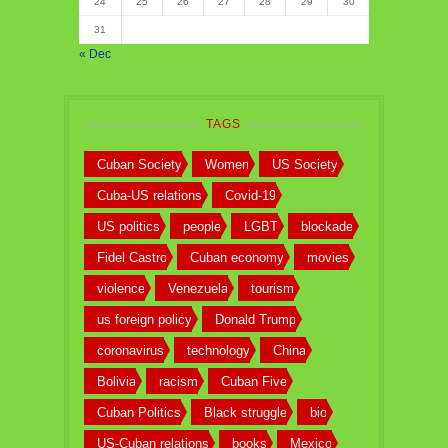
24
25
26
27
28
29
30
31
« Dec
TAGS
Cuban Society
Women
US Society
Cuba-US relations
Covid-19
US politics
people
LGBT
blockade
Fidel Castro
Cuban economy
movies
violence
Venezuela
tourism
us foreign policy
Donald Trump
coronavirus
technology
China
Bolivia
racism
Cuban Five
Cuban Politics
Black struggle
bio
US-Cuban relations
books
Mexico