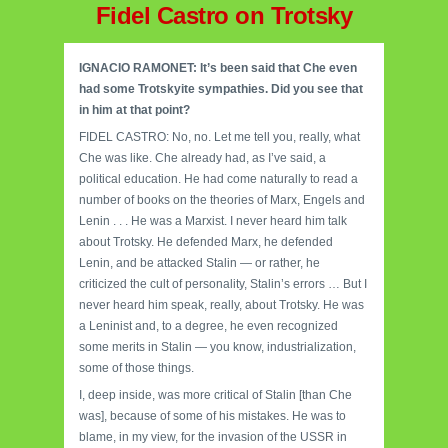
Fidel Castro on Trotsky
IGNACIO RAMONET: It’s been said that Che even
had some Trotskyite sympathies. Did you see that
in him at that point?
FIDEL CASTRO: No, no. Let me tell you, really, what
Che was like. Che already had, as I’ve said, a
political education. He had come naturally to read a
number of books on the theories of Marx, Engels and
Lenin . . . He was a Marxist. I never heard him talk
about Trotsky. He defended Marx, he defended
Lenin, and be attacked Stalin — or rather, he
criticized the cult of personality, Stalin’s errors … But I
never heard him speak, really, about Trotsky. He was
a Leninist and, to a degree, he even recognized
some merits in Stalin — you know, industrialization,
some of those things.
I, deep inside, was more critical of Stalin [than Che
was], because of some of his mistakes. He was to
blame, in my view, for the invasion of the USSR in