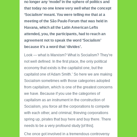
no longer any ‘model’ in the sphere of politics and
that today no one knew very well what the concept
‘Socialism’ meant. You were telling me that at a
meeting of the São Paulo Forum that was held in
Havana, which all the Latin American Lefts
attended, you, the participants, had to reach an
agreement not to speak the word ‘Socialism’
because it’s a word that ‘divides’.
Look — what is Marxism? What is Socialism? They’re
not well defined. In the first place, the only political
economy that exists is the capitalist one, but the
capitalist one of Adam Smith.’ So here we are making
Socialism sometimes with those categories adopted
from capitalism, which is one of the greatest concerns
we have. Because if you use the categories of
capitalism as an instru­ment in the construction of
Socialism, you force all the corporations to compete
with each other, and criminal, thieving corporations
spring up, pirates that buy here and buy there. There
needs to be a very profound study [of this].
Che once got involved in a tremendous controversy