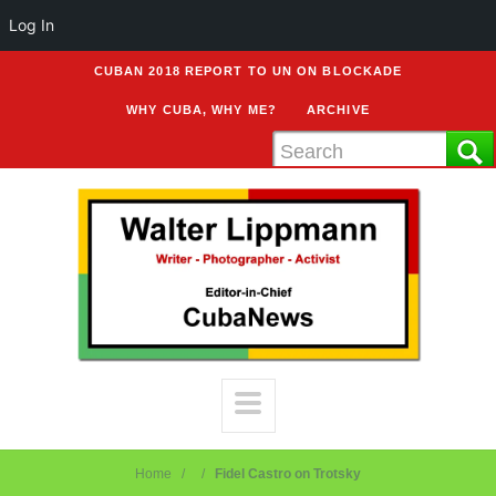
Log In
CUBAN 2018 REPORT TO UN ON BLOCKADE
WHY CUBA, WHY ME?
ARCHIVE
Home
Fidel Castro on Trotsky