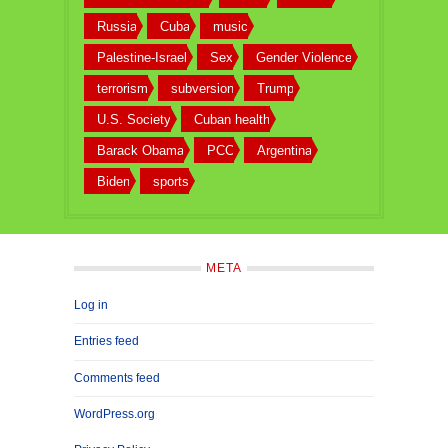
Russia
Cuba
music
Palestine-Israel
Sex
Gender Violence
terrorism
subversion
Trump
U.S. Society
Cuban health
Barack Obama
PCC
Argentina
Biden
sports
META
Log in
Entries feed
Comments feed
WordPress.org