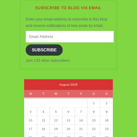
SUBSCRIBE TO BLOG VIA EMAIL
Enter your email address to subscribe to this blog
and receive notifications of new posts by email.
Email
Address
SUBSCRIBE
Join 133 other subscribers
August 2026
M
T
W
T
F
S
S
1
2
3
4
5
6
7
8
9
10
11
12
13
14
15
16
17
18
19
20
21
22
23