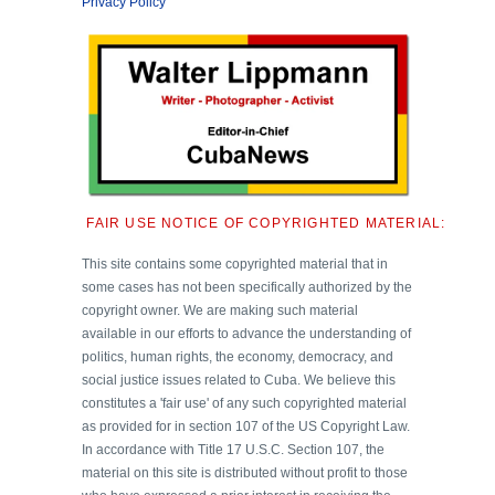
Privacy Policy
FAIR USE NOTICE OF COPYRIGHTED MATERIAL:
This site contains some copyrighted material that in
some cases has not been specifically authorized by the
copyright owner. We are making such material
available in our efforts to advance the understanding of
politics, human rights, the economy, democracy, and
social justice issues related to Cuba. We believe this
constitutes a 'fair use' of any such copyrighted material
as provided for in section 107 of the US Copyright Law.
In accordance with Title 17 U.S.C. Section 107, the
material on this site is distributed without profit to those