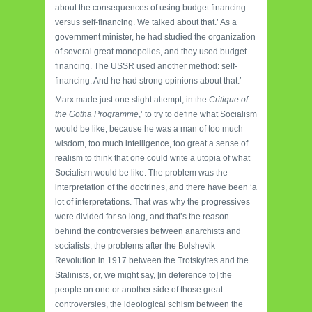
about the consequences of using budget financing
versus self-financing. We talked about that.’ As a
government minister, he had studied the organization
of several great monopolies, and they used budget
financing. The USSR used another method: self-
financing. And he had strong opinions about that.’
Marx made just one slight attempt, in the
Critique of
the Gotha Programme
,’ to try to define what Socialism
would be like, because he was a man of too much
wisdom, too much intelligence, too great a sense of
realism to think that one could write a utopia of what
Socialism would be like. The problem was the
interpretation of the doctrines, and there have been ‘a
lot of interpretations. That was why the progressives
were divided for so long, and that’s the reason
behind the controversies between anarchists and
social­ists, the problems after the Bolshevik
Revolution in 1917 between the Trot­skyites and the
Stalinists, or, we might say, [in deference to] the
people on one or another side of those great
controversies, the ideological schism between the