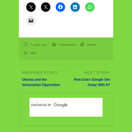
7 years ago
Translations
Trotsky
388
Ottawa and the
How Does Google Get
Venezuelan Opposition
Away With It?