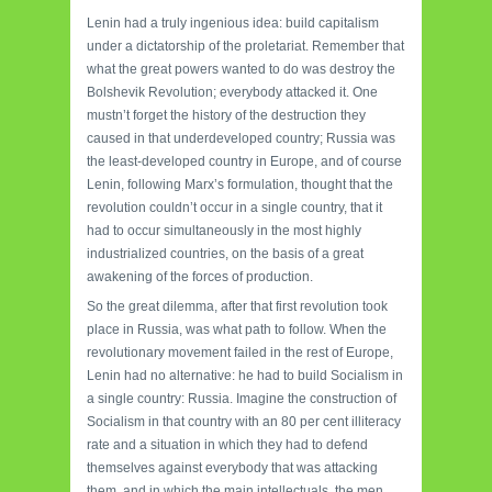
Lenin had a truly ingenious idea: build capitalism
under a dictatorship of the proletariat. Remember that
what the great powers wanted to do was destroy the
Bolshevik Revolution; everybody attacked it. One
mustn’t forget the history of the destruction they
caused in that underdeveloped country; Russia was
the least-developed country in Europe, and of course
Lenin, following Marx’s formulation, thought that the
revolution couldn’t occur in a single country, that it
had to occur simultaneously in the most highly
industrialized countries, on the basis of a great
awakening of the forces of production.
So the great dilemma, after that first revolution took
place in Russia, was what path to follow. When the
revolutionary movement failed in the rest of Europe,
Lenin had no alternative: he had to build Socialism in
a single country: Russia. Imagine the construction of
Socialism in that country with an 80 per cent illiteracy
rate and a situation in which they had to defend
themselves against everybody that was attacking
them, and in which the main intellectuals, the men