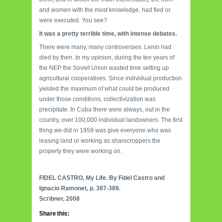
and women with the most knowledge, had fled or
were executed. You see?
It was a pretty terrible time, with intense debates.
There were many, many controversies. Lenin had
died by then. In my opinion, during the ten years of
the NEP the Soviet Union wasted time setting up
agricultural cooperatives. Since individual production
yielded the maximum of what could be produced
under those conditions, collectivization was
precipitate. In Cuba there were always, out in the
country, over 100,000 individual landowners. The first
thing we did in 1959 was give everyone who was
leasing land or working as sharecroppers the
property they were working on.
FIDEL CASTRO, My Life. By Fidel Castro and
Ignacio Ramonet, p. 387-389.
Scribner, 2008
Share this: