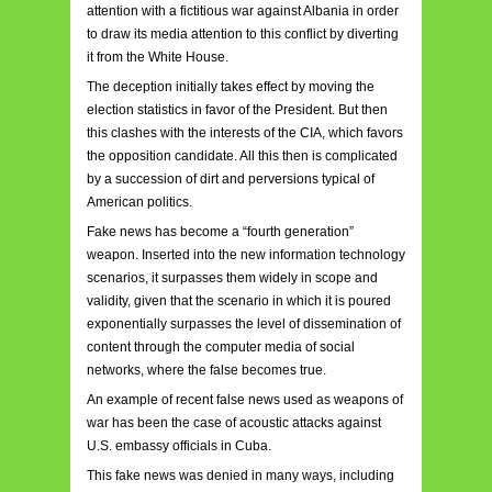
attention with a fictitious war against Albania in order
to draw its media attention to this conflict by diverting
it from the White House.
The deception initially takes effect by moving the
election statistics in favor of the President. But then
this clashes with the interests of the CIA, which favors
the opposition candidate. All this then is complicated
by a succession of dirt and perversions typical of
American politics.
Fake news has become a “fourth generation”
weapon. Inserted into the new information technology
scenarios, it surpasses them widely in scope and
validity, given that the scenario in which it is poured
exponentially surpasses the level of dissemination of
content through the computer media of social
networks, where the false becomes true.
An example of recent false news used as weapons of
war has been the case of acoustic attacks against
U.S. embassy officials in Cuba.
This fake news was denied in many ways, including