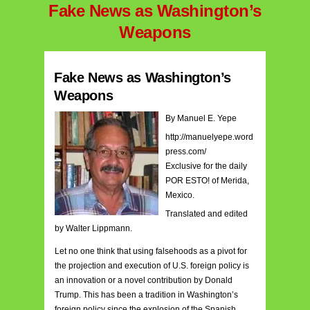
Fake News as Washington’s
Weapons
Fake News as Washington’s
Weapons
By Manuel E. Yepe
http://manuelyepe.word
press.com/
Exclusive for the daily
POR ESTO! of Merida,
Mexico.
Translated and edited
by Walter Lippmann.
Let no one think that using falsehoods as a pivot for
the projection and execution of U.S. foreign policy is
an innovation or a novel contribution by Donald
Trump. This has been a tradition in Washington’s
foreign policy since the explosion of the Spanish