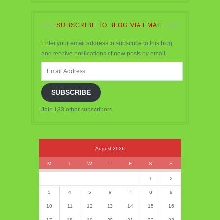
SUBSCRIBE TO BLOG VIA EMAIL
Enter your email address to subscribe to this blog
and receive notifications of new posts by email.
Email
Address
SUBSCRIBE
Join 133 other subscribers
August 2026
M
T
W
T
F
S
S
1
2
3
4
5
6
7
8
9
10
11
12
13
14
15
16
17
18
19
20
21
22
23