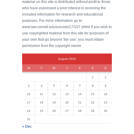
material on this site is distributed without profit to those
who have expressed a prior interest in receiving the
included information for research and educational
purposes. For more information go to:
www.law.cornell.edu/uscode/17/107.shtml If you wish to
use copyrighted material from this site for purposes of
your own that go beyond 'fair use', you must obtain
permission from the copyright owner.
August 2026
M
T
W
T
F
S
S
1
2
3
4
5
6
7
8
9
10
11
12
13
14
15
16
17
18
19
20
21
22
23
24
25
26
27
28
29
30
31
« Dec