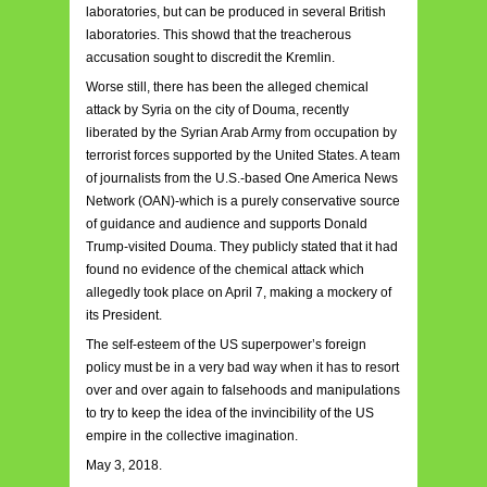
laboratories, but can be produced in several British
laboratories. This showd that the treacherous
accusation sought to discredit the Kremlin.
Worse still, there has been the alleged chemical
attack by Syria on the city of Douma, recently
liberated by the Syrian Arab Army from occupation by
terrorist forces supported by the United States. A team
of journalists from the U.S.-based One America News
Network (OAN)-which is a purely conservative source
of guidance and audience and supports Donald
Trump-visited Douma. They publicly stated that it had
found no evidence of the chemical attack which
allegedly took place on April 7, making a mockery of
its President.
The self-esteem of the US superpower’s foreign
policy must be in a very bad way when it has to resort
over and over again to falsehoods and manipulations
to try to keep the idea of the invincibility of the US
empire in the collective imagination.
May 3, 2018.