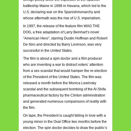
battleship Maine in 1898 in Havana, which led to the
U.S. declaring war on the Spanishmonarchy and
whose aftermath was the rise of U.S. imperialism.
In 1997, the release of the feature film WAG THE
DOG, a free adaptation of Larry Beinhart’s novel
“American Hero”, starring Dustin Hoffman and Robert
De Niro and directed by Barry Levinson, was very
successful in the United States.
The film is about a spin doctor and a film producer
who are inventing a war to distract voters’ attention
from a sex scandal that would hamper the re-election
of the President of the United States. The film was
released a month before the Monica Lewinsky
scandal and the subsequent bombing of the Al-Shifa
pharmaceutical factory by the Clinton administration
and generated numerous comparisons of reality with
the film.
On tape, the President is caught falling in love with a
young minor in the Oval Office two months before the
election. The spin doctor decides to draw the public’s