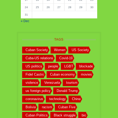
24
25
26
27
28
29
30
31
« Dec
TAGS
Cuban Society
Women
US Society
Cuba-US relations
Covid-19
US politics
people
LGBT
blockade
Fidel Castro
Cuban economy
movies
violence
Venezuela
tourism
us foreign policy
Donald Trump
coronavirus
technology
China
Bolivia
racism
Cuban Five
Cuban Politics
Black struggle
bio