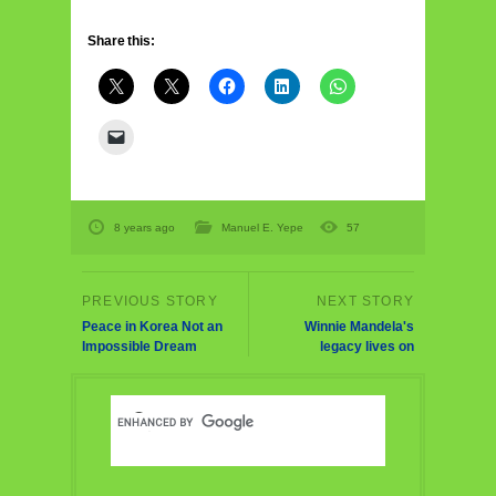
Share this:
8 years ago
Manuel E. Yepe
57
Peace in Korea Not an
Winnie Mandela's
Impossible Dream
legacy lives on