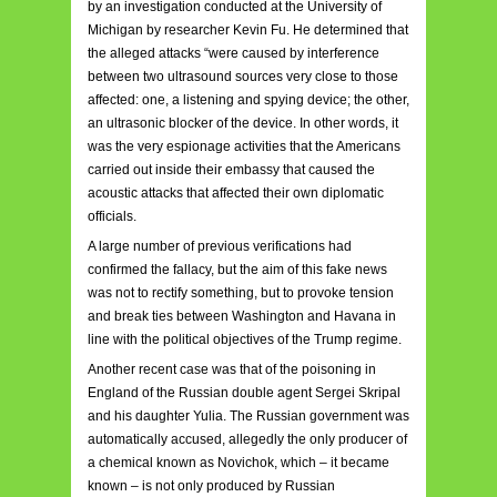
by an investigation conducted at the University of
Michigan by researcher Kevin Fu. He determined that
the alleged attacks “were caused by interference
between two ultrasound sources very close to those
affected: one, a listening and spying device; the other,
an ultrasonic blocker of the device. In other words, it
was the very espionage activities that the Americans
carried out inside their embassy that caused the
acoustic attacks that affected their own diplomatic
officials.
A large number of previous verifications had
confirmed the fallacy, but the aim of this fake news
was not to rectify something, but to provoke tension
and break ties between Washington and Havana in
line with the political objectives of the Trump regime.
Another recent case was that of the poisoning in
England of the Russian double agent Sergei Skripal
and his daughter Yulia. The Russian government was
automatically accused, allegedly the only producer of
a chemical known as Novichok, which – it became
known – is not only produced by Russian