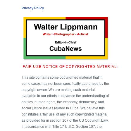
Privacy Policy
FAIR USE NOTICE OF COPYRIGHTED MATERIAL:
This site contains some copyrighted material that in
some cases has not been specifically authorized by the
copyright owner. We are making such material
available in our efforts to advance the understanding of
politics, human rights, the economy, democracy, and
social justice issues related to Cuba. We believe this
constitutes a 'fair use' of any such copyrighted material
as provided for in section 107 of the US Copyright Law.
In accordance with Title 17 U.S.C. Section 107, the