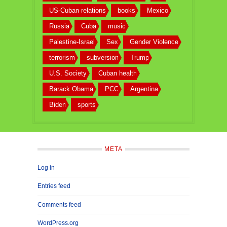
US-Cuban relations
books
Mexico
Russia
Cuba
music
Palestine-Israel
Sex
Gender Violence
terrorism
subversion
Trump
U.S. Society
Cuban health
Barack Obama
PCC
Argentina
Biden
sports
META
Log in
Entries feed
Comments feed
WordPress.org