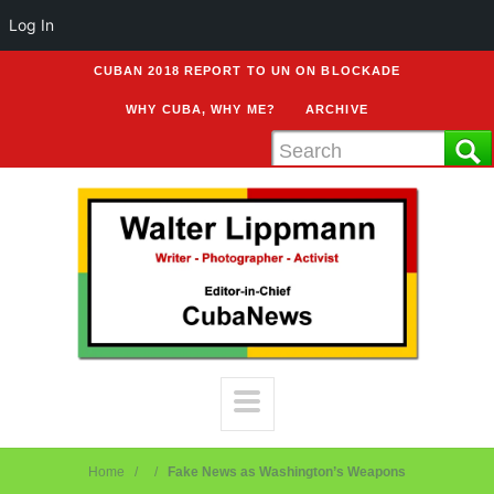
Log In
CUBAN 2018 REPORT TO UN ON BLOCKADE
WHY CUBA, WHY ME?
ARCHIVE
Home
Fake News as Washington’s Weapons