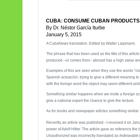
CUBA: CONSUME CUBAN PRODUCTS
By Dr. Néstor García Iturbe
January 5, 2015
A CubaNews translation. Edited by Walter Lippmann.
The phrase that has been used as the title of this articl
produced –or comes from– abroad has a high value an
Examples of this are seen when they use the words “cl
Spanish
actuación
, trying to give a different meaning 
with the foreign word the object may seem different and
Something similar happens when we invite a foreign scho
give a national expert the chance to give the lecture.
As for books and newspaper articles something similar
Recently an article was published –I received it on Jan
power of Adolf Hitler. The article gave as reference the
Unauthorized
was incorrectly translated as
Indeseable