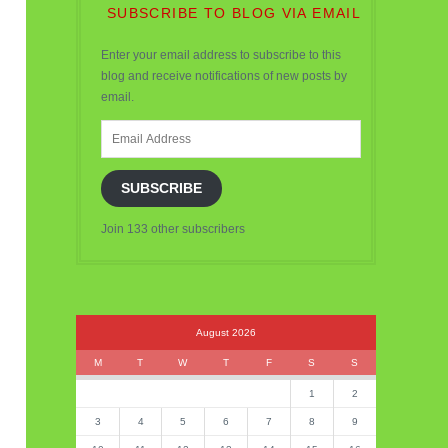
SUBSCRIBE TO BLOG VIA EMAIL
Enter your email address to subscribe to this
blog and receive notifications of new posts by
email.
Email
Address
SUBSCRIBE
Join 133 other subscribers
August 2026
M
T
W
T
F
S
S
1
2
3
4
5
6
7
8
9