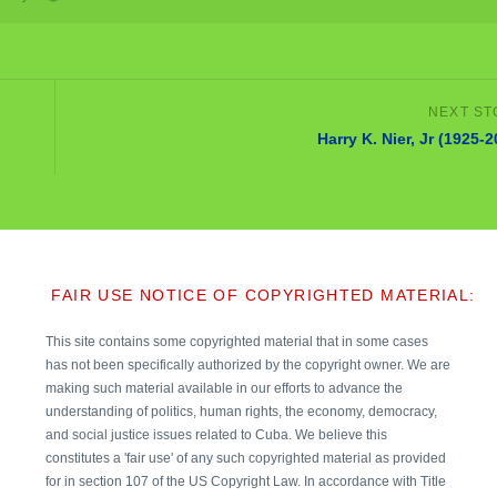
Harry K. Nier, Jr (1925-
FAIR USE NOTICE OF COPYRIGHTED MATERIAL:
This site contains some copyrighted material that in some cases
has not been specifically authorized by the copyright owner. We are
making such material available in our efforts to advance the
understanding of politics, human rights, the economy, democracy,
and social justice issues related to Cuba. We believe this
constitutes a 'fair use' of any such copyrighted material as provided
for in section 107 of the US Copyright Law. In accordance with Title