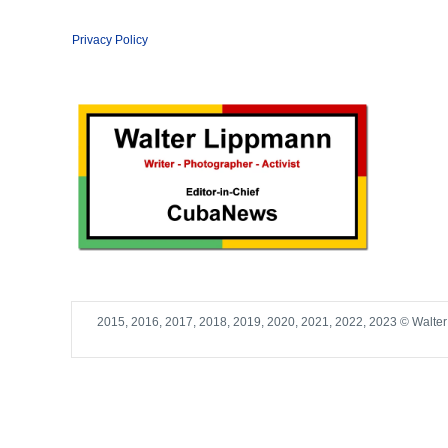
Privacy Policy
2015, 2016, 2017, 2018, 2019, 2020, 2021, 2022, 2023 © Walte