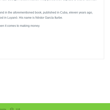
found in the aforementioned book, published in Cuba, eleven years ago,
od in Luyanó. His name is Néstor García Iturbe.
hen it comes to making money.
onomy
118