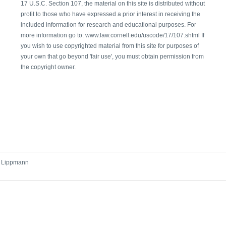
17 U.S.C. Section 107, the material on this site is distributed without
profit to those who have expressed a prior interest in receiving the
included information for research and educational purposes. For
more information go to: www.law.cornell.edu/uscode/17/107.shtml If
you wish to use copyrighted material from this site for purposes of
your own that go beyond 'fair use', you must obtain permission from
the copyright owner.
r Lippmann