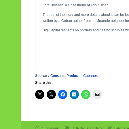
Fritz Thyssen, a close friend of Adolf Hitler.
The rest of the story and more details about it can be 
written by a Cuban author from the Juanelo neighborho
Big Capital respects no borders and has no scruples w
Source :
Consuma Productos Cubanos
Share this:
10 years ago
Dr. Néstor García Iturbe
Cuban ec