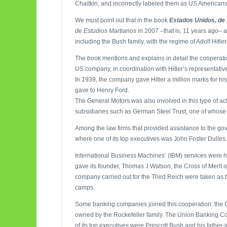
Chaitkin, and incorrectly labeled them as US Americans. 
We must point out that in the book
Estados Unidos, de 
de Estudios Martianos
in 2007 –that is, 11 years ago– 
including the Bush family, with the regime of Adolf Hit
The book mentions and explains in detail the coopera
US company, in coordination with Hitler’s representative
In 1939, the company gave Hitler a million marks for his
gave to Henry Ford.
The General Motors was also involved in this type of a
subsidiaries such as German Steel Trust, one of whose
Among the law firms that provided assistance to the go
where one of its top executives was John Foster Dulles.
International Business Machines’ (IBM) services were h
gave its founder, Thomas J Watson, the Cross of Merit 
company carried out for the Third Reich were taken as t
camps.
Some banking companies joined this cooperation: the C
owned by the Rockefeller family. The Union Banking Com
of its top executives were Prescott Bush and his father-