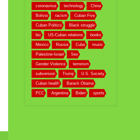
coronavirus
technology
China
Bolivia
racism
Cuban Five
Cuban Politics
Black struggle
bio
US-Cuban relations
books
Mexico
Russia
Cuba
music
Palestine-Israel
Sex
Gender Violence
terrorism
subversion
Trump
U.S. Society
Cuban health
Barack Obama
PCC
Argentina
Biden
sports