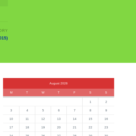
2015)
August 2026
M
T
W
T
F
S
S
1
2
3
4
5
6
7
8
9
10
11
12
13
14
15
16
17
18
19
20
21
22
23
24
25
26
27
28
29
30