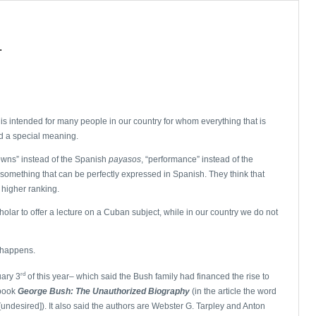
.
e is intended for many people in our country for whom everything that is
d a special meaning.
owns” instead of the Spanish
payasos
, “performance” instead of the
to something that can be perfectly expressed in Spanish. They think that
 higher ranking.
lar to offer a lecture on a Cuban subject, while in our country we do not
 happens.
rd
uary 3
of this year– which said the Bush family had financed the rise to
 book
George
Bush: The Unauthorized Biography
(in the article the word
[undesired]). It also said the authors are Webster G. Tarpley and Anton