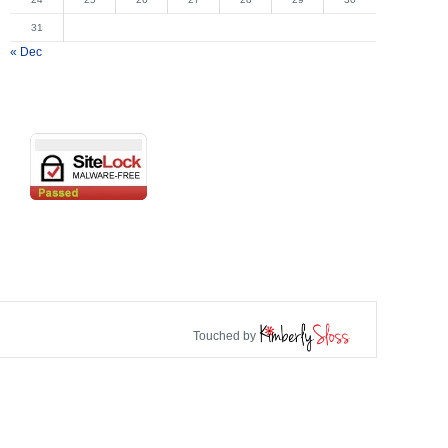
31
« Dec
Touched by