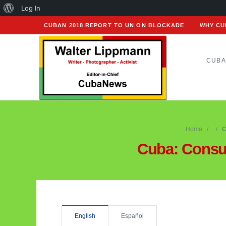
About
Log In
WordPress
CUBAN 2018 REPORT TO UN ON BLOCKADE
WHY CU
CUBA
Home
C
Cuba: Cons
English
Español