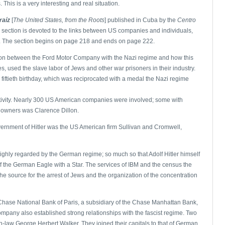
This is a very interesting and real situation.
raíz
[
The United States, from the Roots
] published in Cuba by the
Centro
a section is devoted to the links between US companies and individuals,
ler. The section begins on page 218 and ends on page 222.
tion between the Ford Motor Company with the Nazi regime and how this
s, used the slave labor of Jews and other war prisoners in their industry.
 fiftieth birthday, which was reciprocated with a medal the Nazi regime
ctivity. Nearly 300 US American companies were involved; some with
 owners was Clarence Dillon.
vernment of Hitler was the US American firm Sullivan and Cromwell,
ighly regarded by the German regime; so much so that Adolf Hitler himself
of the German Eagle with a Star. The services of IBM and the census the
he source for the arrest of Jews and the organization of the concentration
hase National Bank of Paris, a subsidiary of the Chase Manhattan Bank,
pany also established strong relationships with the fascist regime. Two
in-law George Herbert Walker. They joined their capitals to that of German