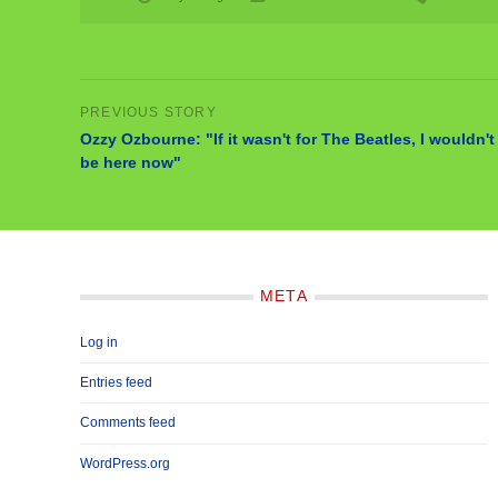
Ozzy Ozbourne: "If it wasn't for The Beatles, I wouldn't
be here now"
META
Log in
Entries feed
Comments feed
WordPress.org