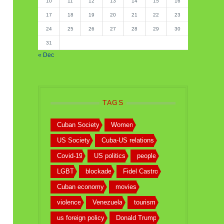
10
11
12
13
14
15
16
17
18
19
20
21
22
23
24
25
26
27
28
29
30
31
« Dec
TAGS
Cuban Society
Women
US Society
Cuba-US relations
Covid-19
US politics
people
LGBT
blockade
Fidel Castro
Cuban economy
movies
violence
Venezuela
tourism
us foreign policy
Donald Trump