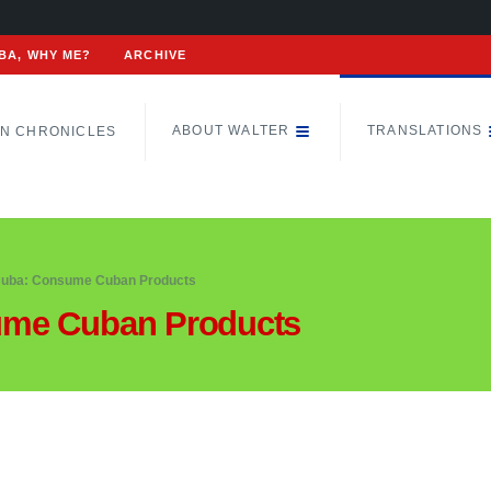
BA, WHY ME?
ARCHIVE
ABOUT WALTER
TRANSLATIONS
N CHRONICLES
uba: Consume Cuban Products
ume Cuban Products