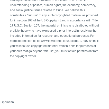
understanding of politics, human rights, the economy, democracy,
and social justice issues related to Cuba. We believe this
constitutes a 'fair use' of any such copyrighted material as provided
for in section 107 of the US Copyright Law. In accordance with Title
17 U.S.C. Section 107, the material on this site is distributed without
profit to those who have expressed a prior interest in receiving the
included information for research and educational purposes. For
more information go to: www.law.cornell.edu/uscode/17/107.shtml If
you wish to use copyrighted material from this site for purposes of
your own that go beyond 'fair use', you must obtain permission from
the copyright owner.
r Lippmann