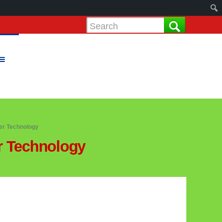
r Technology
 Technology