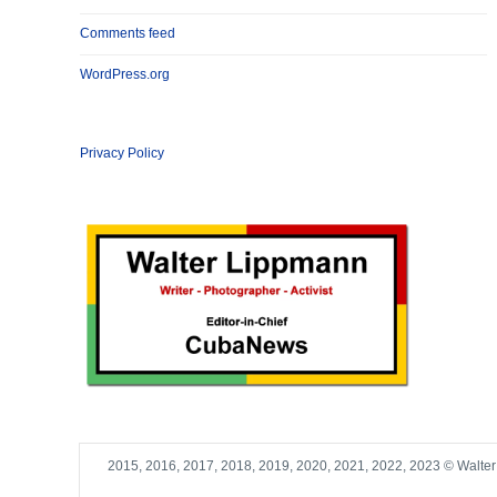
Comments feed
WordPress.org
Privacy Policy
2015, 2016, 2017, 2018, 2019, 2020, 2021, 2022, 2023 © Walte