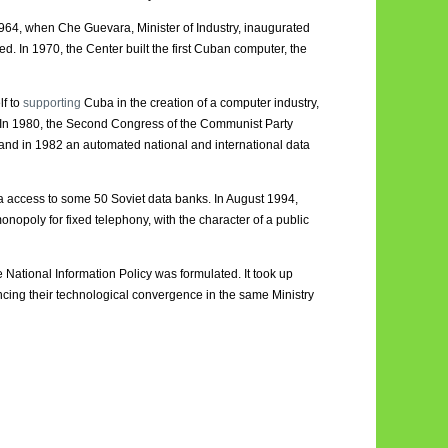
964, when Che Guevara, Minister of Industry, inaugurated
. In 1970, the Center built the first Cuban computer, the
lf to
supporting
Cuba in the creation of a computer industry,
e. In 1980, the Second Congress of the Communist Party
and in 1982 an automated national and international data
uba access to some 50 Soviet data banks. In August 1994,
oly for fixed telephony, with the character of a public
e National Information Policy was formulated. It took up
ncing their technological convergence in the same Ministry