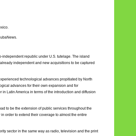
exico.
 CubaNews.
do-independent republic under U.S. tutelage. The island
 already independent and new acquisitions to be captured
a experienced technological advances propitiated by North
ogical advances for their own expansion and for
n Latin America in terms of the introduction and diffusion
had to be the extension of public services throughout the
 in order to extend their coverage to almost the entire
rity sector in the same way as radio, television and the print