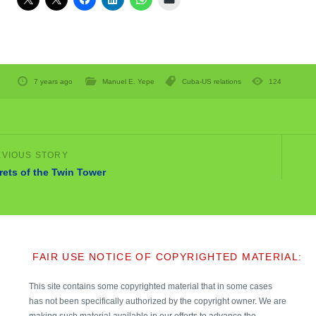
7 years ago
Manuel E. Yepe
Cuba-US relations
124
rets of the Twin Tower
FAIR USE NOTICE OF COPYRIGHTED MATERIAL:
This site contains some copyrighted material that in some cases
has not been specifically authorized by the copyright owner. We are
making such material available in our efforts to advance the