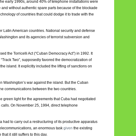
il the early 1990s, around 40% of telephone installations were
e and without authentic spare parts because of the blockade
hnology of countries that could dodge it to trade with the
er Latin American countries. National security and defense
Washington and its agencies of terrorist subversion and
ed the Torricelli Act (“Cuban Democracy Act”) in 1992. It
in “Track Two”, supposedly favored the democratization of
island. It explicitly included the lifting of sanctions on
n Washington’s war against the island. But the Cuban
hone communications between the two countries.
 green light for the agreements that Cuba had negotiated
m calls. On November 25, 1994, direct telephone
a had to carry out a restructuring of its productive apparatus
s telecommunications, an enormous task
given
the existing
t it still suffers to this day.