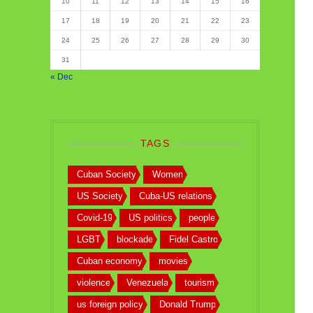
10
11
12
13
14
15
16
17
18
19
20
21
22
23
24
25
26
27
28
29
30
31
« Dec
TAGS
Cuban Society
Women
US Society
Cuba-US relations
Covid-19
US politics
people
LGBT
blockade
Fidel Castro
Cuban economy
movies
violence
Venezuela
tourism
us foreign policy
Donald Trump