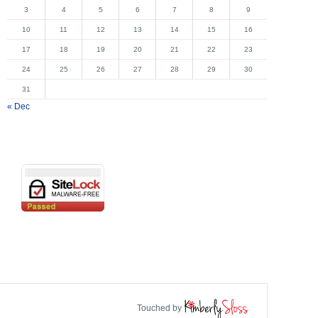
3
4
5
6
7
8
9
10
11
12
13
14
15
16
17
18
19
20
21
22
23
24
25
26
27
28
29
30
31
« Dec
Touched by