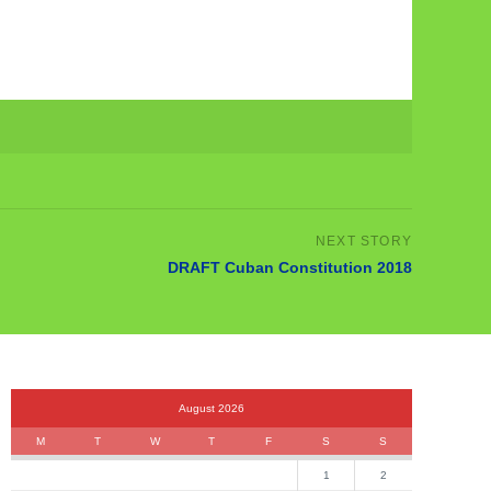
DRAFT Cuban Constitution 2018
August 2026
M
T
W
T
F
S
S
1
2