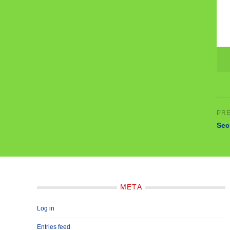
Sec
META
Log in
Entries feed