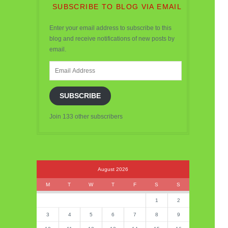
SUBSCRIBE TO BLOG VIA EMAIL
Enter your email address to subscribe to this
blog and receive notifications of new posts by
email.
Email
Address
SUBSCRIBE
Join 133 other subscribers
August 2026
M
T
W
T
F
S
S
1
2
3
4
5
6
7
8
9