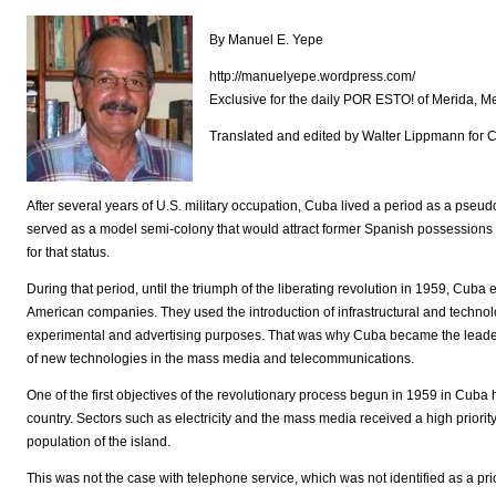
By Manuel E. Yepe
http://manuelyepe.wordpress.com/
Exclusive for the daily POR ESTO! of Merida, M
Translated and edited by Walter Lippmann for
After several years of U.S. military occupation, Cuba lived a period as a pseu
served as a model semi-colony that would attract former Spanish possessions
for that status.
During that period, until the triumph of the liberating revolution in 1959, Cub
American companies. They used the introduction of infrastructural and technol
experimental and advertising purposes. That was why Cuba became the leader i
of new technologies in the mass media and telecommunications.
One of the first objectives of the revolutionary process begun in 1959 in Cuba 
country. Sectors such as electricity and the mass media received a high priority
population of the island.
This was not the case with telephone service, which was not identified as a prio