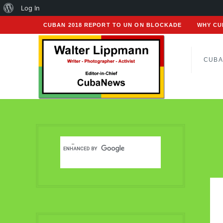
About
Log In
WordPress
CUBAN 2018 REPORT TO UN ON BLOCKADE
WHY CU
CUBA