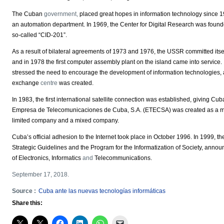
The Cuban
government,
placed great hopes in information technology since 1
an automation department. In 1969, the Center for Digital Research was founded
so-called “CID-201”.
As a result of bilateral agreements of 1973 and 1976, the USSR committed itse
and in 1978 the first computer assembly plant on the island came into servic
stressed the need to encourage the development of information technologies, 
exchange
centre
was created.
In 1983, the first international satellite connection was established, giving C
Empresa de Telecomunicaciones de Cuba, S.A. (ETECSA) was created as a monop
limited company and a mixed company.
Cuba’s official adhesion to the Internet took place in October 1996. In 1999, th
Strategic Guidelines and the Program for the Informatization of Society, annou
of Electronics, Informatics
and
Telecommunications.
September 17, 2018.
Source :
Cuba ante las nuevas tecnologías informáticas
Share this: