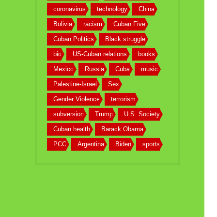
coronavirus
technology
China
Bolivia
racism
Cuban Five
Cuban Politics
Black struggle
bio
US-Cuban relations
books
Mexico
Russia
Cuba
music
Palestine-Israel
Sex
Gender Violence
terrorism
subversion
Trump
U.S. Society
Cuban health
Barack Obama
PCC
Argentina
Biden
sports