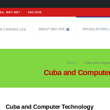
BA, WHY ME?
ARCHIVE
ABOUT WALTER
TRANSLATIONS
N CHRONICLES
Home
Cuba and Compute
Cuba and Computer
Cuba and Computer Technology