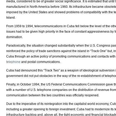
media, considered to be of greater social significance. It is estimated that unt
manufactured in North America before 1960. Its infrastructure became obsolet
imposed by the United States and showed problems of compatibility with the tec
Island.
From 1959 to 1994, telecommunications in Cuba fell below the level of the oth
issues had to be given high priority in the face of constant aggressiveness by 
domination.
Paradoxically, the situation changed substantially when the U.S. Congress pass
reinforced the policy of trade sanctions against the island in “Track One” but, 
Cuba through an active policy of promoting communications and contacts with the 
telephone
and postal communications.
Cuba had denounced this “Track Two” as a weapon of ideological subversion i
government did not put obstacles in the way of the re-establishment of telep
Finally, in October 1994, the US Federal Communications Commission gave the
with a number of U.S. telephone companies on the distribution of revenue fro
communication between the two countries was officially reopened.
Due to the imperative of its reintegration into the capitalist world economy, Cub
including a greater opening to foreign investment. Cuba had to modernize it
infrastructure backlog and, above all, the tight economic and financial blockade tha