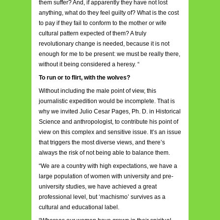
them suffer? And, if apparently they have not lost
anything, what do they feel guilty of? What is the cost
to pay if they fail to conform to the mother or wife
cultural pattern expected of them? A truly
revolutionary change is needed, because it is not
enough for me to be present: we must be really there,
without it being considered a heresy. “
To run or to flirt, with the wolves?
Without including the male point of view, this
journalistic expedition would be incomplete. That is
why we invited Julio Cesar Pages, Ph. D. in Historical
Science and anthropologist, to contribute his point of
view on this complex and sensitive issue. It’s an issue
that triggers the most diverse views, and there’s
always the risk of not being able to balance them.
“We are a country with high expectations, we have a
large population of women with university and pre-
university studies, we have achieved a great
professional level, but ‘machismo’ survives as a
cultural and educational label.