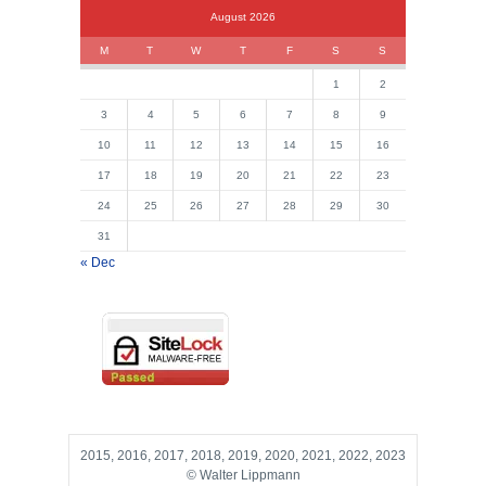
August 2026
M
T
W
T
F
S
S
1
2
3
4
5
6
7
8
9
10
11
12
13
14
15
16
17
18
19
20
21
22
23
24
25
26
27
28
29
30
31
« Dec
2015, 2016, 2017, 2018, 2019, 2020, 2021, 2022, 2023
© Walter Lippmann