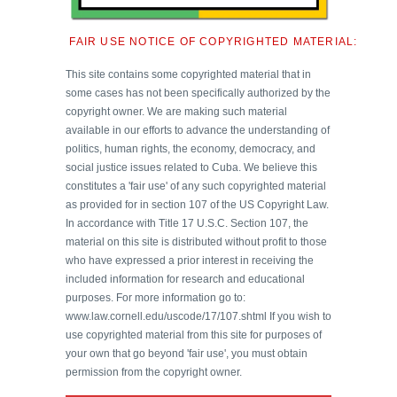
FAIR USE NOTICE OF COPYRIGHTED MATERIAL:
This site contains some copyrighted material that in
some cases has not been specifically authorized by the
copyright owner. We are making such material
available in our efforts to advance the understanding of
politics, human rights, the economy, democracy, and
social justice issues related to Cuba. We believe this
constitutes a 'fair use' of any such copyrighted material
as provided for in section 107 of the US Copyright Law.
In accordance with Title 17 U.S.C. Section 107, the
material on this site is distributed without profit to those
who have expressed a prior interest in receiving the
included information for research and educational
purposes. For more information go to:
www.law.cornell.edu/uscode/17/107.shtml If you wish to
use copyrighted material from this site for purposes of
your own that go beyond 'fair use', you must obtain
permission from the copyright owner.