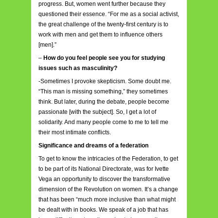
progress. But, women went further because they
questioned their essence. “For me as a social activist,
the great challenge of the twenty-first century is to
work with men and get them to influence others
[men].”
–
How do you feel people see you for studying
issues such as masculinity?
-Sometimes I provoke skepticism. Some doubt me.
“This man is missing something,” they sometimes
think. But later, during the debate, people become
passionate [with the subject]. So, I get a lot of
solidarity. And many people come to me to tell me
their most intimate conflicts.
Significance and dreams of a federation
To get to know the intricacies of the Federation, to get
to be part of its National Directorate, was for Ivette
Vega an opportunity to discover the transformative
dimension of the Revolution on women. It’s a change
that has been “much more inclusive than what might
be dealt with in books. We speak of a job that has