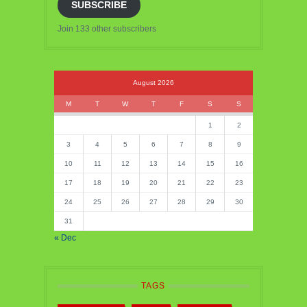
SUBSCRIBE
Join 133 other subscribers
August 2026
M
T
W
T
F
S
S
1
2
3
4
5
6
7
8
9
10
11
12
13
14
15
16
17
18
19
20
21
22
23
24
25
26
27
28
29
30
31
« Dec
TAGS