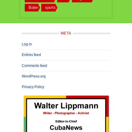
Biden
sports
META
Log in
Entries feed
Comments feed
WordPress.org
Privacy Policy