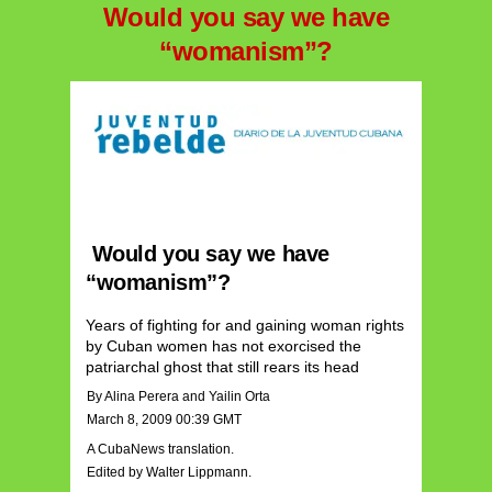
Would you say we have
“womanism”?
Would you say we have
“womanism”?
Years of fighting for and gaining woman rights
by Cuban women has not exorcised the
patriarchal ghost that still rears its head
By Alina Perera and Yailin Orta
March 8, 2009 00:39 GMT
A CubaNews translation.
Edited by Walter Lippmann.