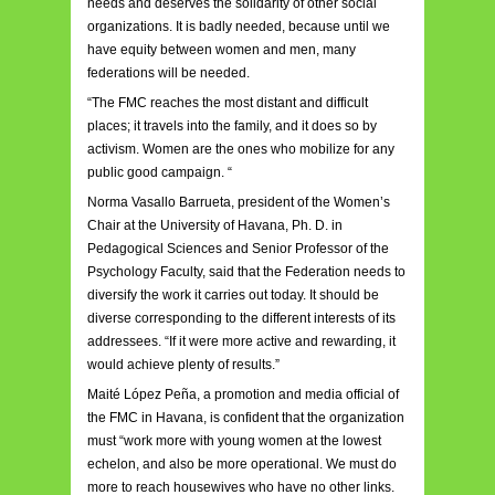
needs and deserves the solidarity of other social
organizations. It is badly needed, because until we
have equity between women and men, many
federations will be needed.
“The FMC reaches the most distant and difficult
places; it travels into the family, and it does so by
activism. Women are the ones who mobilize for any
public good campaign. “
Norma Vasallo Barrueta, president of the Women’s
Chair at the University of Havana, Ph. D. in
Pedagogical Sciences and Senior Professor of the
Psychology Faculty, said that the Federation needs to
diversify the work it carries out today. It should be
diverse corresponding to the different interests of its
addressees. “If it were more active and rewarding, it
would achieve plenty of results.”
Maité López Peña, a promotion and media official of
the FMC in Havana, is confident that the organization
must “work more with young women at the lowest
echelon, and also be more operational. We must do
more to reach housewives who have no other links.