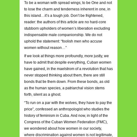
To be a woman with spread wings; to be One and not
to lose the charm and tenderness inherent in one, in
this island…it’s a tough job. Don’t be frightened,
reader: the authors of this article are no hard-core
stubborn upholders of women’s liberation excluding
indispensable male companionship. We do not
uphold the statement: “foolish men who accuse
women without reason…”
If we look at things more profoundly, more justly, we
have to admit that despite everything, Cuban women
have gained, in the maelstrom of a revolution that has
never stopped thinking about them, there are still
bonds that tie them down. From these bonds, as old
as the human species, a patriarchal vision stems
forth, silent as a ghost.
“To run on a par with the wolves, they have to pay the
price”, confessed an anthropologist who studies the
history of feminism in Cuba. And now, in light of the
Congress of the Cuban Women Federation (FMC),
we wondered about how women in our society,
where discrimination against women is not legitimate,