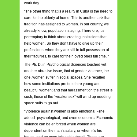
work day.
“The other thing that is a reality in Cuba is the need to
care for the elderly at home. This is another task that
tradition has assigned to women. In our country, we
already know, population is aging. Therefore, it’s
peremptory to think about creating institutions that
help women. So they don’t have to give up their
professions, when they are still in full possession of
their faculties, to care for their loved ones full time. “
The Ph. D. in Psychological Sciences touched yet
another abrasive issue, that of gender violence; the
one, women suffer in social spaces. She recalled
how some institutions prefer to hire young and
beautiful women; and that harassment on the street is
such, those of the “weaker sex” will wind up needing
space suits to go out.
“Violence against women is also emotional, -she
added- psychological, and even economic. Economic
violence can be enforced when women are
dependent on the man’s salary, or when it’s his