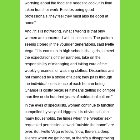
worrying about the food she needs to cook, it is time
taken from her work. Besides being good
professionals, they feel they must also be good at
home”.
And, this is not wrong. What’s wrong is that only
women are concerned with such issues. The pattern
seems cloned in the younger generations, said Ivette
Vega: “It is common in high schools that girls, to meet
the expectations of their partners, take on the
responsibility of managing and taking care of the
weekly groceries, or washing clothes. Disparities are
not changed by a stroke of a pen; they pass through
the individual conscience of each human being.
Change is costly because it means getting rid of more
than five or six hundred years of patriarchal culture.”
In the eyes of specialists, women continue to function
compelled by very old triggers. It is obvious that in
many households, the times when the “weaker sex”
requested permission to work “outside the home“ are
over. But, Ivette Vega reflects, “now, there’s a deep
silence when we get home, or there’s a disapproving