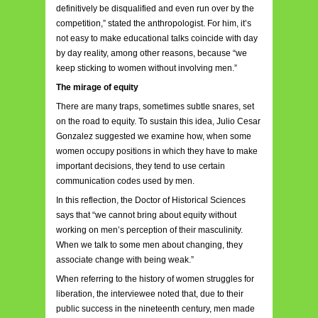
definitively be disqualified and even run over by the
competition,” stated the anthropologist. For him, it’s
not easy to make educational talks coincide with day
by day reality, among other reasons, because “we
keep sticking to women without involving men.”
The mirage of equity
There are many traps, sometimes subtle snares, set
on the road to equity. To sustain this idea, Julio Cesar
Gonzalez suggested we examine how, when some
women occupy positions in which they have to make
important decisions, they tend to use certain
communication codes used by men.
In this reflection, the Doctor of Historical Sciences
says that “we cannot bring about equity without
working on men’s perception of their masculinity.
When we talk to some men about changing, they
associate change with being weak.”
When referring to the history of women struggles for
liberation, the interviewee noted that, due to their
public success in the nineteenth century, men made