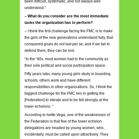
been difficult, systematic, and not always well
understood.”
– What do you consider are the most immediate
tasks the organization has to perform?
– I think the first challenge facing the FMC is to make
the girls of the new generations understand fully, that
conquered goals do not last per se, and if we fail to
defend them, they can be lost.
“In the ’60s, most women had to the community as
their sole political and social participation space.
Fifty years later, many young girls study in boarding
schools; others work and have different
responsibilities in other organizations. So, I think the
biggest challenge for the FMC lies in getting the
[Federation] to vibrate and to be felt strongly at the
lower echelons. “
According to Ivette Vega, one of the weaknesses of
the Federation is that few of the lower echelon
delegations are headed by young women, who,
incidentally, must be called upon attractively. They