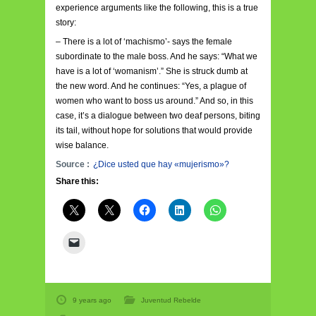
experience arguments like the following, this is a true
story:
– There is a lot of ‘machismo’- says the female
subordinate to the male boss. And he says: “What we
have is a lot of ‘womanism’.” She is struck dumb at
the new word. And he continues: “Yes, a plague of
women who want to boss us around.” And so, in this
case, it’s a dialogue between two deaf persons, biting
its tail, without hope for solutions that would provide
wise balance.
Source :
¿Dice usted que hay «mujerismo»?
Share this:
9 years ago
Juventud Rebelde