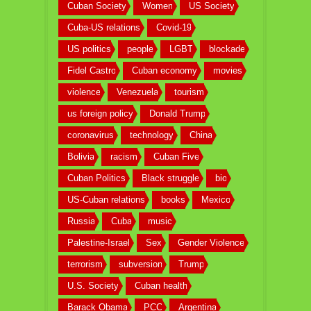
Cuban Society
Women
US Society
Cuba-US relations
Covid-19
US politics
people
LGBT
blockade
Fidel Castro
Cuban economy
movies
violence
Venezuela
tourism
us foreign policy
Donald Trump
coronavirus
technology
China
Bolivia
racism
Cuban Five
Cuban Politics
Black struggle
bio
US-Cuban relations
books
Mexico
Russia
Cuba
music
Palestine-Israel
Sex
Gender Violence
terrorism
subversion
Trump
U.S. Society
Cuban health
Barack Obama
PCC
Argentina