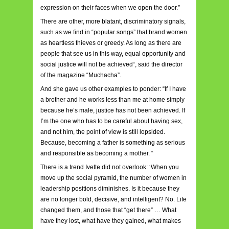
expression on their faces when we open the door.”
There are other, more blatant, discriminatory signals,
such as we find in “popular songs” that brand women
as heartless thieves or greedy. As long as there are
people that see us in this way, equal opportunity and
social justice will not be achieved“, said the director
of the magazine “Muchacha”.
And she gave us other examples to ponder: “If I have
a brother and he works less than me at home simply
because he’s male, justice has not been achieved. If
I’m the one who has to be careful about having sex,
and not him, the point of view is still lopsided.
Because, becoming a father is something as serious
and responsible as becoming a mother. “
There is a trend Ivette did not overlook: ‘When you
move up the social pyramid, the number of women in
leadership positions diminishes. Is it because they
are no longer bold, decisive, and intelligent? No. Life
changed them, and those that “get there” … What
have they lost, what have they gained, what makes