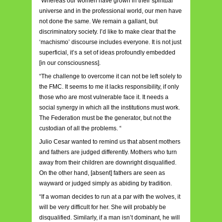
“Whereas our women have grown in their spiritual
universe and in the professional world, our men have
not done the same. We remain a gallant, but
discriminatory society. I’d like to make clear that the
‘machismo’ discourse includes everyone. It is not just
superficial, it’s a set of ideas profoundly embedded
[in our consciousness].
“The challenge to overcome it can not be left solely to
the FMC. It seems to me it lacks responsibility, if only
those who are most vulnerable face it. It needs a
social synergy in which all the institutions must work.
The Federation must be the generator, but not the
custodian of all the problems. “
Julio Cesar wanted to remind us that absent mothers
and fathers are judged differently. Mothers who turn
away from their children are downright disqualified.
On the other hand, [absent] fathers are seen as
wayward or judged simply as abiding by tradition.
“If a woman decides to run at a par with the wolves, it
will be very difficult for her. She will probably be
disqualified. Similarly, if a man isn’t dominant, he will