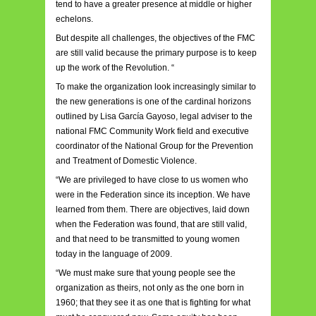
tend to have a greater presence at middle or higher
echelons.
But despite all challenges, the objectives of the FMC
are still valid because the primary purpose is to keep
up the work of the Revolution. “
To make the organization look increasingly similar to
the new generations is one of the cardinal horizons
outlined by Lisa García Gayoso, legal adviser to the
national FMC Community Work field and executive
coordinator of the National Group for the Prevention
and Treatment of Domestic Violence.
“We are privileged to have close to us women who
were in the Federation since its inception. We have
learned from them. There are objectives, laid down
when the Federation was found, that are still valid,
and that need to be transmitted to young women
today in the language of 2009.
“We must make sure that young people see the
organization as theirs, not only as the one born in
1960; that they see it as one that is fighting for what