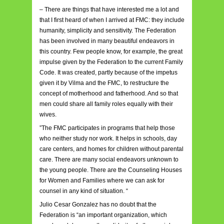
– There are things that have interested me a lot and
that I first heard of when I arrived at FMC: they include
humanity, simplicity and sensitivity. The Federation
has been involved in many beautiful endeavors in
this country. Few people know, for example, the great
impulse given by the Federation to the current Family
Code. It was created, partly because of the impetus
given it by Vilma and the FMC, to restructure the
concept of motherhood and fatherhood. And so that
men could share all family roles equally with their
wives.
”The FMC participates in programs that help those
who neither study nor work. It helps in schools, day
care centers, and homes for children without parental
care. There are many social endeavors unknown to
the young people. There are the Counseling Houses
for Women and Families where we can ask for
counsel in any kind of situation. “
Julio Cesar Gonzalez has no doubt that the
Federation is “an important organization, which