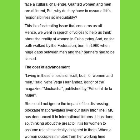
face a cultural challenge. Granted women and men
are different, But, why do they have to assume life’s
responsibilities so inequitably?
This is a fascinating issue that concerns us all.
Hence, we went in search of voices to help us think
about the reality of women in Cuba today. And, on the
path walked by the Federation; born in 1960 when
huge gaps between men and their partners had to be
closed.
The cost of advancement
“Living in these times is difficult, both for women and
men,” said Ivette Vega Hernández, editor of the
magazine “Muchacha”, published by “Editorial de la
Mujer”.
She could not ignore the impact of the distressing
blockade that gravitates over our daily life: “The FMC
has denounced it in international forums. It has done
so, thinking about the great toll it is for women to
assume roles historically assigned to them. When a
woman occupies minutes from her working time