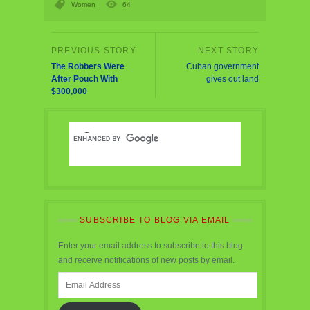
Women
64
The Robbers Were
Cuban government
After Pouch With
gives out land
$300,000
SUBSCRIBE TO BLOG VIA EMAIL
Enter your email address to subscribe to this blog
and receive notifications of new posts by email.
Email
Address