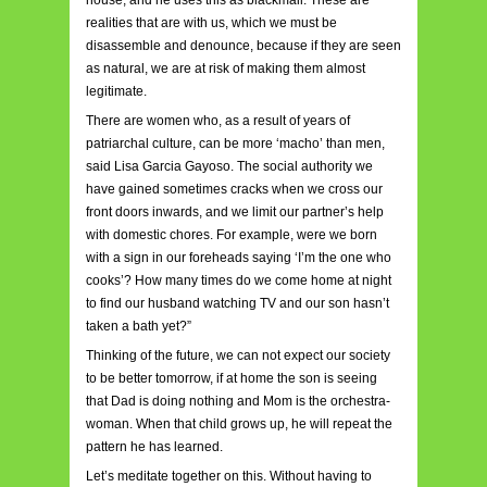
house, and he uses this as blackmail. These are
realities that are with us, which we must be
disassemble and denounce, because if they are seen
as natural, we are at risk of making them almost
legitimate.
There are women who, as a result of years of
patriarchal culture, can be more ‘macho’ than men,
said Lisa Garcia Gayoso. The social authority we
have gained sometimes cracks when we cross our
front doors inwards, and we limit our partner’s help
with domestic chores. For example, were we born
with a sign in our foreheads saying ‘I’m the one who
cooks’? How many times do we come home at night
to find our husband watching TV and our son hasn’t
taken a bath yet?”
Thinking of the future, we can not expect our society
to be better tomorrow, if at home the son is seeing
that Dad is doing nothing and Mom is the orchestra-
woman. When that child grows up, he will repeat the
pattern he has learned.
Let’s meditate together on this. Without having to