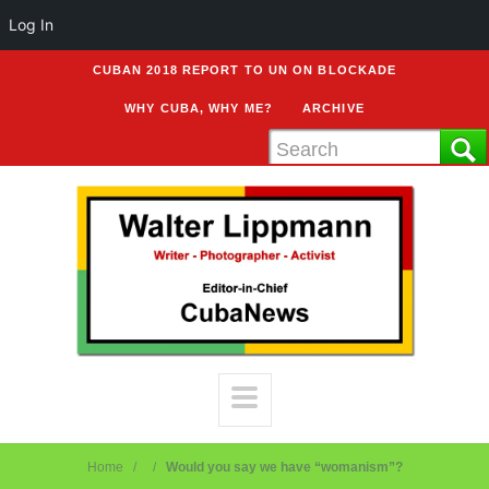
Log In
CUBAN 2018 REPORT TO UN ON BLOCKADE
WHY CUBA, WHY ME?
ARCHIVE
Home
Would you say we have “womanism”?