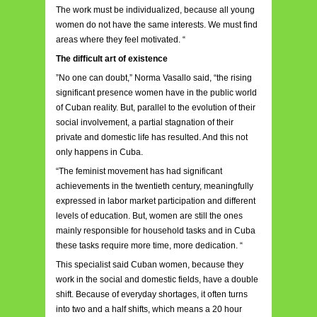
The work must be individualized, because all young
women do not have the same interests. We must find
areas where they feel motivated. “
The difficult art of existence
”No one can doubt,” Norma Vasallo said, “the rising
significant presence women have in the public world
of Cuban reality. But, parallel to the evolution of their
social involvement, a partial stagnation of their
private and domestic life has resulted. And this not
only happens in Cuba.
“The feminist movement has had significant
achievements in the twentieth century, meaningfully
expressed in labor market participation and different
levels of education. But, women are still the ones
mainly responsible for household tasks and in Cuba
these tasks require more time, more dedication. “
This specialist said Cuban women, because they
work in the social and domestic fields, have a double
shift. Because of everyday shortages, it often turns
into two and a half shifts, which means a 20 hour