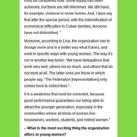
must be conquered now. Some equity has been
achieved, but there are still dilemmas. We still have,
for example, violence in some homes. And, I dare say
that after the special period, with the intensification of
economical difficulties in Cuban families, tensions
have not diminished. ”
Moreover, according to Lisa, the organization has to
divulge more and in a better way what it does, and
work in specific ways with young women. The way it’s
run is another key factor: “We have delegations that
work very well, others not so much, and others that do
not work at all. The latter ones are those in which
people say, “The Federation [representatives] only
comes here to collect fees “.
It is a weakness that must be corrected, because
good performance guarantees our being able to
attract the younger generation, especially in the
communities where all kinds of women live:
housewives, workers, students, and retired women.”
– What is the most exciting thing the organization
offers to young women?