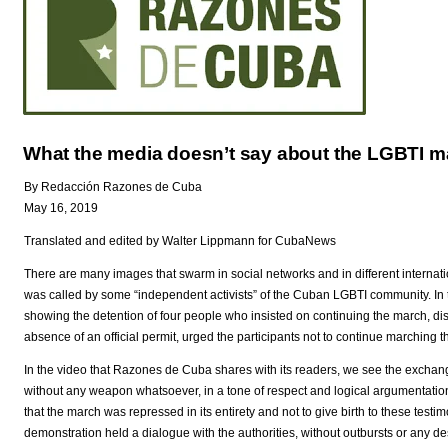
What the media doesn’t say about the LGBTI m
By Redacción Razones de Cuba
May 16, 2019
Translated and edited by Walter Lippmann for CubaNews
There are many images that swarm in social networks and in different internat
was called by some “independent activists” of the Cuban LGBTI community. In th
showing the detention of four people who insisted on continuing the march, dis
absence of an official permit, urged the participants not to continue marching thr
In the video that Razones de Cuba shares with its readers, we see the exchan
without any weapon whatsoever, in a tone of respect and logical argumentation.
that the march was repressed in its entirety and not to give birth to these testimo
demonstration held a dialogue with the authorities, without outbursts or any desir