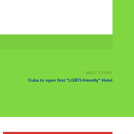
Cuba to open first "LGBTI-friendly" Hotel