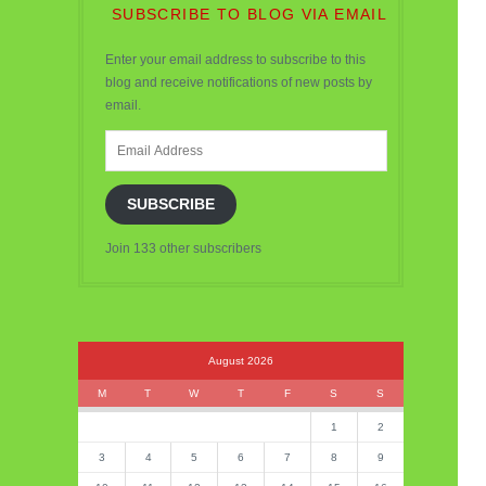
SUBSCRIBE TO BLOG VIA EMAIL
Enter your email address to subscribe to this
blog and receive notifications of new posts by
email.
Email
Address
SUBSCRIBE
Join 133 other subscribers
August 2026
M
T
W
T
F
S
S
1
2
3
4
5
6
7
8
9