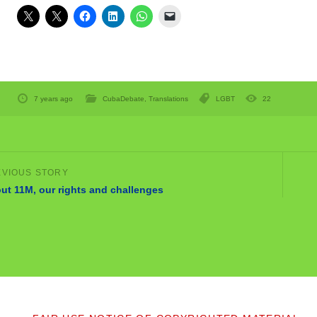
7 years ago
CubaDebate
,
Translations
LGBT
22
ut 11M, our rights and challenges