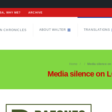
BA, WHY ME?
ARCHIVE
ABOUT WALTER
TRANSLATIONS
N CHRONICLES
Home
Media silence on
Media silence on 