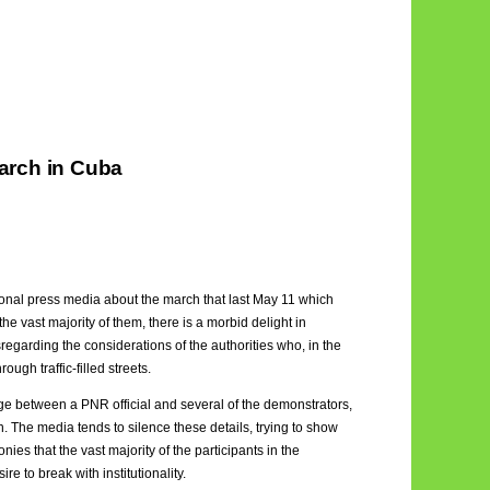
arch in Cuba
ional press media about the march that last May 11 which
e vast majority of them, there is a morbid delight in
regarding the considerations of the authorities who, in the
ough traffic-filled streets.
ge between a PNR official and several of the demonstrators,
 The media tends to silence these details, trying to show
nies that the vast majority of the participants in the
e to break with institutionality.