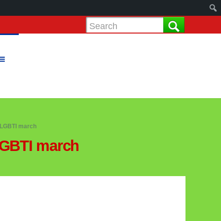
 LGBTI march
LGBTI march