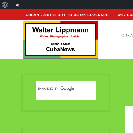
About
Log In
WordPress
CUBAN 2018 REPORT TO UN ON BLOCKADE
WHY CU
CUBA