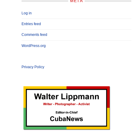
META
Log in
Entries feed
Comments feed
WordPress.org
Privacy Policy