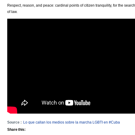
Respect, reason, and peace: cardinal points of citizen tranquility, for the sear
of law.
Source :
Lo que callan los medios sobre la marcha LGBTI en #Cuba
Share this: