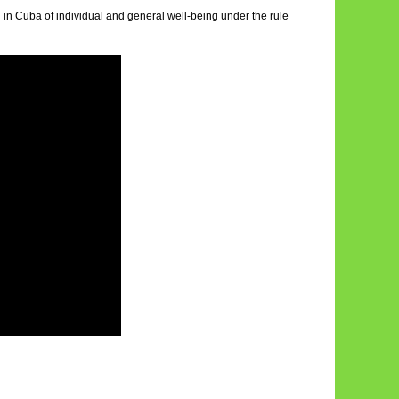
ch in Cuba of individual and general well-being under the rule