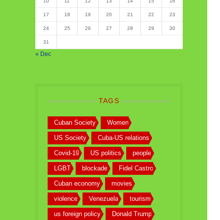
10
11
12
13
14
15
16
17
18
19
20
21
22
23
24
25
26
27
28
29
30
31
« Dec
TAGS
Cuban Society
Women
US Society
Cuba-US relations
Covid-19
US politics
people
LGBT
blockade
Fidel Castro
Cuban economy
movies
violence
Venezuela
tourism
us foreign policy
Donald Trump