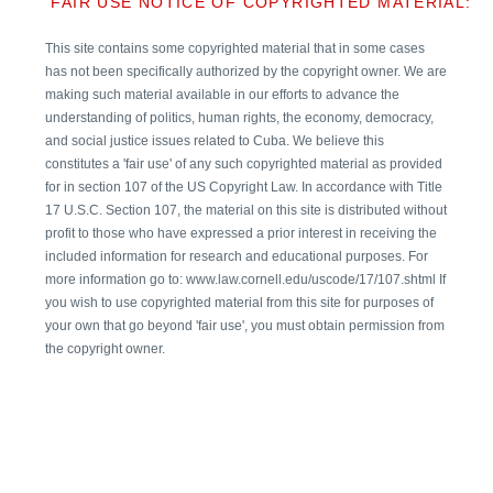
FAIR USE NOTICE OF COPYRIGHTED MATERIAL:
This site contains some copyrighted material that in some cases
has not been specifically authorized by the copyright owner. We are
making such material available in our efforts to advance the
understanding of politics, human rights, the economy, democracy,
and social justice issues related to Cuba. We believe this
constitutes a 'fair use' of any such copyrighted material as provided
for in section 107 of the US Copyright Law. In accordance with Title
17 U.S.C. Section 107, the material on this site is distributed without
profit to those who have expressed a prior interest in receiving the
included information for research and educational purposes. For
more information go to: www.law.cornell.edu/uscode/17/107.shtml If
you wish to use copyrighted material from this site for purposes of
your own that go beyond 'fair use', you must obtain permission from
the copyright owner.