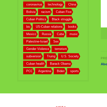
coronavirus
technology
China
Bolivia
racism
Cuban Five
Cuban Politics
Black struggle
bio
US-Cuban relations
books
Mexico
Russia
Cuba
music
Palestine-Israel
Sex
Gender Violence
terrorism
subversion
Trump
U.S. Society
Cuban health
Barack Obama
Abo
PCC
Argentina
Biden
sports