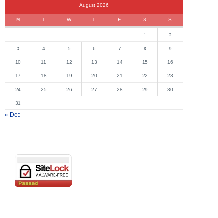
August 2026
M
T
W
T
F
S
S
1
2
3
4
5
6
7
8
9
10
11
12
13
14
15
16
17
18
19
20
21
22
23
24
25
26
27
28
29
30
31
« Dec