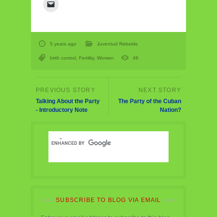
5 years ago
Juventud Rebelde
birth control
,
Fertility
,
Women
46
Talking About the Party
The Party of the Cuban
- Introductory Note
Nation?
SUBSCRIBE TO BLOG VIA EMAIL