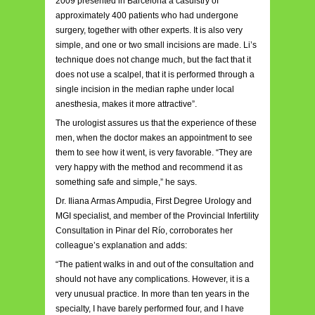
2009 presented in Barcelona a casuistry of
approximately 400 patients who had undergone
surgery, together with other experts. It is also very
simple, and one or two small incisions are made. Li’s
technique does not change much, but the fact that it
does not use a scalpel, that it is performed through a
single incision in the median raphe under local
anesthesia, makes it more attractive”.
The urologist assures us that the experience of these
men, when the doctor makes an appointment to see
them to see how it went, is very favorable. “They are
very happy with the method and recommend it as
something safe and simple,” he says.
Dr. Iliana Armas Ampudia, First Degree Urology and
MGI specialist, and member of the Provincial Infertility
Consultation in Pinar del Río, corroborates her
colleague’s explanation and adds:
“The patient walks in and out of the consultation and
should not have any complications. However, it is a
very unusual practice. In more than ten years in the
specialty, I have barely performed four, and I have