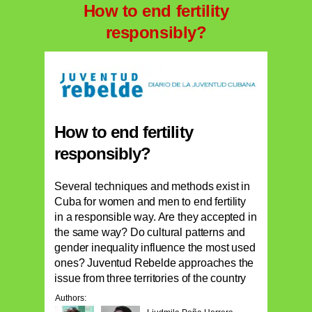
How to end fertility
responsibly?
How to end fertility
responsibly?
Several techniques and methods exist in
Cuba for women and men to end fertility
in a responsible way. Are they accepted in
the same way? Do cultural patterns and
gender inequality influence the most used
ones? Juventud Rebelde approaches the
issue from three territories of the country
Authors: