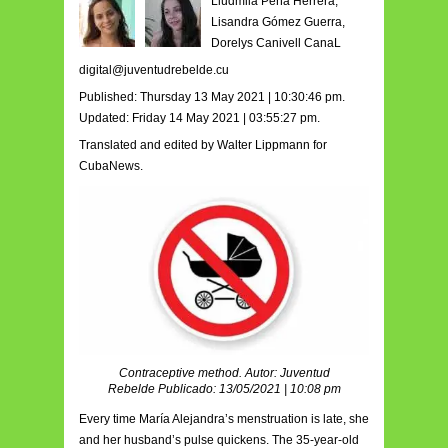
Liudmila Peña Herrera,
Lisandra Gómez Guerra,
Dorelys Canivell CanaL
digital@juventudrebelde.cu
Published: Thursday 13 May 2021 | 10:30:46 pm.
Updated: Friday 14 May 2021 | 03:55:27 pm.
Translated and edited by Walter Lippmann for
CubaNews.
Contraceptive method. Autor: Juventud
Rebelde Publicado: 13/05/2021 | 10:08 pm
Every time María Alejandra’s menstruation is late, she
and her husband’s pulse quickens. The 35-year-old