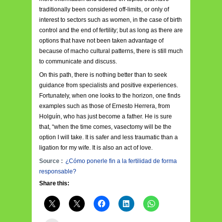
traditionally been considered off-limits, or only of
interest to sectors such as women, in the case of birth
control and the end of fertility; but as long as there are
options that have not been taken advantage of
because of macho cultural patterns, there is still much
to communicate and discuss.
On this path, there is nothing better than to seek
guidance from specialists and positive experiences.
Fortunately, when one looks to the horizon, one finds
examples such as those of Ernesto Herrera, from
Holguín, who has just become a father. He is sure
that, “when the time comes, vasectomy will be the
option I will take. It is safer and less traumatic than a
ligation for my wife. It is also an act of love.
Source :
¿Cómo ponerle fin a la fertilidad de forma
responsable?
Share this: