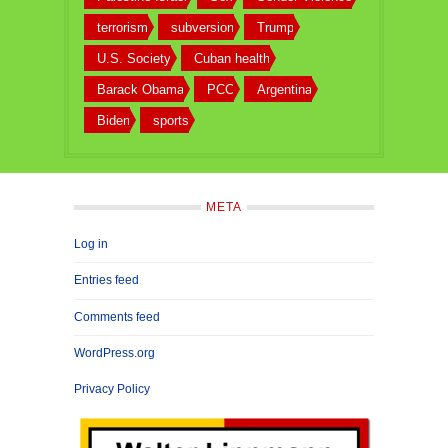
terrorism
subversion
Trump
U.S. Society
Cuban health
Barack Obama
PCC
Argentina
Biden
sports
META
Log in
Entries feed
Comments feed
WordPress.org
Privacy Policy