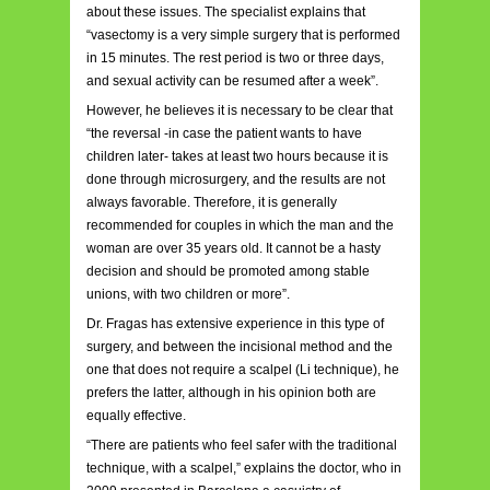
about these issues. The specialist explains that
“vasectomy is a very simple surgery that is performed
in 15 minutes. The rest period is two or three days,
and sexual activity can be resumed after a week”.
However, he believes it is necessary to be clear that
“the reversal -in case the patient wants to have
children later- takes at least two hours because it is
done through microsurgery, and the results are not
always favorable. Therefore, it is generally
recommended for couples in which the man and the
woman are over 35 years old. It cannot be a hasty
decision and should be promoted among stable
unions, with two children or more”.
Dr. Fragas has extensive experience in this type of
surgery, and between the incisional method and the
one that does not require a scalpel (Li technique), he
prefers the latter, although in his opinion both are
equally effective.
“There are patients who feel safer with the traditional
technique, with a scalpel,” explains the doctor, who in