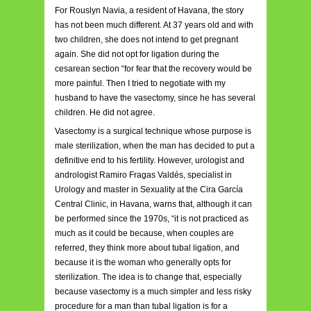
For Rouslyn Navia, a resident of Havana, the story
has not been much different. At 37 years old and with
two children, she does not intend to get pregnant
again. She did not opt for ligation during the
cesarean section “for fear that the recovery would be
more painful. Then I tried to negotiate with my
husband to have the vasectomy, since he has several
children. He did not agree.
Vasectomy is a surgical technique whose purpose is
male sterilization, when the man has decided to put a
definitive end to his fertility. However, urologist and
andrologist Ramiro Fragas Valdés, specialist in
Urology and master in Sexuality at the Cira García
Central Clinic, in Havana, warns that, although it can
be performed since the 1970s, “it is not practiced as
much as it could be because, when couples are
referred, they think more about tubal ligation, and
because it is the woman who generally opts for
sterilization. The idea is to change that, especially
because vasectomy is a much simpler and less risky
procedure for a man than tubal ligation is for a