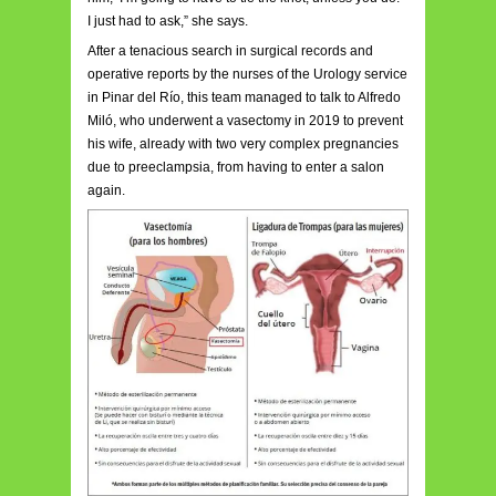
I just had to ask,” she says.
After a tenacious search in surgical records and
operative reports by the nurses of the Urology service
in Pinar del Río, this team managed to talk to Alfredo
Miló, who underwent a vasectomy in 2019 to prevent
his wife, already with two very complex pregnancies
due to preeclampsia, from having to enter a salon
again.