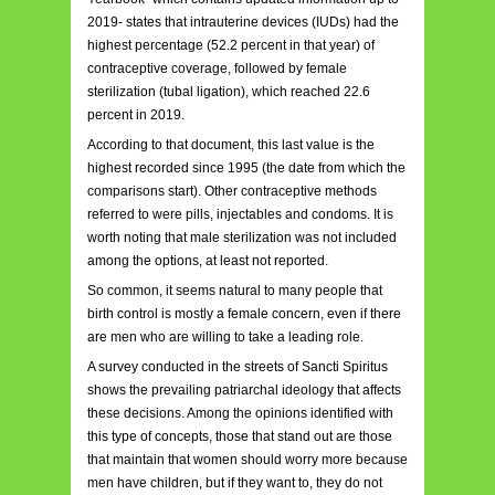
2019- states that intrauterine devices (IUDs) had the
highest percentage (52.2 percent in that year) of
contraceptive coverage, followed by female
sterilization (tubal ligation), which reached 22.6
percent in 2019.
According to that document, this last value is the
highest recorded since 1995 (the date from which the
comparisons start). Other contraceptive methods
referred to were pills, injectables and condoms. It is
worth noting that male sterilization was not included
among the options, at least not reported.
So common, it seems natural to many people that
birth control is mostly a female concern, even if there
are men who are willing to take a leading role.
A survey conducted in the streets of Sancti Spiritus
shows the prevailing patriarchal ideology that affects
these decisions. Among the opinions identified with
this type of concepts, those that stand out are those
that maintain that women should worry more because
men have children, but if they want to, they do not