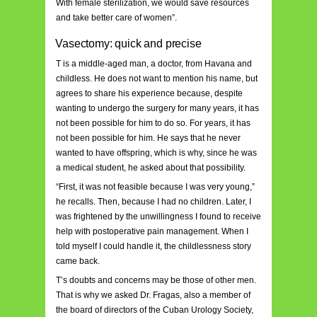
With
female sterilization, we would save resources
and take better care of women”.
Vasectomy: quick and precise
T is a middle-aged man, a doctor, from Havana and
childless. He does not want to mention his name, but
agrees to share his experience because, despite
wanting to undergo the surgery for many years, it has
not been possible for him to do so. For
years, it has
not been possible for him. He says that he never
wanted to have offspring, which is why, since he was
a medical student, he asked about that possibility.
“First, it was not feasible because I was very young,”
he recalls. Then, because I had no children. Later, I
was frightened by the unwillingness I found to receive
help with postoperative pain management. When I
told myself I could handle it, the childlessness story
came back.
T’s doubts and concerns may be those of other men.
That is why we asked Dr. Fragas, also a member of
the board of directors of the Cuban Urology Society,