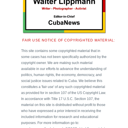
FAIR USE NOTICE OF COPYRIGHTED MATERIAL:
This site contains some copyrighted material that in
some cases has not been specifically authorized by the
copyright owner. We are making such material
available in our efforts to advance the understanding of
politics, human rights, the economy, democracy, and
social justice issues related to Cuba. We believe this
constitutes a 'fair use' of any such copyrighted material
as provided for in section 107 of the US Copyright Law.
In accordance with Title 17 U.S.C. Section 107, the
material on this site is distributed without profit to those
who have expressed a prior interest in receiving the
included information for research and educational
purposes. For more information go to: