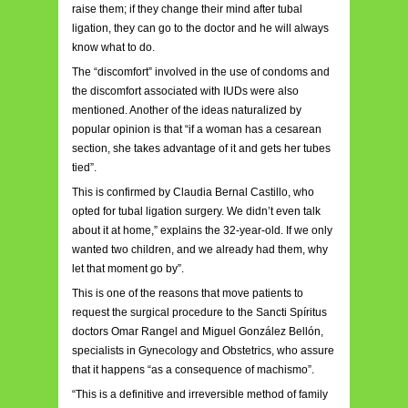
raise them; if they change their mind after tubal
ligation, they can go to the doctor and he will always
know what to do.
The “discomfort” involved in the use of condoms and
the discomfort associated with IUDs were also
mentioned. Another of the ideas naturalized by
popular opinion is that “if a woman has a cesarean
section, she takes advantage of it and gets her tubes
tied”.
This is confirmed by Claudia Bernal Castillo, who
opted for tubal ligation surgery. We didn’t even talk
about it at home,” explains the 32-year-old. If we only
wanted two children, and we already had them, why
let that moment go by”.
This is one of the reasons that move patients to
request the surgical procedure to the Sancti Spíritus
doctors Omar Rangel and Miguel González Bellón,
specialists in Gynecology and Obstetrics, who assure
that it happens “as a consequence of machismo”.
“This is a definitive and irreversible method of family