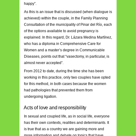
happy”.
As this is an issue that is discussed (when dialogue is
achieved) within the couple, in the Family Planning
Consultation of the municipality of Pinar del Río, each
of the options available to avoid pregnancy is
explained. In this regard, Dr. Lázara Medina Martínez,
who has a diploma in Comprehensive Care for
Women and a master’s degree in Communicable
Diseases, points out that “vasectomy, in particular, is
almost never accepted”.
From 2012 to date, during the time she has been
working in this practice, only two couples have opted
for this method, in both cases because the women
had pathologies that prevented them from
undergoing ligation.
Acts of love and responsibility
In sexual and coupled life, as in social life, everyone
has their own contexts, realities and determinants. It
is true that as a country we are gaining more and
more information and debate on topics that have