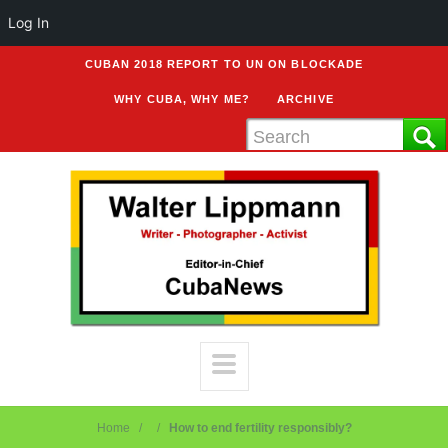
Log In
CUBAN 2018 REPORT TO UN ON BLOCKADE
WHY CUBA, WHY ME?
ARCHIVE
Home
How to end fertility responsibly?