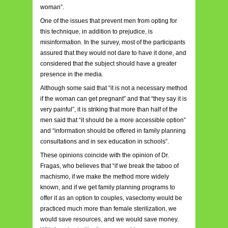
woman”.
One of the issues that prevent men from opting for
this technique, in addition to prejudice, is
misinformation. In the survey, most of the participants
assured that they would not dare to have it done, and
considered that the subject should have a greater
presence in the media.
Although some said that “it is not a necessary method
if the woman can get pregnant” and that “they say it is
very painful”, it is striking that more than half of the
men said that “it should be a more accessible option”
and “information should be offered in family planning
consultations and in sex education in schools”.
These opinions coincide with the opinion of Dr.
Fragas, who believes that “if we break the taboo of
machismo, if we make the method more widely
known, and if we get family planning programs to
offer it as an option to couples, vasectomy would be
practiced much more than female sterilization, we
would save resources, and we would save money.