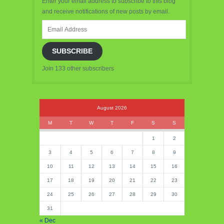
Enter your email address to subscribe to this blog
and receive notifications of new posts by email.
Email
Address
SUBSCRIBE
Join 133 other subscribers
August 2026
M
T
W
T
F
S
S
1
2
3
4
5
6
7
8
9
10
11
12
13
14
15
16
17
18
19
20
21
22
23
24
25
26
27
28
29
30
31
« Dec