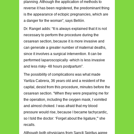
planning. Although the application of methods to
reverse it has been registered, the predominant thing
is the appearance of ectopic pregnancies, which are
a danger for the woman”, says Bellón.
Dr. Rangel adds: “It is always explained that it is not
necessary to perform the procedure during the
cesarean section, because it is more invasive and
can generate a greater number of maternal deaths,
since it involves a surgical intervention. It can be
performed laparoscopically -which is less invasive
and less risky- 48 hours postpartum”.
The possibility of complications was what made
Yaritza Cabrera, 36 years old and a resident of the
capital, desist from this procedure, minutes before the
cesarean section. “When they were preparing me for
the operation, including the oxygen mask, I vomited
and almost choked. I was afraid that my blood
pressure would rise, because I became tachycardic,
so I told the doctor: ‘Forget about the ligature,'” she
recalls.
Although both physicians from Sancti Spiritus agree