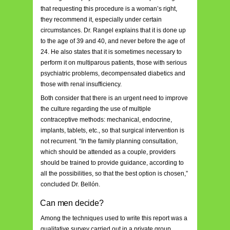
that requesting this procedure is a woman’s right,
they recommend it, especially under certain
circumstances. Dr. Rangel explains that it is done up
to the age of 39 and 40, and never before the age of
24. He also states that it is sometimes necessary to
perform it on multiparous patients, those with serious
psychiatric problems, decompensated diabetics and
those with renal insufficiency.
Both consider that there is an urgent need to improve
the culture regarding the use of multiple
contraceptive methods: mechanical, endocrine,
implants, tablets, etc., so that surgical intervention is
not recurrent. “In the family planning consultation,
which should be attended as a couple, providers
should be trained to provide guidance, according to
all the possibilities, so that the best option is chosen,”
concluded Dr. Bellón.
Can men decide?
Among the techniques used to write this report was a
qualitative survey carried out in a private group