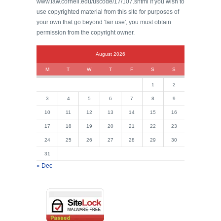
www.law.cornell.edu/uscode/17/107.shtml If you wish to
use copyrighted material from this site for purposes of
your own that go beyond 'fair use', you must obtain
permission from the copyright owner.
August 2026
M
T
W
T
F
S
S
1
2
3
4
5
6
7
8
9
10
11
12
13
14
15
16
17
18
19
20
21
22
23
24
25
26
27
28
29
30
31
« Dec