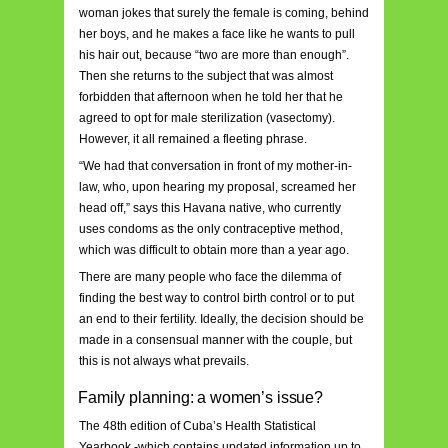
woman jokes that surely the female is coming, behind
her boys, and he makes a face like he wants to pull
his hair out, because “two are more than enough”.
Then she returns to the subject that was almost
forbidden that afternoon when he told her that he
agreed to opt for male sterilization (vasectomy).
However, it all remained a fleeting phrase.
“We had that conversation in front of my mother-in-
law, who, upon hearing my proposal, screamed her
head off,” says this Havana native, who currently
uses condoms as the only contraceptive method,
which was difficult to obtain more than a year ago.
There are many people who face the dilemma of
finding the best way to control birth control or to put
an end to their fertility. Ideally, the decision should be
made in a consensual manner with the couple, but
this is not always what prevails.
Family planning: a women’s issue?
The 48th edition of Cuba’s Health Statistical
Yearbook -which contains updated information up to