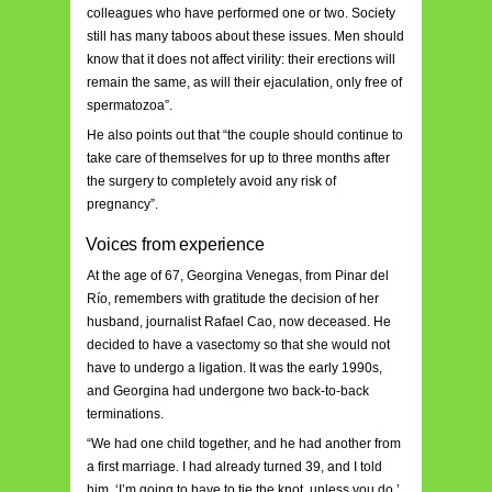
colleagues who have performed one or two. Society
still has many taboos about these issues. Men should
know that it does not affect virility: their erections will
remain the same, as will their ejaculation, only free of
spermatozoa”.
He also points out that “the couple should continue to
take care of themselves for up to three months after
the surgery to completely avoid any risk of
pregnancy”.
Voices from experience
At the age of 67, Georgina Venegas, from Pinar del
Río, remembers with gratitude the decision of her
husband, journalist Rafael Cao, now deceased. He
decided to have a vasectomy so that she would not
have to undergo a ligation. It was the early 1990s,
and Georgina had undergone two back-to-back
terminations.
“We had one child together, and he had another from
a first marriage. I had already turned 39, and I told
him, ‘I’m going to have to tie the knot, unless you do.’