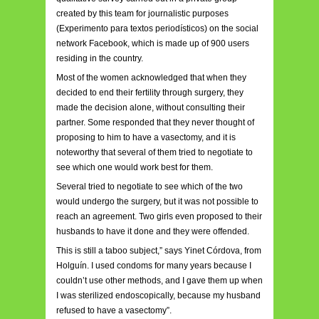
created by this team for journalistic purposes
(Experimento para textos periodísticos) on the social
network Facebook, which is made up of 900 users
residing in the country.
Most of the women acknowledged that when they
decided to end their fertility through surgery, they
made the decision alone, without consulting their
partner. Some responded that they never thought of
proposing to him to have a vasectomy, and it is
noteworthy that several of them tried to negotiate to
see which one would work best for them.
Several tried to negotiate to see which of the two
would undergo the surgery, but it was not possible to
reach an agreement. Two girls even proposed to their
husbands to have it done and they were offended.
This is still a taboo subject,” says Yinet Córdova, from
Holguín. I
used condoms for many years because I
couldn’t use other methods, and I gave them up when
I was sterilized endoscopically, because my husband
refused to have a vasectomy”.