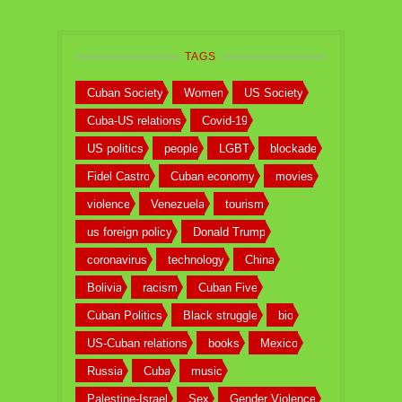
TAGS
Cuban Society
Women
US Society
Cuba-US relations
Covid-19
US politics
people
LGBT
blockade
Fidel Castro
Cuban economy
movies
violence
Venezuela
tourism
us foreign policy
Donald Trump
coronavirus
technology
China
Bolivia
racism
Cuban Five
Cuban Politics
Black struggle
bio
US-Cuban relations
books
Mexico
Russia
Cuba
music
Palestine-Israel
Sex
Gender Violence