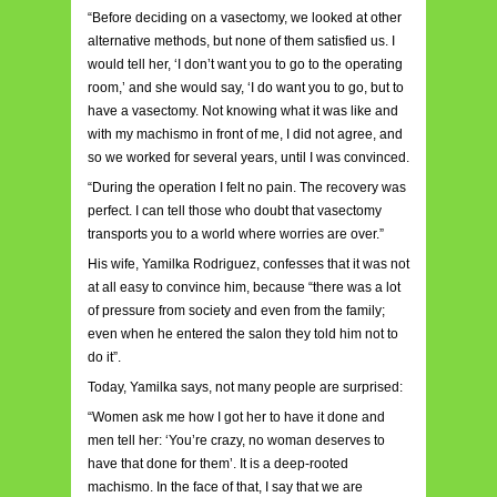
“Before deciding on a vasectomy, we looked at other
alternative methods, but none of them satisfied us. I
would tell her, ‘I don’t want you to go to the operating
room,’ and she would say, ‘I do want you to go, but to
have a vasectomy. Not knowing what it was like and
with my machismo in front of me, I did not agree, and
so we worked for several years, until I was convinced.
“During the operation I felt no pain. The recovery was
perfect. I can tell those who doubt that vasectomy
transports you to a world where worries are over.”
His wife, Yamilka Rodriguez, confesses that it was not
at all easy to convince him, because “there was a lot
of pressure from society and even from the family;
even when he entered the salon they told him not to
do it”.
Today, Yamilka says, not many people are surprised:
“Women ask me how I got her to have it done and
men tell her: ‘You’re crazy, no woman deserves to
have that done for them’. It is a deep-rooted
machismo. In the face of that, I say that we are