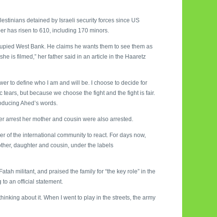
lestinians detained by Israeli security forces since US
r has risen to 610, including 170 minors.
cupied West Bank. He claims he wants them to see them as
he is filmed,” her father said in an article in the Haaretz
power to define who I am and will be. I choose to decide for
ears, but because we choose the fight and the fight is fair.
producing Ahed’s words.
her arrest her mother and cousin were also arrested.
er of the international community to react. For days now,
ther, daughter and cousin, under the labels
h militant, and praised the family for “the key role” in the
to an official statement.
hinking about it. When I went to play in the streets, the army