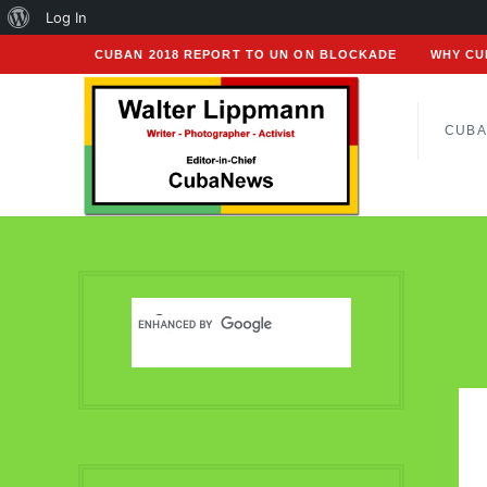
About
Log In
WordPress
CUBAN 2018 REPORT TO UN ON BLOCKADE
WHY CU
CUBA