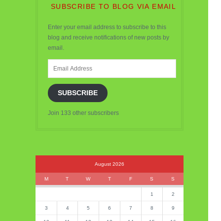
SUBSCRIBE TO BLOG VIA EMAIL
Enter your email address to subscribe to this
blog and receive notifications of new posts by
email.
Email
Address
SUBSCRIBE
Join 133 other subscribers
August 2026
M
T
W
T
F
S
S
1
2
3
4
5
6
7
8
9