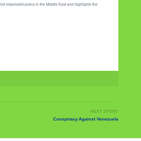
st imperialist policy in the Middle East and highlights the
Conspiracy Against Venezuela