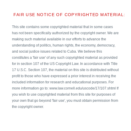
FAIR USE NOTICE OF COPYRIGHTED MATERIAL:
This site contains some copyrighted material that in some cases
has not been specifically authorized by the copyright owner. We are
making such material available in our efforts to advance the
understanding of politics, human rights, the economy, democracy,
and social justice issues related to Cuba. We believe this
constitutes a 'fair use' of any such copyrighted material as provided
for in section 107 of the US Copyright Law. In accordance with Title
17 U.S.C. Section 107, the material on this site is distributed without
profit to those who have expressed a prior interest in receiving the
included information for research and educational purposes. For
more information go to: www.law.cornell.edu/uscode/17/107.shtml If
you wish to use copyrighted material from this site for purposes of
your own that go beyond 'fair use', you must obtain permission from
the copyright owner.