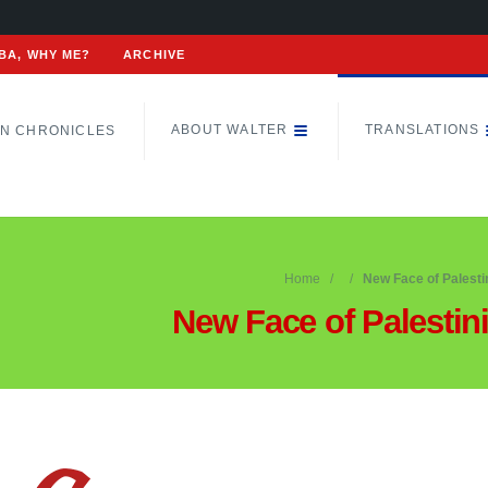
BA, WHY ME?
ARCHIVE
ABOUT WALTER
TRANSLATIONS
N CHRONICLES
Home
New Face of Palesti
New Face of Palestin