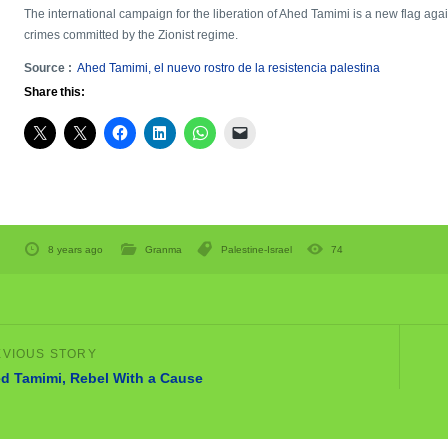
The international campaign for the liberation of Ahed Tamimi is a new flag again
crimes committed by the Zionist regime.
Source :
Ahed Tamimi, el nuevo rostro de la resistencia palestina
Share this:
8 years ago
Granma
Palestine-Israel
74
d Tamimi, Rebel With a Cause