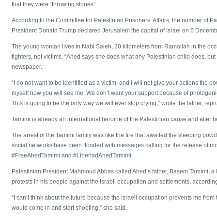
that they were “throwing stones”.
According to the Committee for Palestinian Prisoners’ Affairs, the number of Pa
President Donald Trump declared Jerusalem the capital of Israel on 6 Decembe
The young woman lives in Nabi Saleh, 20 kilometers from Ramallah in the oc
fighters, not victims. “Ahed says she does what any Palestinian child does, but s
newspaper.
“I do not want to be identified as a victim, and I will not give your actions the 
myself how you will see me. We don’t want your support because of photogenic t
This is going to be the only way we will ever stop crying,” wrote the father, re
Tamimi is already an international heroine of the Palestinian cause and after 
The arrest of the Tamimi family was like the fire that awaited the sleeping powd
social networks have been flooded with messages calling for the release of mo
#FreeAhedTamimi and #LibertadAhedTamimi.
Palestinian President Mahmoud Abbas called Ahed’s father, Basem Tamimi, a Fata
protests in his people against the Israeli occupation and settlements, according 
“I can’t think about the future because the Israeli occupation prevents me from t
would come in and start shooting,” she said.