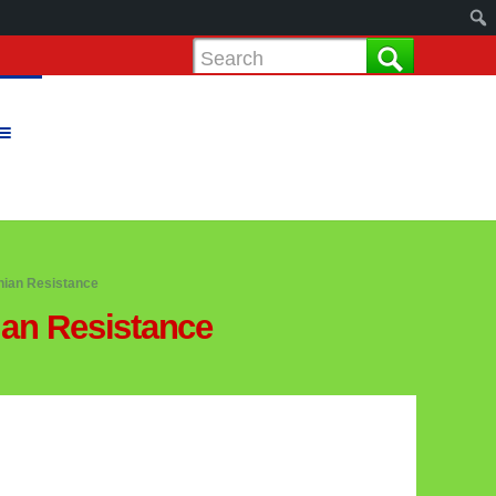
nian Resistance
ian Resistance