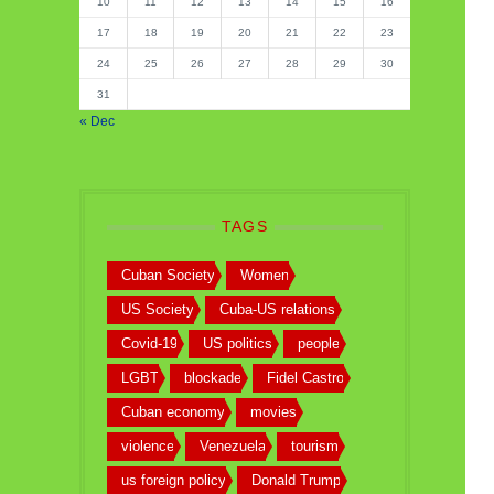
10
11
12
13
14
15
16
17
18
19
20
21
22
23
24
25
26
27
28
29
30
31
« Dec
TAGS
Cuban Society
Women
US Society
Cuba-US relations
Covid-19
US politics
people
LGBT
blockade
Fidel Castro
Cuban economy
movies
violence
Venezuela
tourism
us foreign policy
Donald Trump