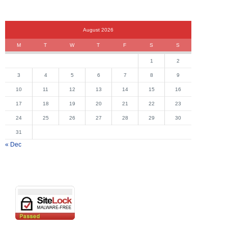
August 2026
M
T
W
T
F
S
S
1
2
3
4
5
6
7
8
9
10
11
12
13
14
15
16
17
18
19
20
21
22
23
24
25
26
27
28
29
30
31
« Dec