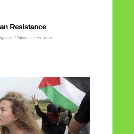
ian Resistance
symbol of Palestinian resistance.