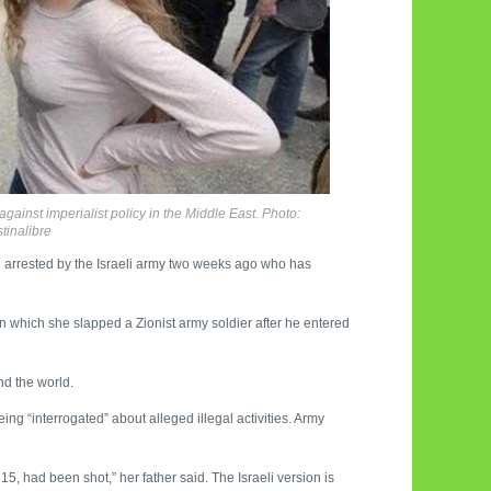
against imperialist policy in the Middle East. Photo:
tinalibre
irl arrested by the Israeli army two weeks ago who has
 in which she slapped a Zionist army soldier after he entered
nd the world.
ng “interrogated” about alleged illegal activities. Army
 had been shot,” her father said. The Israeli version is