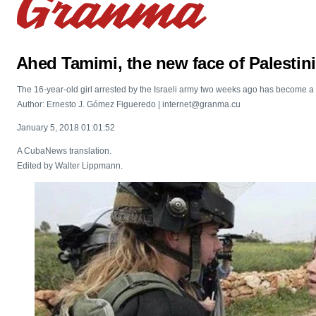
Ahed Tamimi, the new face of Palestin
The 16-year-old girl arrested by the Israeli army two weeks ago has become a 
Author: Ernesto J. Gómez Figueredo | internet@granma.cu
January 5, 2018 01:01:52
A CubaNews translation.
Edited by Walter Lippmann.