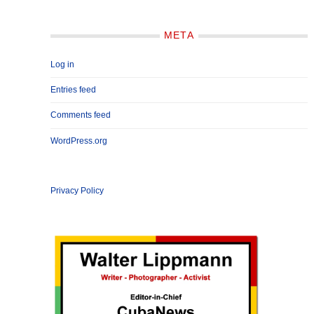
META
Log in
Entries feed
Comments feed
WordPress.org
Privacy Policy