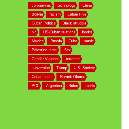
coronavirus
technology
China
Bolivia
racism
Cuban Five
Cuban Politics
Black struggle
bio
US-Cuban relations
books
Mexico
Russia
Cuba
music
Palestine-Israel
Sex
Gender Violence
terrorism
subversion
Trump
U.S. Society
Cuban health
Barack Obama
PCC
Argentina
Biden
sports