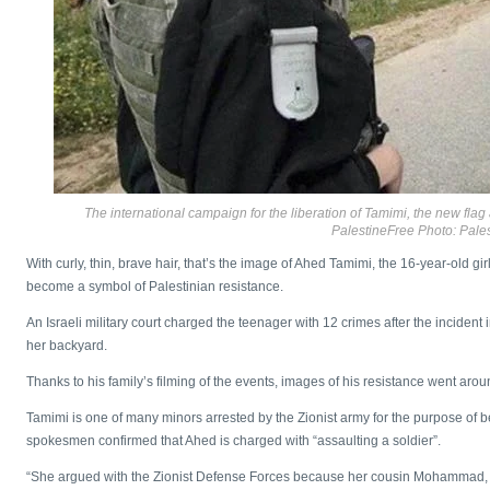
The international campaign for the liberation of Tamimi, the new flag 
PalestineFree Photo: Pales
With curly, thin, brave hair, that’s the image of Ahed Tamimi, the 16-year-old g
become a symbol of Palestinian resistance.
An Israeli military court charged the teenager with 12 crimes after the incident
her backyard.
Thanks to his family’s filming of the events, images of his resistance went arou
Tamimi is one of many minors arrested by the Zionist army for the purpose of bei
spokesmen confirmed that Ahed is charged with “assaulting a soldier”.
“She argued with the Zionist Defense Forces because her cousin Mohammad, 15,