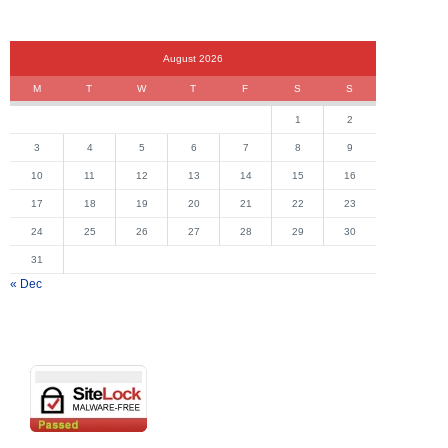
August 2026
M
T
W
T
F
S
S
1
2
3
4
5
6
7
8
9
10
11
12
13
14
15
16
17
18
19
20
21
22
23
24
25
26
27
28
29
30
31
« Dec