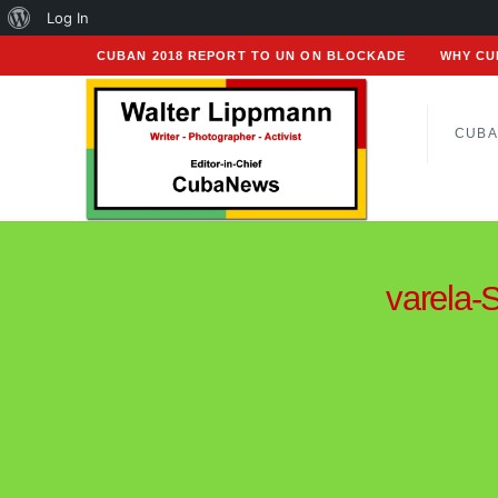
About
Log In
WordPress
CUBAN 2018 REPORT TO UN ON BLOCKADE
WHY CU
CUBA
varela-