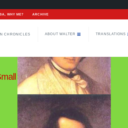
BA, WHY ME?
ARCHIVE
ABOUT WALTER
TRANSLATIONS
N CHRONICLES
Small