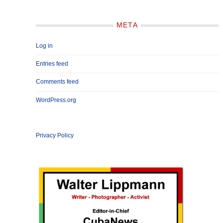
META
Log in
Entries feed
Comments feed
WordPress.org
Privacy Policy