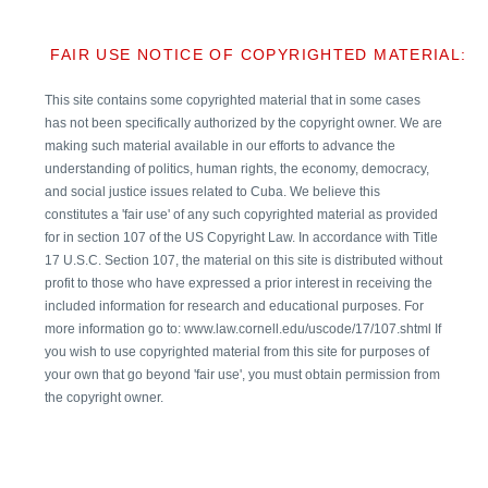
FAIR USE NOTICE OF COPYRIGHTED MATERIAL:
This site contains some copyrighted material that in some cases
has not been specifically authorized by the copyright owner. We are
making such material available in our efforts to advance the
understanding of politics, human rights, the economy, democracy,
and social justice issues related to Cuba. We believe this
constitutes a 'fair use' of any such copyrighted material as provided
for in section 107 of the US Copyright Law. In accordance with Title
17 U.S.C. Section 107, the material on this site is distributed without
profit to those who have expressed a prior interest in receiving the
included information for research and educational purposes. For
more information go to: www.law.cornell.edu/uscode/17/107.shtml If
you wish to use copyrighted material from this site for purposes of
your own that go beyond 'fair use', you must obtain permission from
the copyright owner.