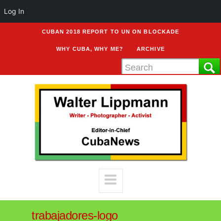
Log In
CUBAN 2018 REPORT TO UN ON BLOCKADE
WHY CUBA, WHY ME?
ARCHIVE
trabajadores-logo