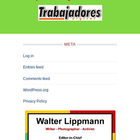
META
Log in
Entries feed
Comments feed
WordPress.org
Privacy Policy