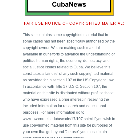
FAIR USE NOTICE OF COPYRIGHTED MATERIAL:
This site contains some copyrighted material that in
some cases has not been specifically authorized by the
copyright owner. We are making such material
available in our efforts to advance the understanding of
politics, human rights, the economy, democracy, and
social justice issues related to Cuba. We believe this
constitutes a 'fair use' of any such copyrighted material
as provided for in section 107 of the US Copyright Law.
In accordance with Title 17 U.S.C. Section 107, the
material on this site is distributed without profit to those
who have expressed a prior interest in receiving the
included information for research and educational
purposes. For more information go to:
www.law.cornell.edu/uscode/17/107.shtml If you wish to
use copyrighted material from this site for purposes of
your own that go beyond 'fair use', you must obtain