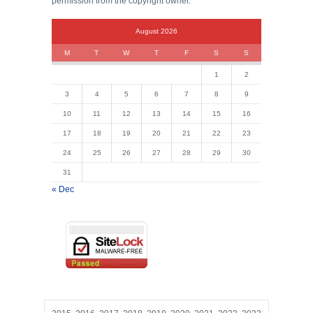
permission from the copyright owner.
August 2026
M
T
W
T
F
S
S
1
2
3
4
5
6
7
8
9
10
11
12
13
14
15
16
17
18
19
20
21
22
23
24
25
26
27
28
29
30
31
« Dec