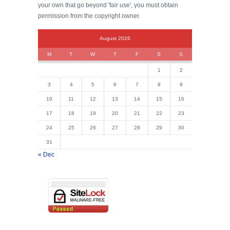
your own that go beyond 'fair use', you must obtain
permission from the copyright owner.
August 2026
M
T
W
T
F
S
S
1
2
3
4
5
6
7
8
9
10
11
12
13
14
15
16
17
18
19
20
21
22
23
24
25
26
27
28
29
30
31
« Dec