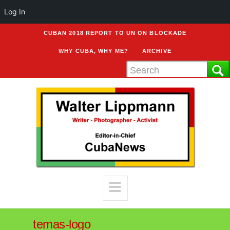
Log In
CUBAN 2018 REPORT TO UN ON BLOCKADE
WHY CUBA, WHY ME?
ARCHIVE
temas-logo