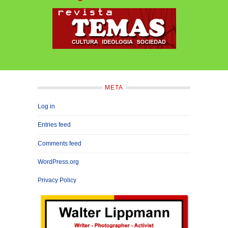
META
Log in
Entries feed
Comments feed
WordPress.org
Privacy Policy