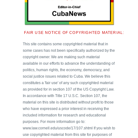
FAIR USE NOTICE OF COPYRIGHTED MATERIAL:
This site contains some copyrighted material that in
some cases has not been specifically authorized by the
copyright owner. We are making such material
available in our efforts to advance the understanding of
politics, human rights, the economy, democracy, and
social justice issues related to Cuba. We believe this
constitutes a 'fair use' of any such copyrighted material
as provided for in section 107 of the US Copyright Law.
In accordance with Title 17 U.S.C. Section 107, the
material on this site is distributed without profit to those
who have expressed a prior interest in receiving the
included information for research and educational
purposes. For more information go to:
www.law.cornell.edu/uscode/17/107.shtml If you wish to
use copyrighted material from this site for purposes of