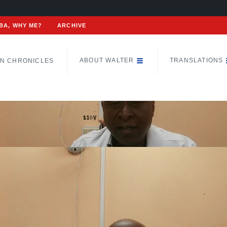
BA, WHY ME?
ARCHIVE
ABOUT WALTER
TRANSLATIONS
N CHRONICLES