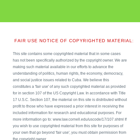
FAIR USE NOTICE OF COPYRIGHTED MATERIAL:
This site contains some copyrighted material that in some cases
has not been specifically authorized by the copyright owner. We are
making such material available in our efforts to advance the
understanding of politics, human rights, the economy, democracy,
and social justice issues related to Cuba. We believe this
constitutes a 'fair use' of any such copyrighted material as provided
for in section 107 of the US Copyright Law. In accordance with Title
17 U.S.C. Section 107, the material on this site is distributed without
profit to those who have expressed a prior interest in receiving the
included information for research and educational purposes. For
more information go to: www.law.cornell.edu/uscode/17/107.shtml If
you wish to use copyrighted material from this site for purposes of
your own that go beyond 'fair use', you must obtain permission from
the copyright owner.