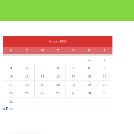
August 2026
M
T
W
T
F
S
S
1
2
3
4
5
6
7
8
9
10
11
12
13
14
15
16
17
18
19
20
21
22
23
24
25
26
27
28
29
30
31
« Dec