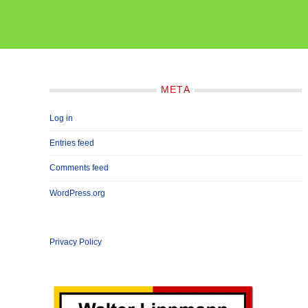
META
Log in
Entries feed
Comments feed
WordPress.org
Privacy Policy