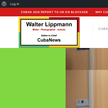
About
Log In
WordPress
CUBAN 2018 REPORT TO UN ON BLOCKADE
WHY CU
CUBA