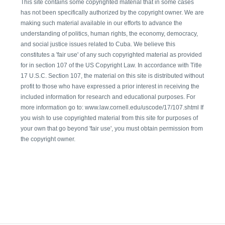
This site contains some copyrighted material that in some cases
has not been specifically authorized by the copyright owner. We are
making such material available in our efforts to advance the
understanding of politics, human rights, the economy, democracy,
and social justice issues related to Cuba. We believe this
constitutes a 'fair use' of any such copyrighted material as provided
for in section 107 of the US Copyright Law. In accordance with Title
17 U.S.C. Section 107, the material on this site is distributed without
profit to those who have expressed a prior interest in receiving the
included information for research and educational purposes. For
more information go to: www.law.cornell.edu/uscode/17/107.shtml If
you wish to use copyrighted material from this site for purposes of
your own that go beyond 'fair use', you must obtain permission from
the copyright owner.