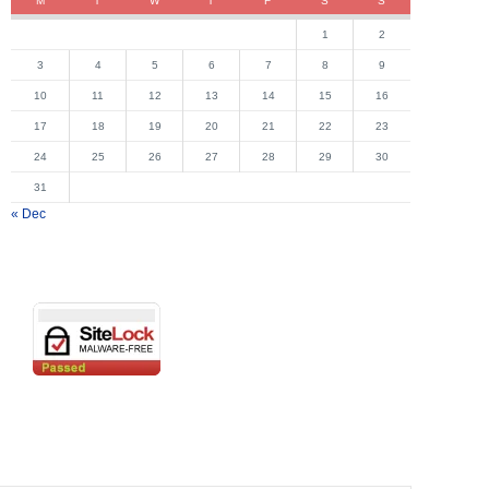
M
T
W
T
F
S
S
1
2
3
4
5
6
7
8
9
10
11
12
13
14
15
16
17
18
19
20
21
22
23
24
25
26
27
28
29
30
31
« Dec