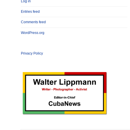
Log in
Entries feed
Comments feed
WordPress.org
Privacy Policy