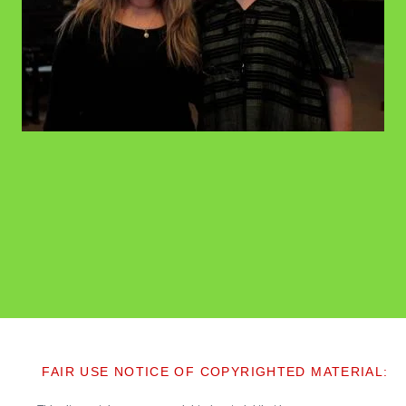
FAIR USE NOTICE OF COPYRIGHTED MATERIAL: