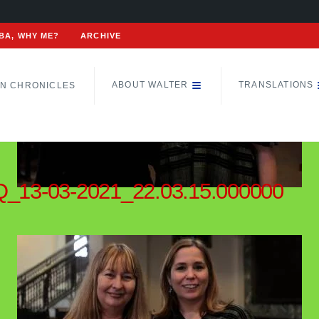
BA, WHY ME?
ARCHIVE
ABOUT WALTER
TRANSLATIONS
N CHRONICLES
_13-03-2021_22.03.15.000000