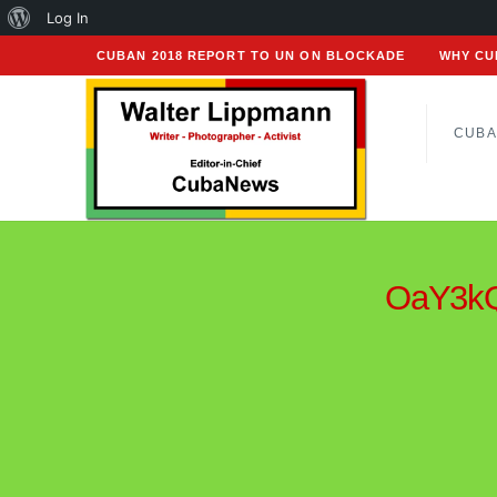
About
Log In
WordPress
CUBAN 2018 REPORT TO UN ON BLOCKADE
WHY CU
CUBA
OaY3kQ