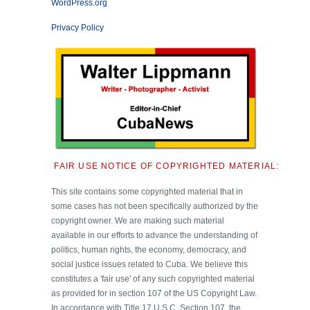
WordPress.org
Privacy Policy
FAIR USE NOTICE OF COPYRIGHTED MATERIAL:
This site contains some copyrighted material that in
some cases has not been specifically authorized by the
copyright owner. We are making such material
available in our efforts to advance the understanding of
politics, human rights, the economy, democracy, and
social justice issues related to Cuba. We believe this
constitutes a 'fair use' of any such copyrighted material
as provided for in section 107 of the US Copyright Law.
In accordance with Title 17 U.S.C. Section 107, the