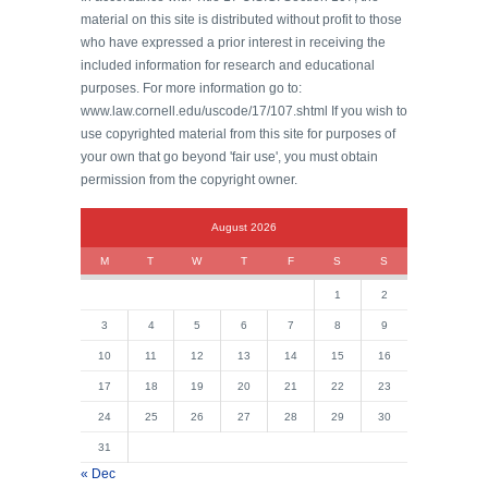
material on this site is distributed without profit to those
who have expressed a prior interest in receiving the
included information for research and educational
purposes. For more information go to:
www.law.cornell.edu/uscode/17/107.shtml If you wish to
use copyrighted material from this site for purposes of
your own that go beyond 'fair use', you must obtain
permission from the copyright owner.
August 2026
M
T
W
T
F
S
S
1
2
3
4
5
6
7
8
9
10
11
12
13
14
15
16
17
18
19
20
21
22
23
24
25
26
27
28
29
30
31
« Dec