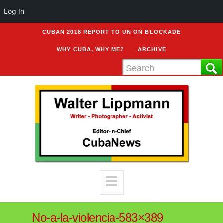
Log In
CUBAN 2018 REPORT TO UN ON BLOCKADE
WHY CUBA, WHY ME?
ARCHIVE
No-a-la-violencia-583×389