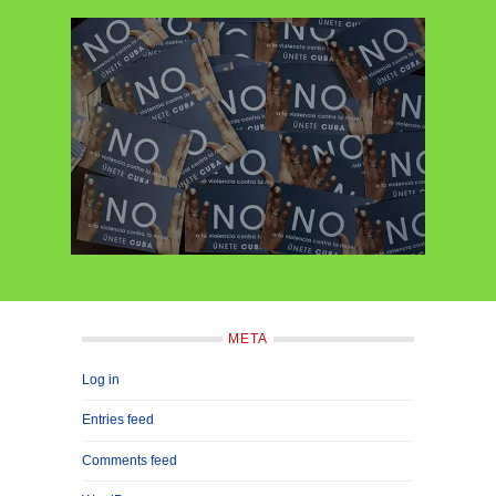
META
Log in
Entries feed
Comments feed