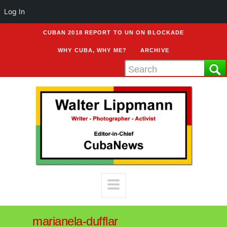
Log In
CUBAN 2018 REPORT TO UN ON BLOCKADE
WHY CUBA, WHY ME?
ARCHIVE
marianela-dufflar