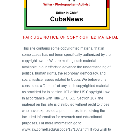
FAIR USE NOTICE OF COPYRIGHTED MATERIAL:
This site contains some copyrighted material that in
some cases has not been specifically authorized by the
copyright owner. We are making such material
available in our efforts to advance the understanding of
politics, human rights, the economy, democracy, and
social justice issues related to Cuba. We believe this
constitutes a 'fair use' of any such copyrighted material
as provided for in section 107 of the US Copyright Law.
In accordance with Title 17 U.S.C. Section 107, the
material on this site is distributed without profit to those
who have expressed a prior interest in receiving the
included information for research and educational
purposes. For more information go to:
www.law.cornell.edu/uscode/17/107.shtml If you wish to