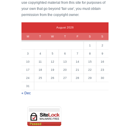
use copyrighted material from this site for purposes of
your own that go beyond 'fair use', you must obtain
permission from the copyright owner.
August 2026
M
T
W
T
F
S
S
1
2
3
4
5
6
7
8
9
10
11
12
13
14
15
16
17
18
19
20
21
22
23
24
25
26
27
28
29
30
31
« Dec