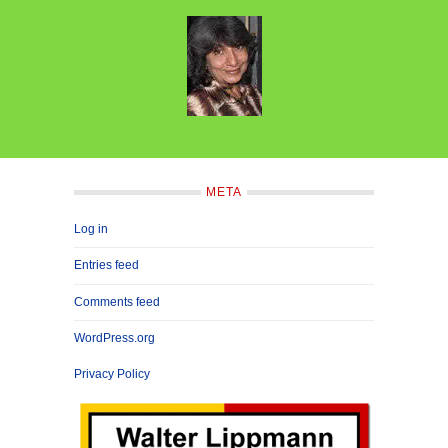
META
Log in
Entries feed
Comments feed
WordPress.org
Privacy Policy