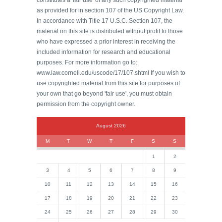
constitutes a 'fair use' of any such copyrighted material
as provided for in section 107 of the US Copyright Law.
In accordance with Title 17 U.S.C. Section 107, the
material on this site is distributed without profit to those
who have expressed a prior interest in receiving the
included information for research and educational
purposes. For more information go to:
www.law.cornell.edu/uscode/17/107.shtml If you wish to
use copyrighted material from this site for purposes of
your own that go beyond 'fair use', you must obtain
permission from the copyright owner.
August 2026
M
T
W
T
F
S
S
1
2
3
4
5
6
7
8
9
10
11
12
13
14
15
16
17
18
19
20
21
22
23
24
25
26
27
28
29
30