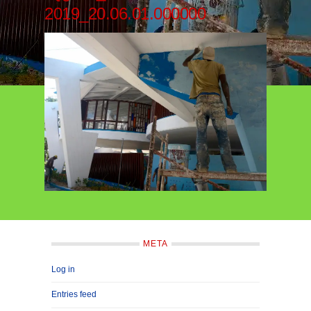
2019_20.06.01.000000
META
Log in
Entries feed