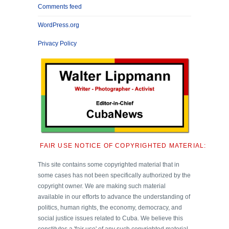
Comments feed
WordPress.org
Privacy Policy
FAIR USE NOTICE OF COPYRIGHTED MATERIAL:
This site contains some copyrighted material that in
some cases has not been specifically authorized by the
copyright owner. We are making such material
available in our efforts to advance the understanding of
politics, human rights, the economy, democracy, and
social justice issues related to Cuba. We believe this