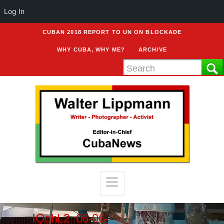
Log In
CUBAN 2018 REPORT TO UN ON BLOCKADE
WHY CUBA, WHY ME?
ARCHIVE
IQghL2_06-06-