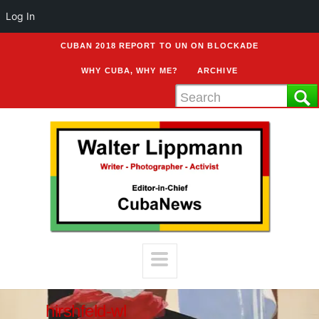
Log In
CUBAN 2018 REPORT TO UN ON BLOCKADE
WHY CUBA, WHY ME?
ARCHIVE
hirshfeld-wl