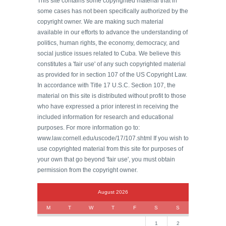
This site contains some copyrighted material that in
some cases has not been specifically authorized by the
copyright owner. We are making such material
available in our efforts to advance the understanding of
politics, human rights, the economy, democracy, and
social justice issues related to Cuba. We believe this
constitutes a 'fair use' of any such copyrighted material
as provided for in section 107 of the US Copyright Law.
In accordance with Title 17 U.S.C. Section 107, the
material on this site is distributed without profit to those
who have expressed a prior interest in receiving the
included information for research and educational
purposes. For more information go to:
www.law.cornell.edu/uscode/17/107.shtml If you wish to
use copyrighted material from this site for purposes of
your own that go beyond 'fair use', you must obtain
permission from the copyright owner.
August 2026
M
T
W
T
F
S
S
1
2