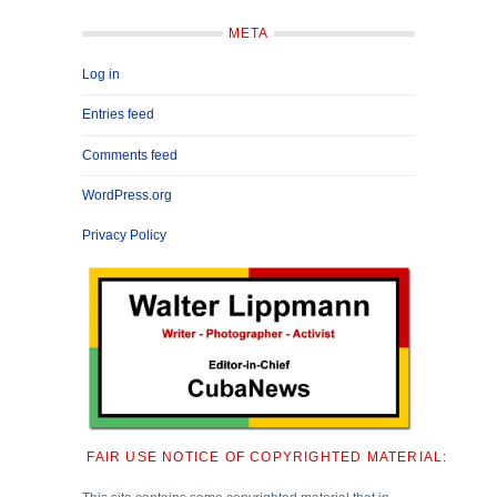
META
Log in
Entries feed
Comments feed
WordPress.org
Privacy Policy
FAIR USE NOTICE OF COPYRIGHTED MATERIAL: