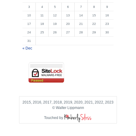
3
4
5
6
7
8
9
10
11
12
13
14
15
16
17
18
19
20
21
22
23
24
25
26
27
28
29
30
31
« Dec
2015, 2016, 2017, 2018, 2019, 2020, 2021, 2022, 2023
© Walter Lippmann
Touched by