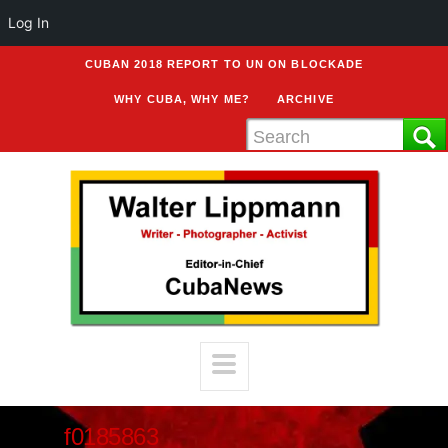
Log In
CUBAN 2018 REPORT TO UN ON BLOCKADE
WHY CUBA, WHY ME?
ARCHIVE
f0185863