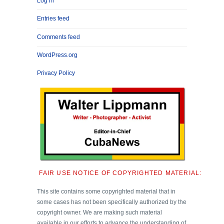
Log in
Entries feed
Comments feed
WordPress.org
Privacy Policy
FAIR USE NOTICE OF COPYRIGHTED MATERIAL:
This site contains some copyrighted material that in
some cases has not been specifically authorized by the
copyright owner. We are making such material
available in our efforts to advance the understanding of