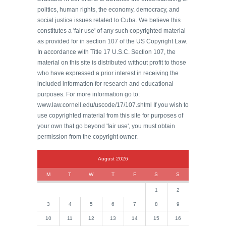
politics, human rights, the economy, democracy, and
social justice issues related to Cuba. We believe this
constitutes a 'fair use' of any such copyrighted material
as provided for in section 107 of the US Copyright Law.
In accordance with Title 17 U.S.C. Section 107, the
material on this site is distributed without profit to those
who have expressed a prior interest in receiving the
included information for research and educational
purposes. For more information go to:
www.law.cornell.edu/uscode/17/107.shtml If you wish to
use copyrighted material from this site for purposes of
your own that go beyond 'fair use', you must obtain
permission from the copyright owner.
August 2026
M
T
W
T
F
S
S
1
2
3
4
5
6
7
8
9
10
11
12
13
14
15
16