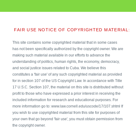
FAIR USE NOTICE OF COPYRIGHTED MATERIAL:
This site contains some copyrighted material that in some cases
has not been specifically authorized by the copyright owner. We are
making such material available in our efforts to advance the
understanding of politics, human rights, the economy, democracy,
and social justice issues related to Cuba. We believe this
constitutes a 'fair use' of any such copyrighted material as provided
for in section 107 of the US Copyright Law. In accordance with Title
17 U.S.C. Section 107, the material on this site is distributed without
profit to those who have expressed a prior interest in receiving the
included information for research and educational purposes. For
more information go to: www.law.cornell.edu/uscode/17/107.shtml If
you wish to use copyrighted material from this site for purposes of
your own that go beyond 'fair use', you must obtain permission from
the copyright owner.