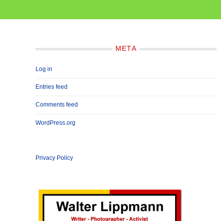
META
Log in
Entries feed
Comments feed
WordPress.org
Privacy Policy