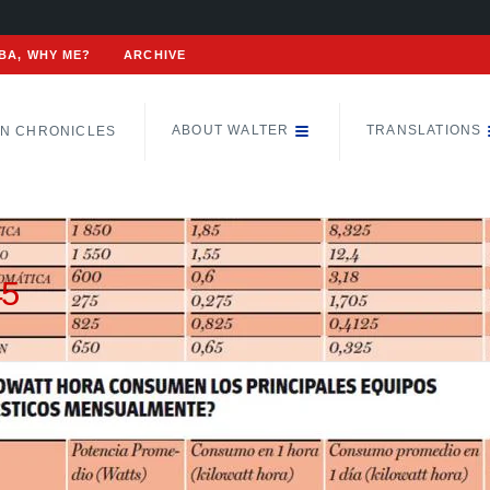
BA, WHY ME?
ARCHIVE
ABOUT WALTER
TRANSLATIONS
N CHRONICLES
45