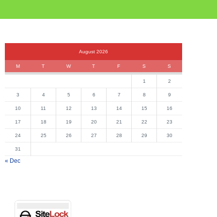
August 2026
M
T
W
T
F
S
S
1
2
3
4
5
6
7
8
9
10
11
12
13
14
15
16
17
18
19
20
21
22
23
24
25
26
27
28
29
30
31
« Dec