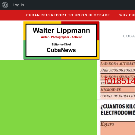
About
Log In
WordPress
CUBAN 2018 REPORT TO UN ON BLOCKADE
WHY CU
CUBA
f01851