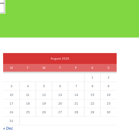
August 2026
M
T
W
T
F
S
S
1
2
3
4
5
6
7
8
9
10
11
12
13
14
15
16
17
18
19
20
21
22
23
24
25
26
27
28
29
30
31
« Dec