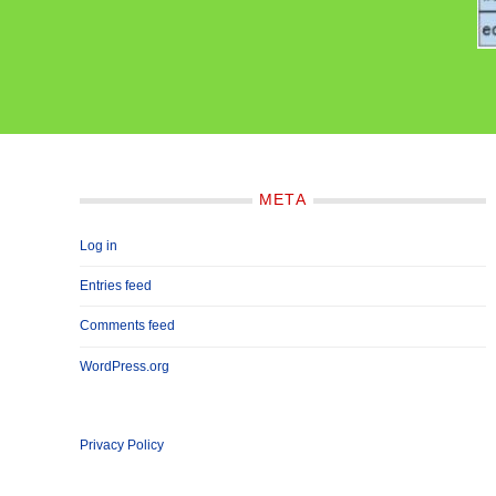
META
Log in
Entries feed
Comments feed
WordPress.org
Privacy Policy