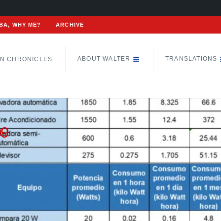
BA, WHY ME?
ARCHIVE
ABOUT WALTER
TRANSLATIONS
N CHRONICLES
09