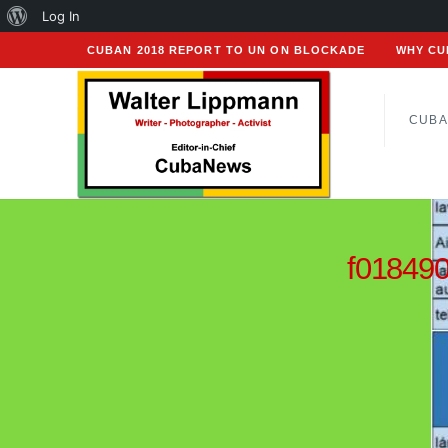
About
Log In
WordPress
CUBAN 2018 REPORT TO UN ON BLOCKADE
WHY CU
CUBA
f01849