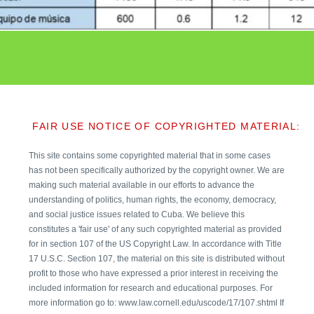
FAIR USE NOTICE OF COPYRIGHTED MATERIAL:
This site contains some copyrighted material that in some cases
has not been specifically authorized by the copyright owner. We are
making such material available in our efforts to advance the
understanding of politics, human rights, the economy, democracy,
and social justice issues related to Cuba. We believe this
constitutes a 'fair use' of any such copyrighted material as provided
for in section 107 of the US Copyright Law. In accordance with Title
17 U.S.C. Section 107, the material on this site is distributed without
profit to those who have expressed a prior interest in receiving the
included information for research and educational purposes. For
more information go to: www.law.cornell.edu/uscode/17/107.shtml If