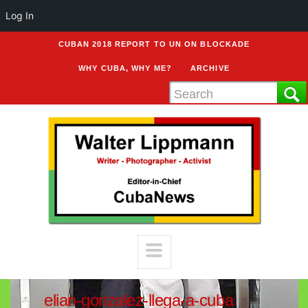
Log In
CUBAN 2018 REPORT TO UN ON BLOCKADE
WHY CUBA, WHY ME?
ARCHIVE
elian-gonzalez-llega-a-cuba