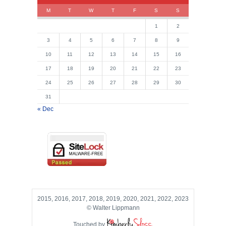
M
T
W
T
F
S
S
1
2
3
4
5
6
7
8
9
10
11
12
13
14
15
16
17
18
19
20
21
22
23
24
25
26
27
28
29
30
31
« Dec
2015, 2016, 2017, 2018, 2019, 2020, 2021, 2022, 2023
© Walter Lippmann
Touched by