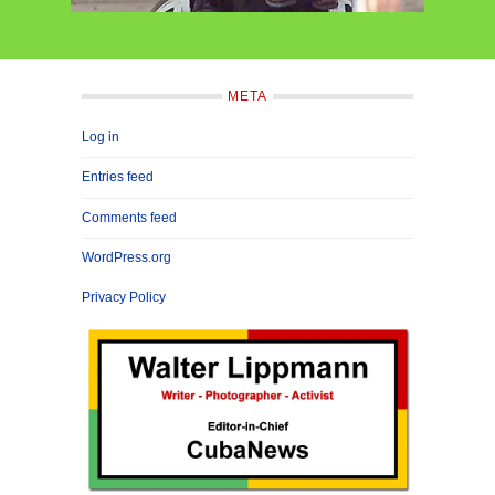
META
Log in
Entries feed
Comments feed
WordPress.org
Privacy Policy