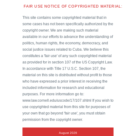
FAIR USE NOTICE OF COPYRIGHTED MATERIAL:
This site contains some copyrighted material that in
some cases has not been specifically authorized by the
copyright owner. We are making such material
available in our efforts to advance the understanding of
politics, human rights, the economy, democracy, and
social justice issues related to Cuba. We believe this
constitutes a 'fair use' of any such copyrighted material
as provided for in section 107 of the US Copyright Law.
In accordance with Title 17 U.S.C. Section 107, the
material on this site is distributed without profit to those
who have expressed a prior interest in receiving the
included information for research and educational
purposes. For more information go to:
www.law.cornell.edu/uscode/17/107.shtml If you wish to
use copyrighted material from this site for purposes of
your own that go beyond 'fair use', you must obtain
permission from the copyright owner.
August 2026