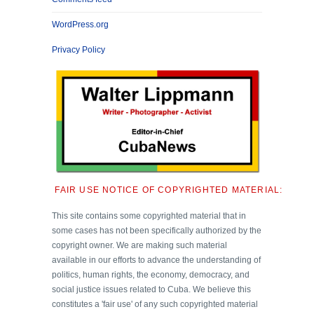
WordPress.org
Privacy Policy
FAIR USE NOTICE OF COPYRIGHTED MATERIAL:
This site contains some copyrighted material that in
some cases has not been specifically authorized by the
copyright owner. We are making such material
available in our efforts to advance the understanding of
politics, human rights, the economy, democracy, and
social justice issues related to Cuba. We believe this
constitutes a 'fair use' of any such copyrighted material