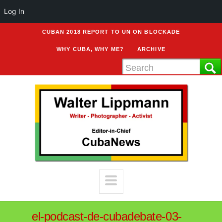
Log In
CUBAN 2018 REPORT TO UN ON BLOCKADE
WHY CUBA, WHY ME?
ARCHIVE
el-podcast-de-cubadebate-03-