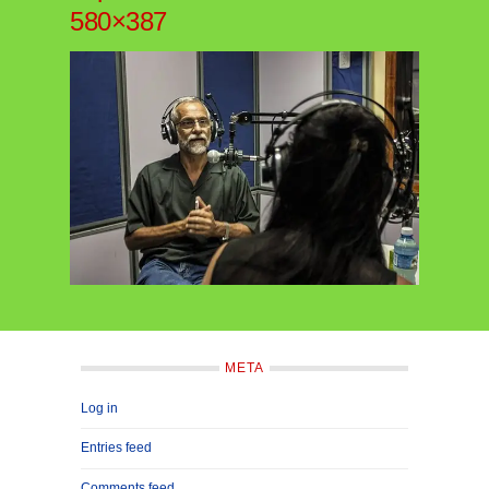
580×387
META
Log in
Entries feed
Comments feed