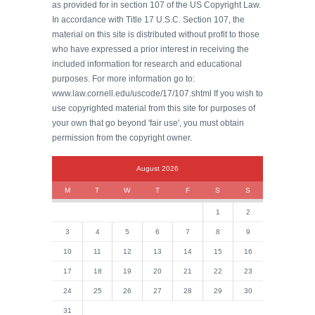
as provided for in section 107 of the US Copyright Law.
In accordance with Title 17 U.S.C. Section 107, the
material on this site is distributed without profit to those
who have expressed a prior interest in receiving the
included information for research and educational
purposes. For more information go to:
www.law.cornell.edu/uscode/17/107.shtml If you wish to
use copyrighted material from this site for purposes of
your own that go beyond 'fair use', you must obtain
permission from the copyright owner.
August 2026
M
T
W
T
F
S
S
1
2
3
4
5
6
7
8
9
10
11
12
13
14
15
16
17
18
19
20
21
22
23
24
25
26
27
28
29
30
31