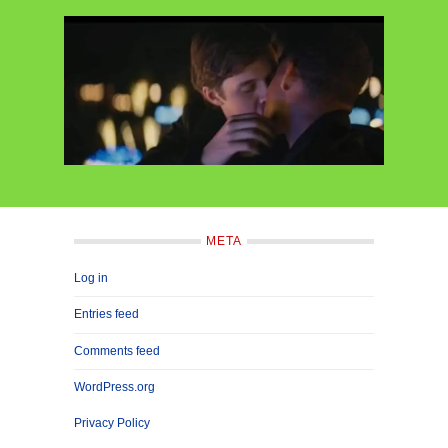
META
Log in
Entries feed
Comments feed
WordPress.org
Privacy Policy