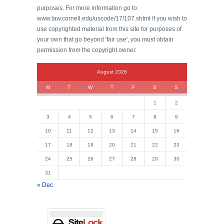
purposes. For more information go to:
www.law.cornell.edu/uscode/17/107.shtml If you wish to
use copyrighted material from this site for purposes of
your own that go beyond 'fair use', you must obtain
permission from the copyright owner.
August 2026
M
T
W
T
F
S
S
1
2
3
4
5
6
7
8
9
10
11
12
13
14
15
16
17
18
19
20
21
22
23
24
25
26
27
28
29
30
31
« Dec