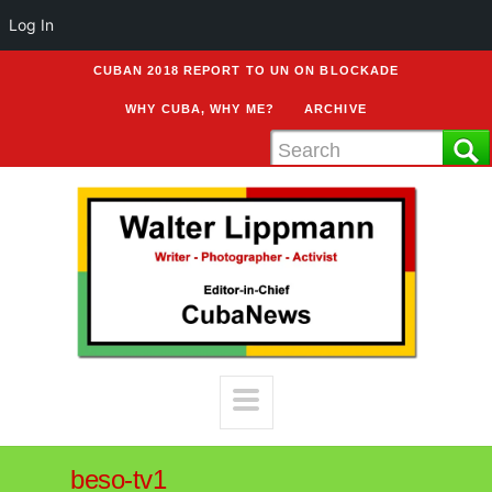
Log In
CUBAN 2018 REPORT TO UN ON BLOCKADE
WHY CUBA, WHY ME?
ARCHIVE
beso-tv1