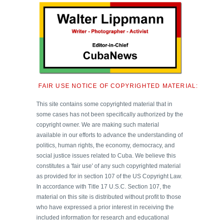
FAIR USE NOTICE OF COPYRIGHTED MATERIAL:
This site contains some copyrighted material that in
some cases has not been specifically authorized by the
copyright owner. We are making such material
available in our efforts to advance the understanding of
politics, human rights, the economy, democracy, and
social justice issues related to Cuba. We believe this
constitutes a 'fair use' of any such copyrighted material
as provided for in section 107 of the US Copyright Law.
In accordance with Title 17 U.S.C. Section 107, the
material on this site is distributed without profit to those
who have expressed a prior interest in receiving the
included information for research and educational