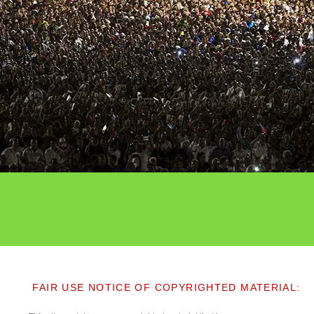
FAIR USE NOTICE OF COPYRIGHTED MATERIAL: