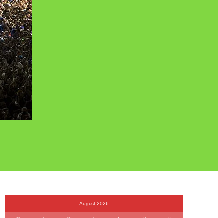
August 2026