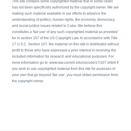
This site contains some copyrighted material that in some cases
has not been specifically authorized by the copyright owner. We are
making such material available in our efforts to advance the
understanding of politics, human rights, the economy, democracy,
and social justice issues related to Cuba. We believe this
constitutes a 'fair use' of any such copyrighted material as provided
for in section 107 of the US Copyright Law. In accordance with Title
17 U.S.C. Section 107, the material on this site is distributed without
profit to those who have expressed a prior interest in receiving the
included information for research and educational purposes. For
more information go to: www.law.cornell.edu/uscode/17/107.shtml If
you wish to use copyrighted material from this site for purposes of
your own that go beyond 'fair use', you must obtain permission from
the copyright owner.