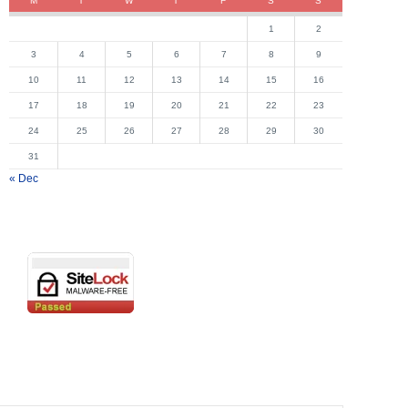
M
T
W
T
F
S
S
1
2
3
4
5
6
7
8
9
10
11
12
13
14
15
16
17
18
19
20
21
22
23
24
25
26
27
28
29
30
31
« Dec