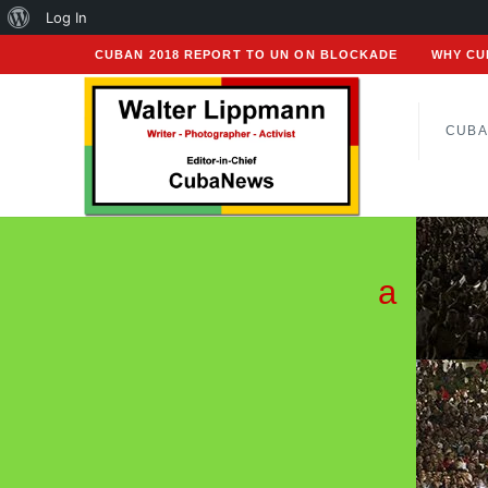
About
Log In
WordPress
CUBAN 2018 REPORT TO UN ON BLOCKADE
WHY CU
CUBA
a