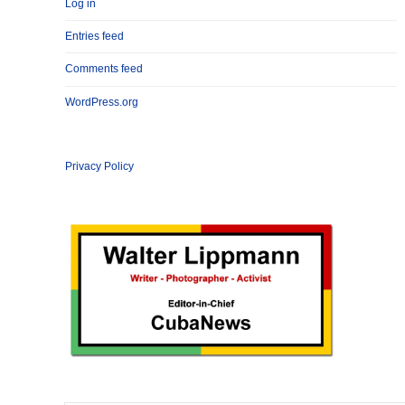
Log in
Entries feed
Comments feed
WordPress.org
Privacy Policy