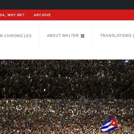
BA, WHY ME?
ARCHIVE
ABOUT WALTER
TRANSLATIONS
N CHRONICLES