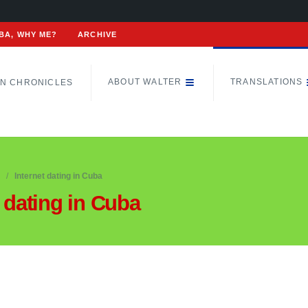
BA, WHY ME?
ARCHIVE
ABOUT WALTER
TRANSLATIONS
N CHRONICLES
Internet dating in Cuba
t dating in Cuba