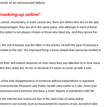
ronicle of an announced failure.
hooking-up online”
 casual, momentary, or even casual sex, there are others who are on the app
disadvantages: they are all in the same place, and although in most of these
, this option is not always chosen or those who liked you, and they ignore the
the cult of beauty, and the filters in the photos. All with the goal of passing a
nvisible to the eye”; the important thing is those details that cannot be verified in
nd their self-esteem depends on how many they pay attention to or how many
ho they really are, for fun or because it’s easier to come up with a new
s of the total disappearance of someone without explanations or apparent
f Environmental Research and Public Health cited earlier in
Cuba Joven
[not
plessness and loneliness and feels a lower degree of satisfaction with life.
on the
internet
and scams are two of the main risks of using dating
present in our society, such as harassment for reasons of sex, but which take