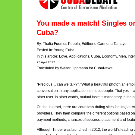
You made a match! Singles o
Cuba?
By:
Thalía Fuentes Puebla
,
Edilberto Carmona Tamayo
Posted in:
Young Cuba
In this article:
Love
,
Applications
,
Cuba
,
Economy
,
Men,
Inte
23 April 2022
Translated by Walter Lippmann for CubaNews.
“Precious… can we talk?”, “What a beautiful photo”, an emoji o
conversation in any application to meet people. That yes —an
other user. In other words, mutual taste is mandatory in the 
On the Internet, there are countless dating sites for singles
providers. They then compare the different options based o
payment methods, chances of success, placement and featu
Although Tinder
was launched in 2012, the world’s leading 