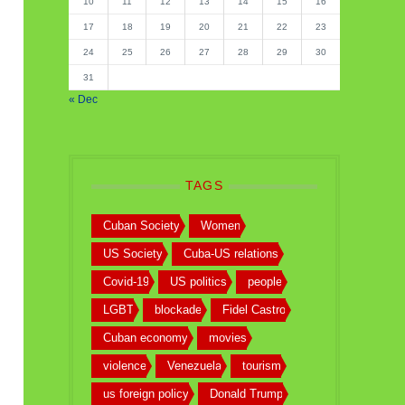
10
11
12
13
14
15
16
17
18
19
20
21
22
23
24
25
26
27
28
29
30
31
« Dec
TAGS
Cuban Society
Women
US Society
Cuba-US relations
Covid-19
US politics
people
LGBT
blockade
Fidel Castro
Cuban economy
movies
violence
Venezuela
tourism
us foreign policy
Donald Trump