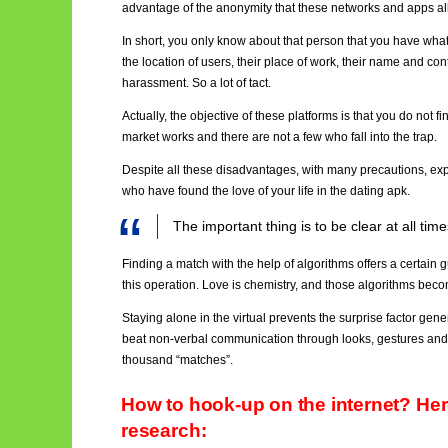
advantage of the anonymity that these networks and apps al
In short, you only know about that person that you have what 
the location of users, their place of work, their name and co
harassment. So a lot of tact.
Actually, the objective of these platforms is that you do not f
market works and there are not a few who fall into the trap.
Despite all these disadvantages, with many precautions, exp
who have found the love of your life in the dating apk.
The important thing is to be clear at all ti
Finding a match with the help of algorithms offers a certain g
this operation. Love is chemistry, and those algorithms b
Staying alone in the virtual prevents the surprise factor g
beat non-verbal communication through looks, gestures and t
thousand “matches”.
How to hook-up on the internet? Her
research: