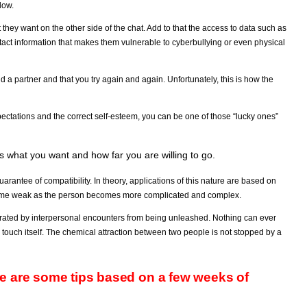
low.
they want on the other side of the chat. Add to that the access to data such as
ntact information that makes them vulnerable to cyberbullying or even physical
ind a partner and that you try again and again. Unfortunately, this is how the
ectations and the correct self-esteem, you can be one of those “lucky ones”
mes what you want and how far you are willing to go.
uarantee of compatibility. In theory, applications of this nature are based on
ecome weak as the person becomes more complicated and complex.
enerated by interpersonal encounters from being unleashed. Nothing can ever
ouch itself. The chemical attraction between two people is not stopped by a
e are some tips based on a few weeks of