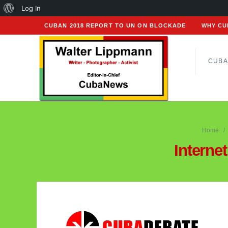
About
Log In
WordPress
CUBAN 2018 REPORT TO UN ON BLOCKADE
WHY CU
CUBA
Home
Interne