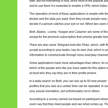
later. But not everything is rosy, since most of the popular p
and to use them it is essential to enable a VPN, which hides t
The operation of most of these applications is simple with the ai
photos and the data you want; then they locate people near y
decide if a person catches your eye or not. When two users li
Both
,
Badoo
,
Lovely
,
Yooppe
and
Cubamor
are some of the 
except for the premium subscription that unlocks greater bene
There are also some
Telegram
bots like
Flirtur
, which, with 
accept according to your tastes, has its own chat, which i
information to communicate through more everyday channe
Some applications have more advantages than others, for e
which of the people who like you have opted for this option or 
at least who they say they are in their profile picture.
In a daily search on
Both,
you can see up to 50 new people: 
profiles that you saw at a certain time can be repeated. In 
your sexual orientation, but unfortunately not in others.
According to a survey carried out based on participant observat
users say that they meet people and see what comes up. The 