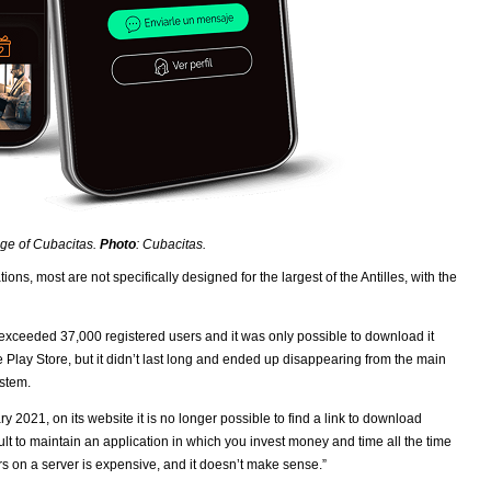
ge of Cubacitas.
Photo
: Cubacitas.
ns, most are not specifically designed for the largest of the Antilles, with the
it exceeded 37,000 registered users and it was only possible to download it
le Play Store, but it didn’t last long and ended up disappearing from the main
ystem.
 2021, on its website it is no longer possible to find a link to download
cult to maintain an application in which you invest money and time all the time
rs on a server is expensive, and it doesn’t make sense.”