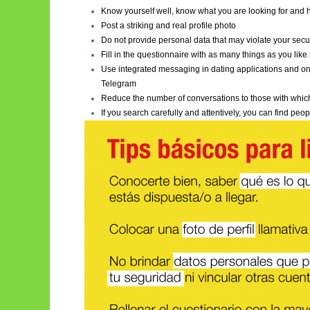
Know yourself well, know what you are looking for and h
Post a striking and real profile photo
Do not provide personal data that may violate your secur
Fill in the questionnaire with as many things as you lik
Use integrated messaging in dating applications and onl
Telegram
Reduce the number of conversations to those with which
If you search carefully and attentively, you can find p