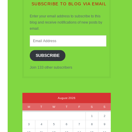
SUBSCRIBE TO BLOG VIA EMAIL
Enter your email address to subscribe to this
blog and receive notifications of new posts by
email.
Email
Address
SUBSCRIBE
Join 133 other subscribers
August 2026
M
T
W
T
F
S
S
1
2
3
4
5
6
7
8
9