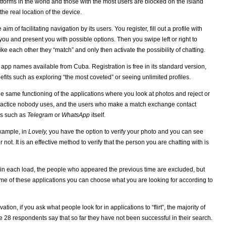
latforms in the world and those with the most users are blocked on the island
he real location of the device.
m of facilitating navigation by its users. You register, fill out a profile with
ou and present you with possible options. Then you swipe left or right to
ke each other they “match” and only then activate the possibility of chatting.
app names available from Cuba. Registration is free in its standard version,
fits such as exploring “the most coveted” or seeing unlimited profiles.
the same functioning of the applications where you look at photos and reject or
n practice nobody uses, and the users who make a match exchange contact
ls such as
Telegram
or
WhatsApp
itself.
xample, in
Lovely,
you have the option to verify your photo and you can see
not. It is an effective method to verify that the person you are chatting with is
in each load, the people who appeared the previous time are excluded, but
some of these applications you can choose what you are looking for according to
ion, if you ask what people look for in applications to “flirt”, the majority of
28 respondents say that so far they have not been successful in their search.