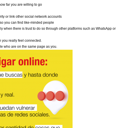
ow far you are willing to go
ity or link other social network accounts
e so you can find like-minded people
y when there is trust to do so through other platforms such as WhatsApp or
 you really feel connected.
eople who are on the same page as you.