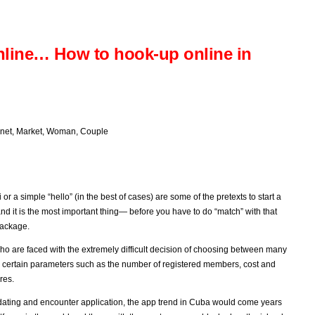
nline… How to hook-up online in
rnet
,
Market
,
Woman
,
Couple
r a simple “hello” (in the best of cases) are some of the pretexts to start a
d it is the most important thing— before you have to do “match” with that
package.
 who are faced with the extremely difficult decision of choosing between many
n certain parameters such as the number of registered members, cost and
res.
dating and encounter application, the app trend in Cuba would come years