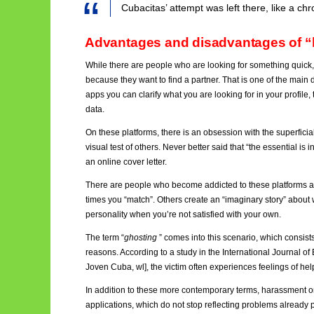
Cubacitas’ attempt was left there, like a ch
Advantages and disadvantages of “
While there are people who are looking for something quick,
because they want to find a partner. That is one of the main 
apps you can clarify what you are looking for in your profile
data.
On these platforms, there is an obsession with the superficial, 
visual test of others. Never better said that “the essential is i
an online cover letter.
There are people who become addicted to these platforms a
times you “match”. Others create an “imaginary story” about w
personality when you’re not satisfied with your own.
The term “
ghosting
”
comes into this scenario, which consist
reasons. According to a study in the International Journal o
Joven Cuba, wl], the victim often experiences feelings of hel
In addition to these more contemporary terms, harassment 
applications, which do not stop reflecting problems already 