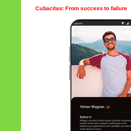
Cubacitas: From success to failure