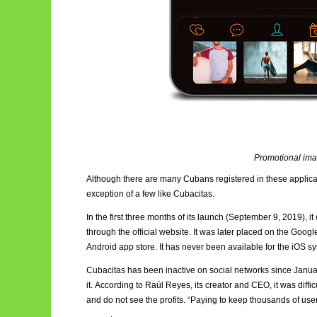
Promotional ima
Although there are many Cubans registered in these applicatio
exception of a few like Cubacitas.
In the first three months of its launch (September 9, 2019), 
through the official website. It was later placed on the Goog
Android app store. It has never been available for the iOS s
Cubacitas has been inactive on social networks since January
it. According to Raúl Reyes, its creator and CEO, it was diffi
and do not see the profits. “Paying to keep thousands of use