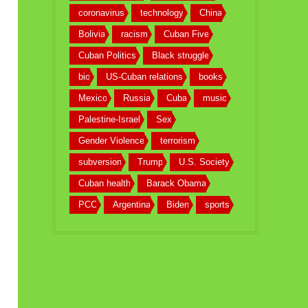
coronavirus
technology
China
Bolivia
racism
Cuban Five
Cuban Politics
Black struggle
bio
US-Cuban relations
books
Mexico
Russia
Cuba
music
Palestine-Israel
Sex
Gender Violence
terrorism
subversion
Trump
U.S. Society
Cuban health
Barack Obama
PCC
Argentina
Biden
sports